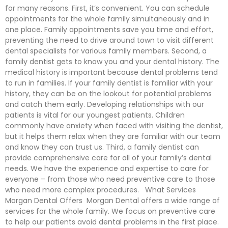
for many reasons. First, it’s convenient. You can schedule
appointments for the whole family simultaneously and in
one place. Family appointments save you time and effort,
preventing the need to drive around town to visit different
dental specialists for various family members. Second, a
family dentist gets to know you and your dental history. The
medical history is important because dental problems tend
to run in families. If your family dentist is familiar with your
history, they can be on the lookout for potential problems
and catch them early. Developing relationships with our
patients is vital for our youngest patients. Children
commonly have anxiety when faced with visiting the dentist,
but it helps them relax when they are familiar with our team
and know they can trust us. Third, a family dentist can
provide comprehensive care for all of your family’s dental
needs. We have the experience and expertise to care for
everyone – from those who need preventive care to those
who need more complex procedures. What Services
Morgan Dental Offers Morgan Dental offers a wide range of
services for the whole family. We focus on preventive care
to help our patients avoid dental problems in the first place.