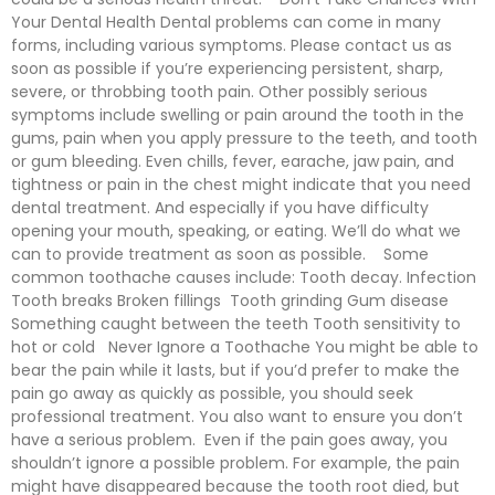
Your Dental Health Dental problems can come in many
forms, including various symptoms. Please contact us as
soon as possible if you’re experiencing persistent, sharp,
severe, or throbbing tooth pain. Other possibly serious
symptoms include swelling or pain around the tooth in the
gums, pain when you apply pressure to the teeth, and tooth
or gum bleeding. Even chills, fever, earache, jaw pain, and
tightness or pain in the chest might indicate that you need
dental treatment. And especially if you have difficulty
opening your mouth, speaking, or eating. We’ll do what we
can to provide treatment as soon as possible. Some
common toothache causes include: Tooth decay. Infection
Tooth breaks Broken fillings Tooth grinding Gum disease
Something caught between the teeth Tooth sensitivity to
hot or cold Never Ignore a Toothache You might be able to
bear the pain while it lasts, but if you’d prefer to make the
pain go away as quickly as possible, you should seek
professional treatment. You also want to ensure you don’t
have a serious problem. Even if the pain goes away, you
shouldn’t ignore a possible problem. For example, the pain
might have disappeared because the tooth root died, but