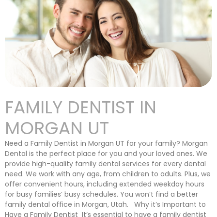
FAMILY DENTIST IN
MORGAN UT
Need a Family Dentist in Morgan UT for your family? Morgan
Dental is the perfect place for you and your loved ones. We
provide high-quality family dental services for every dental
need. We work with any age, from children to adults. Plus, we
offer convenient hours, including extended weekday hours
for busy families’ busy schedules. You won’t find a better
family dental office in Morgan, Utah. Why it’s Important to
Have a Family Dentist It’s essential to have a family dentist