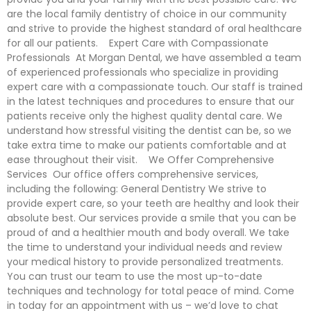
are the local family dentistry of choice in our community
and strive to provide the highest standard of oral healthcare
for all our patients. Expert Care with Compassionate
Professionals At Morgan Dental, we have assembled a team
of experienced professionals who specialize in providing
expert care with a compassionate touch. Our staff is trained
in the latest techniques and procedures to ensure that our
patients receive only the highest quality dental care. We
understand how stressful visiting the dentist can be, so we
take extra time to make our patients comfortable and at
ease throughout their visit. We Offer Comprehensive
Services Our office offers comprehensive services,
including the following: General Dentistry We strive to
provide expert care, so your teeth are healthy and look their
absolute best. Our services provide a smile that you can be
proud of and a healthier mouth and body overall. We take
the time to understand your individual needs and review
your medical history to provide personalized treatments.
You can trust our team to use the most up-to-date
techniques and technology for total peace of mind. Come
in today for an appointment with us – we’d love to chat