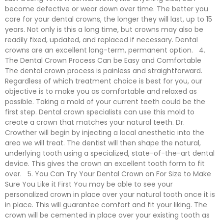
become defective or wear down over time. The better you
care for your dental crowns, the longer they will last, up to 15
years. Not only is this a long time, but crowns may also be
readily fixed, updated, and replaced if necessary. Dental
crowns are an excellent long-term, permanent option. 4.
The Dental Crown Process Can be Easy and Comfortable
The dental crown process is painless and straightforward.
Regardless of which treatment choice is best for you, our
objective is to make you as comfortable and relaxed as
possible. Taking a mold of your current teeth could be the
first step. Dental crown specialists can use this mold to
create a crown that matches your natural teeth. Dr.
Crowther will begin by injecting a local anesthetic into the
area we will treat. The dentist will then shape the natural,
underlying tooth using a specialized, state-of-the-art dental
device. This gives the crown an excellent tooth form to fit
over. 5. You Can Try Your Dental Crown on For Size to Make
Sure You Like it First You may be able to see your
personalized crown in place over your natural tooth once it is
in place. This will guarantee comfort and fit your liking. The
crown will be cemented in place over your existing tooth as