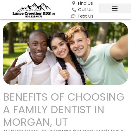
Find Us
Call Us
Text Us
BENEFITS OF CHOOSING
A FAMILY DENTIST IN
MORGAN, UT