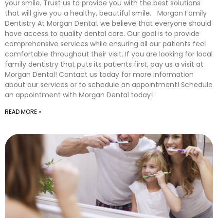
your smile. Trust us to provide you with the best solutions
that will give you a healthy, beautiful smile. Morgan Family
Dentistry At Morgan Dental, we believe that everyone should
have access to quality dental care. Our goal is to provide
comprehensive services while ensuring all our patients feel
comfortable throughout their visit. If you are looking for local
family dentistry that puts its patients first, pay us a visit at
Morgan Dental! Contact us today for more information
about our services or to schedule an appointment! Schedule
an appointment with Morgan Dental today!
READ MORE »