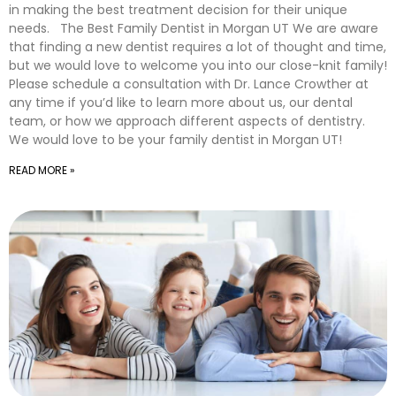
in making the best treatment decision for their unique
needs. The Best Family Dentist in Morgan UT We are aware
that finding a new dentist requires a lot of thought and time,
but we would love to welcome you into our close-knit family!
Please schedule a consultation with Dr. Lance Crowther at
any time if you’d like to learn more about us, our dental
team, or how we approach different aspects of dentistry.
We would love to be your family dentist in Morgan UT!
READ MORE »