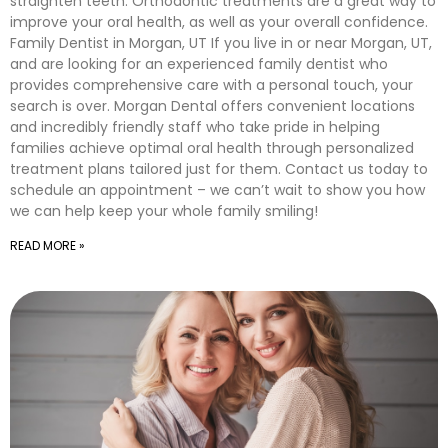
straighten teeth. Orthodontic treatments are a great way to
improve your oral health, as well as your overall confidence.
Family Dentist in Morgan, UT If you live in or near Morgan, UT,
and are looking for an experienced family dentist who
provides comprehensive care with a personal touch, your
search is over. Morgan Dental offers convenient locations
and incredibly friendly staff who take pride in helping
families achieve optimal oral health through personalized
treatment plans tailored just for them. Contact us today to
schedule an appointment – we can’t wait to show you how
we can help keep your whole family smiling!
READ MORE »