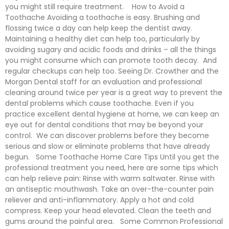
you might still require treatment. How to Avoid a
Toothache Avoiding a toothache is easy. Brushing and
flossing twice a day can help keep the dentist away.
Maintaining a healthy diet can help too, particularly by
avoiding sugary and acidic foods and drinks – all the things
you might consume which can promote tooth decay. And
regular checkups can help too. Seeing Dr. Crowther and the
Morgan Dental staff for an evaluation and professional
cleaning around twice per year is a great way to prevent the
dental problems which cause toothache. Even if you
practice excellent dental hygiene at home, we can keep an
eye out for dental conditions that may be beyond your
control. We can discover problems before they become
serious and slow or eliminate problems that have already
begun. Some Toothache Home Care Tips Until you get the
professional treatment you need, here are some tips which
can help relieve pain: Rinse with warm saltwater. Rinse with
an antiseptic mouthwash. Take an over-the-counter pain
reliever and anti-inflammatory. Apply a hot and cold
compress. Keep your head elevated. Clean the teeth and
gums around the painful area. Some Common Professional