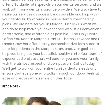
offer affordable rate specials on our dental services, and we
work with many dental insurance providers. We also strive to
make our services as accessible as possible and help with
your dental bill by offering in-house dental membership
plans. We are here for you in Morgan. Just ask us what we
can do to help make your experience with us as convenient,
comfortable, and affordable as possible. The Only Dental
Office You Need in Morgan, Utah Dr. Theran Crowther and Dr.
Lance Crowther offer quality, comprehensive family dental
care for patients in the Morgan, Utah, area. Our goal is to
help you bring out your beautiful, healthy smile. Our team of
experienced professionals will care for you and your family
with the utmost respect and compassion. Call us today.
We’ll get to work on your entire family’s dental needs and
ensure that everyone who walks through our doors feels at
ease and leaves with a smile on their face.
READ MORE »