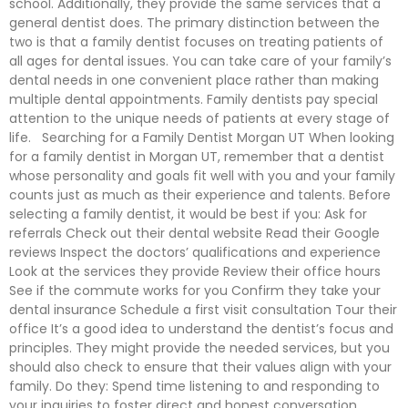
school. Additionally, they provide the same services that a
general dentist does. The primary distinction between the
two is that a family dentist focuses on treating patients of
all ages for dental issues. You can take care of your family’s
dental needs in one convenient place rather than making
multiple dental appointments. Family dentists pay special
attention to the unique needs of patients at every stage of
life. Searching for a Family Dentist Morgan UT When looking
for a family dentist in Morgan UT, remember that a dentist
whose personality and goals fit well with you and your family
counts just as much as their experience and talents. Before
selecting a family dentist, it would be best if you: Ask for
referrals Check out their dental website Read their Google
reviews Inspect the doctors’ qualifications and experience
Look at the services they provide Review their office hours
See if the commute works for you Confirm they take your
dental insurance Schedule a first visit consultation Tour their
office It’s a good idea to understand the dentist’s focus and
principles. They might provide the needed services, but you
should also check to ensure that their values align with your
family. Do they: Spend time listening to and responding to
your inquiries to foster direct and honest conversation