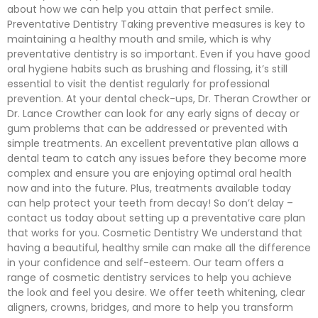
about how we can help you attain that perfect smile.
Preventative Dentistry Taking preventive measures is key to
maintaining a healthy mouth and smile, which is why
preventative dentistry is so important. Even if you have good
oral hygiene habits such as brushing and flossing, it’s still
essential to visit the dentist regularly for professional
prevention. At your dental check-ups, Dr. Theran Crowther or
Dr. Lance Crowther can look for any early signs of decay or
gum problems that can be addressed or prevented with
simple treatments. An excellent preventative plan allows a
dental team to catch any issues before they become more
complex and ensure you are enjoying optimal oral health
now and into the future. Plus, treatments available today
can help protect your teeth from decay! So don’t delay –
contact us today about setting up a preventative care plan
that works for you. Cosmetic Dentistry We understand that
having a beautiful, healthy smile can make all the difference
in your confidence and self-esteem. Our team offers a
range of cosmetic dentistry services to help you achieve
the look and feel you desire. We offer teeth whitening, clear
aligners, crowns, bridges, and more to help you transform