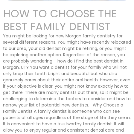
HOW TO CHOOSE THE
BEST FAMILY DENTIST
You might be looking for new Morgan family dentistry for
several different reasons. You might have recently relocated
to our area, your old dentist might be retiring, or you might
be exploring another option. Regardless of the reason, you
are probably wondering – how do I find the best dentist in
Morgan, UT? You want a dentist for your family who will not
only keep their teeth bright and beautiful but who also
genuinely cares about their entire oral health. However, even
if your objective is clear, you might not know exactly how to
get there. There are many dentists out there, so it might be
challenging to determine the factors to consider and how to
narrow your list of potential new dentists. Why Choose a
Family Dentist A family dentist is someone who can see
patients of all ages regardless of the stage of life they are in.
It is convenient to have a trustworthy family dentist. It will
allow you to enjoy regular and consistent dental care and