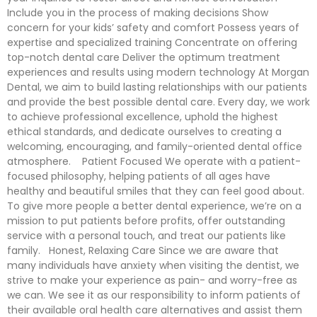
Include you in the process of making decisions Show
concern for your kids’ safety and comfort Possess years of
expertise and specialized training Concentrate on offering
top-notch dental care Deliver the optimum treatment
experiences and results using modern technology At Morgan
Dental, we aim to build lasting relationships with our patients
and provide the best possible dental care. Every day, we work
to achieve professional excellence, uphold the highest
ethical standards, and dedicate ourselves to creating a
welcoming, encouraging, and family-oriented dental office
atmosphere. Patient Focused We operate with a patient-
focused philosophy, helping patients of all ages have
healthy and beautiful smiles that they can feel good about.
To give more people a better dental experience, we’re on a
mission to put patients before profits, offer outstanding
service with a personal touch, and treat our patients like
family. Honest, Relaxing Care Since we are aware that
many individuals have anxiety when visiting the dentist, we
strive to make your experience as pain- and worry-free as
we can. We see it as our responsibility to inform patients of
their available oral health care alternatives and assist them