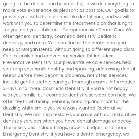
going to the dentist can be stressful, so we do everything to
make your experience as pleasant as possible. Our goal is to
provide you with the best possible dental care, and we will
work with you to determine the treatment plan that is right
for you and your children. Comprehensive Dental Care We
offer general dentistry, cosmetic dentistry, pediatric
dentistry, and more. You can find all the dental care you
need at Morgan Dental without going to different specialists.
Our extensive and convenient service list includes:
Preventative Dentistry: Our preventative care services help
you keep your smile healthy and sparkling, addressing dental
needs before they become problems, not after. Services
include gentle teeth cleanings, thorough exams, informative
x-rays, and more. Cosmetic Dentistry: If you’re not happy
with your smile, our cosmetic dentistry services can help. We
offer teeth whitening, veneers, bonding, and more for the
dazzling white smile you’ve always wanted. Restorative
Dentistry: We can help restore your smile with our restorative
dentistry services when you have dental damage or decay.
These services include fillings, crowns, bridges, and more.
Emergency Dentistry: If you have a dental emergency, we