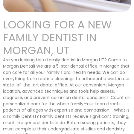
LOOKING FOR A NEW
FAMILY DENTIST IN
MORGAN, UT
Are you looking for a family dentist in Morgan UT? Come to
Morgan Dental! We are a 5-star dental office in Morgan that
can care for all your family’s oral health needs. We can do
everything from routine cleanings to orthodontic work in our
state-of-the-art dental office. At our convenient Morgan
location, advanced techniques and tools help assess,
diagnose, and prevent common dental conditions. Count on
personalized care for the whole family—our team treats
patients of all ages with expertise and compassion. What is
a Family Dentist? Family dentists receive significant training,
much like general dentists do. Before seeing patients, they
must complete their undergraduate studies and dentistry