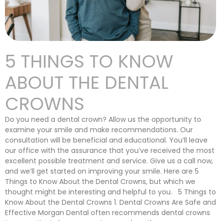
5 THINGS TO KNOW
ABOUT THE DENTAL
CROWNS
Do you need a dental crown? Allow us the opportunity to
examine your smile and make recommendations. Our
consultation will be beneficial and educational. You’ll leave
our office with the assurance that you’ve received the most
excellent possible treatment and service. Give us a call now,
and we’ll get started on improving your smile. Here are 5
Things to Know About the Dental Crowns, but which we
thought might be interesting and helpful to you. 5 Things to
Know About the Dental Crowns 1. Dental Crowns Are Safe and
Effective Morgan Dental often recommends dental crowns