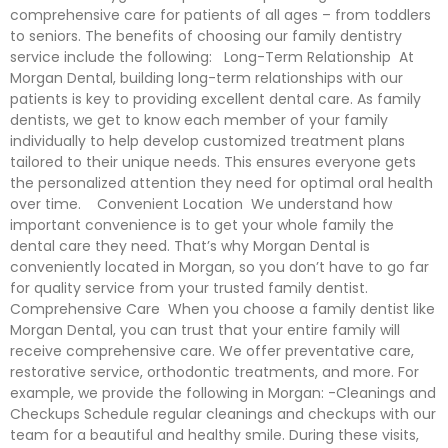
comprehensive care for patients of all ages – from toddlers
to seniors. The benefits of choosing our family dentistry
service include the following: Long-Term Relationship At
Morgan Dental, building long-term relationships with our
patients is key to providing excellent dental care. As family
dentists, we get to know each member of your family
individually to help develop customized treatment plans
tailored to their unique needs. This ensures everyone gets
the personalized attention they need for optimal oral health
over time. Convenient Location We understand how
important convenience is to get your whole family the
dental care they need. That’s why Morgan Dental is
conveniently located in Morgan, so you don’t have to go far
for quality service from your trusted family dentist.
Comprehensive Care When you choose a family dentist like
Morgan Dental, you can trust that your entire family will
receive comprehensive care. We offer preventative care,
restorative service, orthodontic treatments, and more. For
example, we provide the following in Morgan: -Cleanings and
Checkups Schedule regular cleanings and checkups with our
team for a beautiful and healthy smile. During these visits,