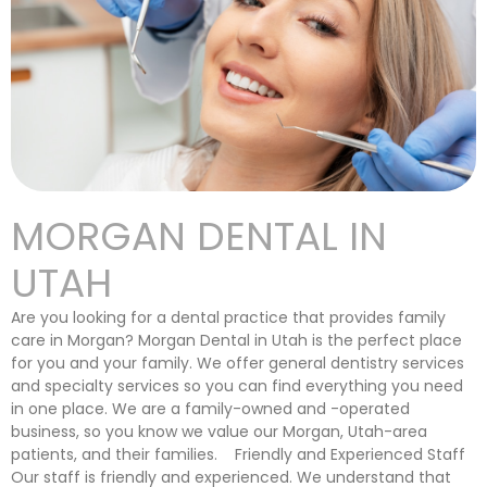
MORGAN DENTAL IN
UTAH
Are you looking for a dental practice that provides family
care in Morgan? Morgan Dental in Utah is the perfect place
for you and your family. We offer general dentistry services
and specialty services so you can find everything you need
in one place. We are a family-owned and -operated
business, so you know we value our Morgan, Utah-area
patients, and their families. Friendly and Experienced Staff
Our staff is friendly and experienced. We understand that