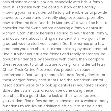
help eliminate dental anxiety, especially with kids. A family
dentist is familiar with the dental history of the family.
Knowing your family’s dental history will enable us to provide
preventative care and correctly diagnose issues promptly.
How to Find the Best Dentist in Morgan, UT It would be best to
consider the following before choosing a family dentist in
Morgan, Utah: Ask For Referrals Talking to your friends, family,
and coworkers about finding a new dentist in Morgan is the
greatest way to start your search. Get the names of a few
practices you can check into more closely by asking around.
Find out what your trusted friends and family members like
about their dentists by speaking with them, then compare
their responses to what you are looking for in a dental team.
Check Their Online Presence You probably already
performed a fast Google search for “best family dentist” or
“best Morgan family dentist” or used the American Dental
Association’s website to look up dentists in your area. Finding
skilled dentists in your area can be done using these
searches. It’s a good idea to look at their websites once
you’ve identified a few potential candidates. A website today
functions much like an additional office. It must be clean,