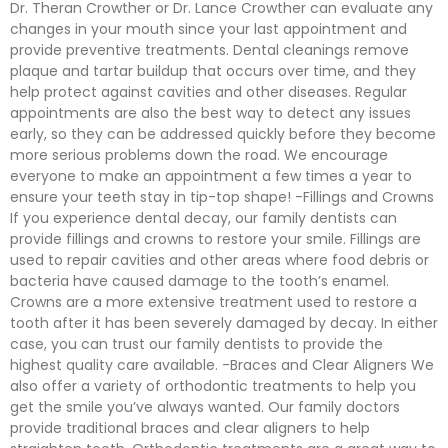
Dr. Theran Crowther or Dr. Lance Crowther can evaluate any
changes in your mouth since your last appointment and
provide preventive treatments. Dental cleanings remove
plaque and tartar buildup that occurs over time, and they
help protect against cavities and other diseases. Regular
appointments are also the best way to detect any issues
early, so they can be addressed quickly before they become
more serious problems down the road. We encourage
everyone to make an appointment a few times a year to
ensure your teeth stay in tip-top shape! -Fillings and Crowns
If you experience dental decay, our family dentists can
provide fillings and crowns to restore your smile. Fillings are
used to repair cavities and other areas where food debris or
bacteria have caused damage to the tooth’s enamel.
Crowns are a more extensive treatment used to restore a
tooth after it has been severely damaged by decay. In either
case, you can trust our family dentists to provide the
highest quality care available. -Braces and Clear Aligners We
also offer a variety of orthodontic treatments to help you
get the smile you’ve always wanted. Our family doctors
provide traditional braces and clear aligners to help