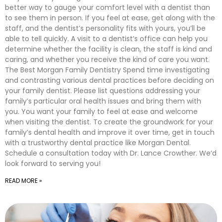
better way to gauge your comfort level with a dentist than
to see them in person. If you feel at ease, get along with the
staff, and the dentist’s personality fits with yours, you’ll be
able to tell quickly. A visit to a dentist’s office can help you
determine whether the facility is clean, the staff is kind and
caring, and whether you receive the kind of care you want.
The Best Morgan Family Dentistry Spend time investigating
and contrasting various dental practices before deciding on
your family dentist. Please list questions addressing your
family’s particular oral health issues and bring them with
you. You want your family to feel at ease and welcome
when visiting the dentist. To create the groundwork for your
family’s dental health and improve it over time, get in touch
with a trustworthy dental practice like Morgan Dental.
Schedule a consultation today with Dr. Lance Crowther. We’d
look forward to serving you!
READ MORE »