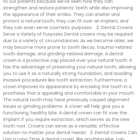
to our patients because we’ve seen how they can
strengthen and restore patients’ teeth while also improving
the appearance of their smiles. They can shelter and
protect a natural tooth, they can fit over an implant, and
they can even serve cosmetic purposes. 2. Dental Crowns
Serve a Variety of Purposes Dental crowns may be required
due to a variety of circumstances. As we become older, we
may become more prone to tooth decay, trauma-related
tooth damage, and grinding-related damage. A dental
crown is a protective cap placed over your natural tooth. It
has the advantage of preserving your natural tooth, allowing
you to use it as a naturally strong foundation, and avoiding
invasive procedures like tooth extraction. Furthermore, a
crown improves its appearance by encasing the tooth in a
prosthesis that is appealing and comfortable in your mouth.
The natural tooth may have previously caused alignment
issues or grinding problems. A crown will help give you a
functioning, healthy bite. A dental crown can fit over the
implant if you require extraction, which serves as the new
tooth root. Crowns can serve as a versatile, effective
solution no matter your dental needs! 3. Dental Crowns Can
Last a Long Time A dental crown, like anything else, can