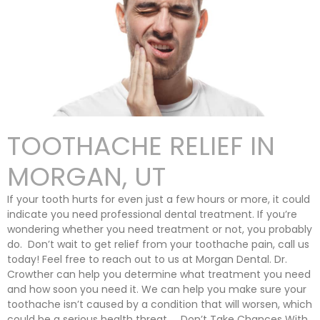
TOOTHACHE RELIEF IN
MORGAN, UT
If your tooth hurts for even just a few hours or more, it could
indicate you need professional dental treatment. If you’re
wondering whether you need treatment or not, you probably
do. Don’t wait to get relief from your toothache pain, call us
today! Feel free to reach out to us at Morgan Dental. Dr.
Crowther can help you determine what treatment you need
and how soon you need it. We can help you make sure your
toothache isn’t caused by a condition that will worsen, which
could be a serious health threat. Don’t Take Chances With