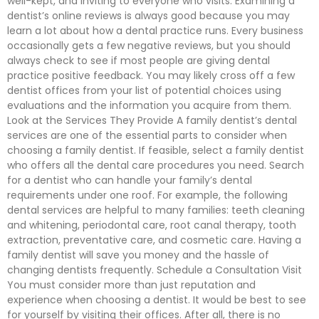
well-kept, and inviting to everyone who visits. Examining a
dentist’s online reviews is always good because you may
learn a lot about how a dental practice runs. Every business
occasionally gets a few negative reviews, but you should
always check to see if most people are giving dental
practice positive feedback. You may likely cross off a few
dentist offices from your list of potential choices using
evaluations and the information you acquire from them.
Look at the Services They Provide A family dentist’s dental
services are one of the essential parts to consider when
choosing a family dentist. If feasible, select a family dentist
who offers all the dental care procedures you need. Search
for a dentist who can handle your family’s dental
requirements under one roof. For example, the following
dental services are helpful to many families: teeth cleaning
and whitening, periodontal care, root canal therapy, tooth
extraction, preventative care, and cosmetic care. Having a
family dentist will save you money and the hassle of
changing dentists frequently. Schedule a Consultation Visit
You must consider more than just reputation and
experience when choosing a dentist. It would be best to see
for yourself by visiting their offices. After all, there is no