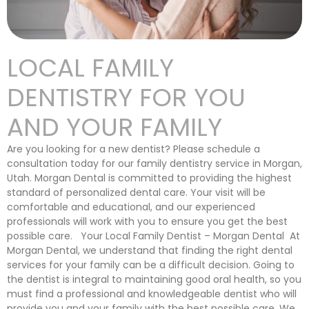
LOCAL FAMILY
DENTISTRY FOR YOU
AND YOUR FAMILY
Are you looking for a new dentist? Please schedule a
consultation today for our family dentistry service in Morgan,
Utah. Morgan Dental is committed to providing the highest
standard of personalized dental care. Your visit will be
comfortable and educational, and our experienced
professionals will work with you to ensure you get the best
possible care. Your Local Family Dentist – Morgan Dental At
Morgan Dental, we understand that finding the right dental
services for your family can be a difficult decision. Going to
the dentist is integral to maintaining good oral health, so you
must find a professional and knowledgeable dentist who will
provide you and your family with the best possible care. We