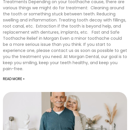
Treatments Depending on your toothache cause, there are
various things we might do for treatment: Cleaning around
the tooth or something stuck between teeth. Reducing
swelling and inflammation. Treating tooth decay with fillings,
root canal, etc. Extraction if the tooth is beyond help, and
replacement with dentures, implants, etc. Fast and Safe
Toothache Relief in Morgan Even a minor toothache could
be a more serious issue than you think. If you start to
experience one, please contact us as soon as possible to get
you the treatment you need. At Morgan Dental, our goal is to
keep you smiling, keep your teeth healthy, and keep you
pain-free.
READ MORE »