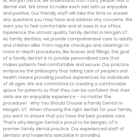
At Morgan Dental, we understand that many people fear a
dental visit. We strive to make each visit with us enjoyable
and positive. Our friendly staff will take the time to answer
any questions you may have and address any concerns. We
want you to feel comfortable and at ease in our office.
Experience the utmost quality family dentist in Morgan UT.
As family dentists, we provide comprehensive care to adults
and children alike. From regular checkups and cleanings to
more in-depth procedures, like braces and fillings, the goal
of a family dentist is to provide personalized care that
makes patients feel comfortable and secure. Our practice
embraces the philosophy that taking care of people’s oral
health means providing positive experiences for individuals
of all ages. We are committed to creating a comfortable
space for patients so that they can be confident that their
visits are an enjoyable experience – no matter the
procedure! Why You Should Choose a Family Dentist in
Morgan, UT When choosing the right dentist for your family,
you want to ensure that you have the best possible care.
That’s why Morgan Dental is proud to be Morgan, UT’s
premier family dental practice. Our experienced staff of
dentists and hygienists specialize in providing