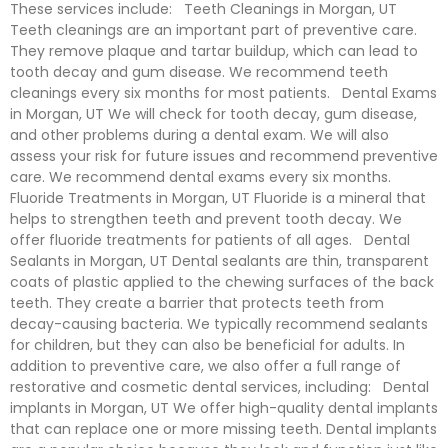
These services include: Teeth Cleanings in Morgan, UT
Teeth cleanings are an important part of preventive care.
They remove plaque and tartar buildup, which can lead to
tooth decay and gum disease. We recommend teeth
cleanings every six months for most patients. Dental Exams
in Morgan, UT We will check for tooth decay, gum disease,
and other problems during a dental exam. We will also
assess your risk for future issues and recommend preventive
care. We recommend dental exams every six months.
Fluoride Treatments in Morgan, UT Fluoride is a mineral that
helps to strengthen teeth and prevent tooth decay. We
offer fluoride treatments for patients of all ages. Dental
Sealants in Morgan, UT Dental sealants are thin, transparent
coats of plastic applied to the chewing surfaces of the back
teeth. They create a barrier that protects teeth from
decay-causing bacteria. We typically recommend sealants
for children, but they can also be beneficial for adults. In
addition to preventive care, we also offer a full range of
restorative and cosmetic dental services, including: Dental
implants in Morgan, UT We offer high-quality dental implants
that can replace one or more missing teeth. Dental implants