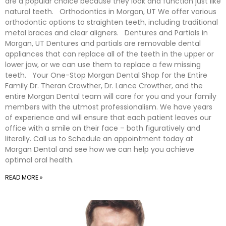
are a popular choice because they look and function just like
natural teeth. Orthodontics in Morgan, UT We offer various
orthodontic options to straighten teeth, including traditional
metal braces and clear aligners. Dentures and Partials in
Morgan, UT Dentures and partials are removable dental
appliances that can replace all of the teeth in the upper or
lower jaw, or we can use them to replace a few missing
teeth. Your One-Stop Morgan Dental Shop for the Entire
Family Dr. Theran Crowther, Dr. Lance Crowther, and the
entire Morgan Dental team will care for you and your family
members with the utmost professionalism. We have years
of experience and will ensure that each patient leaves our
office with a smile on their face – both figuratively and
literally. Call us to Schedule an appointment today at
Morgan Dental and see how we can help you achieve
optimal oral health.
READ MORE »