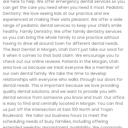
are here to help. We offer emergency dental services so you
can get the care you need when you need it most. Pediatric
Dentistry: We love seeing kids at our practice and are
experienced at making their visits pleasant. We offer a wide
range of pediatric dental services to keep your child’s smile
healthy. Family Dentistry: We offer family dentistry services
so you can bring the whole family to one practice without
having to drive all around town for different dental needs.
The Best Dentist in Morgan, Utah Don’t just take our word for
it when it comes to that bold claim. We encourage you to
check out our online reviews. Patients in the Morgan, Utah
area love us because we treat everyone like a member of
our own dental family. We take the time to develop
relationships with everyone who walks through our doors for
dental needs. This is important because we love providing
quality dental solutions, and we want to provide you with
dental service from someone you know and trust. Our office
is easy to find and centrally located in Morgan. You can find
us just off the intersection at East 100 North and Trojan
Boulevard. We tailor our business hours to meet the
scheduling needs of busy families, including offering
extended weekday appointment availability. We commonly