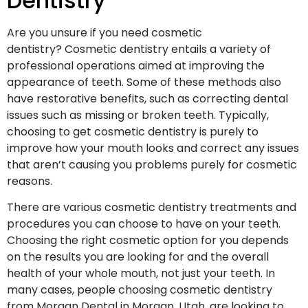
Dentistry
Are you unsure if you need cosmetic
dentistry? Cosmetic dentistry entails a variety of
professional operations aimed at improving the
appearance of teeth. Some of these methods also
have restorative benefits, such as correcting dental
issues such as missing or broken teeth. Typically,
choosing to get cosmetic dentistry is purely to
improve how your mouth looks and correct any issues
that aren’t causing you problems purely for cosmetic
reasons.
There are various cosmetic dentistry treatments and
procedures you can choose to have on your teeth.
Choosing the right cosmetic option for you depends
on the results you are looking for and the overall
health of your whole mouth, not just your teeth. In
many cases, people choosing cosmetic dentistry
from Morgan Dental in Morgan, Utah, are looking to