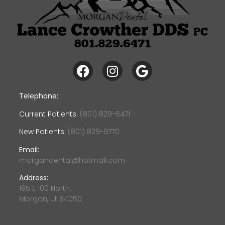
Telephone:
Current Patients:
(801) 829-6471
New Patients:
(801) 829-9770
Email:
morgandental@hotmail.com
Address:
195 E 100 North,
Morgan, Ut 84050