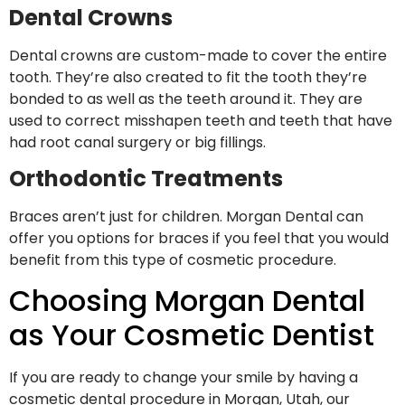
Dental Crowns
Dental crowns are custom-made to cover the entire
tooth. They’re also created to fit the tooth they’re
bonded to as well as the teeth around it. They are
used to correct misshapen teeth and teeth that have
had root canal surgery or big fillings.
Orthodontic Treatments
Braces aren’t just for children. Morgan Dental can
offer you options for braces if you feel that you would
benefit from this type of cosmetic procedure.
Choosing Morgan Dental
as Your Cosmetic Dentist
If you are ready to change your smile by having a
cosmetic dental procedure in Morgan, Utah, our