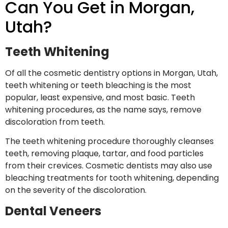
Can You Get in Morgan,
Utah?
Teeth Whitening
Of all the cosmetic dentistry options in Morgan, Utah,
teeth whitening or teeth bleaching is the most
popular, least expensive, and most basic. Teeth
whitening procedures, as the name says, remove
discoloration from teeth.
The teeth whitening procedure thoroughly cleanses
teeth, removing plaque, tartar, and food particles
from their crevices. Cosmetic dentists may also use
bleaching treatments for tooth whitening, depending
on the severity of the discoloration.
Dental Veneers