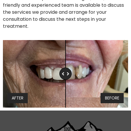
friendly and experienced team is available to discuss
the services we provide and arrange for your
consultation to discuss the next steps in your
treatment.
AFTER
BEFORE