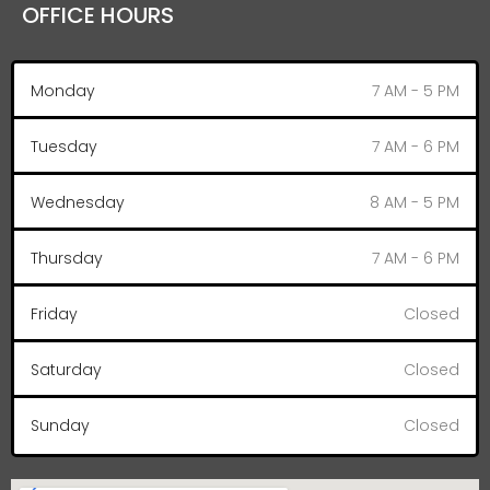
OFFICE HOURS
Monday
7 AM - 5 PM
Tuesday
7 AM - 6 PM
Wednesday
8 AM - 5 PM
Thursday
7 AM - 6 PM
Friday
Closed
Saturday
Closed
Sunday
Closed