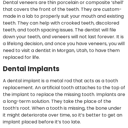
Dental veneers are thin porcelain or composite ‘shell’
that covers the front of the teeth. They are custom-
made in a lab to properly suit your mouth and existing
teeth. They can help with crooked teeth, discolored
teeth, and tooth spacing issues. The dentist will file
down your teeth, and veneers will not last forever. It is
a lifelong decision, and once you have veneers, you will
need to visit a dentist in Morgan, Utah, to have them
replaced for life.
Dental Implants
A dental implant is a metal rod that acts as a tooth
replacement. An artificial tooth attaches to the top of
the implant to replace the missing tooth. Implants are
a long-term solution. They take the place of the
tooth’s root. When a tooth is missing, the bone under
it might deteriorate over time, so it’s better to get an
implant placed before it’s too late.