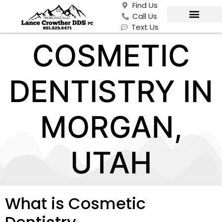
Find Us
Call Us
Text Us
COSMETIC
DENTISTRY IN
MORGAN,
UTAH
What is Cosmetic