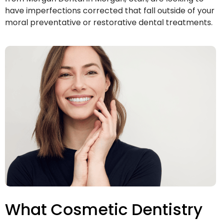
have imperfections corrected that fall outside of your
moral preventative or restorative dental treatments.
What Cosmetic Dentistry