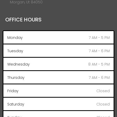
Morgan, Ut 84050
OFFICE HOURS
Monday
7 AM - 5 PM
Tuesday
7 AM - 6 PM
Wednesday
8 AM - 5 PM
Thursday
7 AM - 6 PM
Friday
Closed
Saturday
Closed