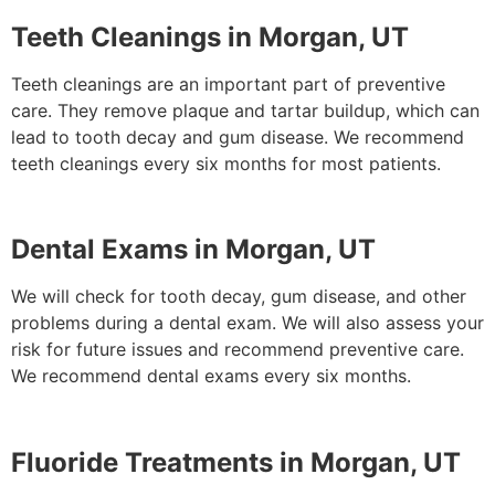
Teeth Cleanings in Morgan, UT
Teeth cleanings are an important part of preventive
care. They remove plaque and tartar buildup, which can
lead to tooth decay and gum disease. We recommend
teeth cleanings every six months for most patients.
Dental Exams in Morgan, UT
We will check for tooth decay, gum disease, and other
problems during a dental exam. We will also assess your
risk for future issues and recommend preventive care.
We recommend dental exams every six months.
Fluoride Treatments in Morgan, UT