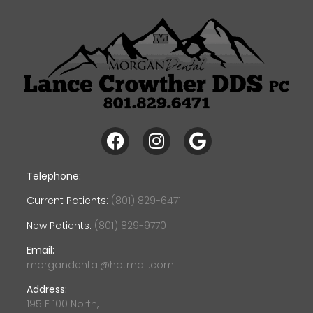
Telephone:
Current Patients:
(801) 829-6471
New Patients:
(801) 829-9770
Email:
morgandental@hotmail.com
Address:
195 E 100 North,