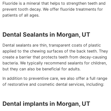
Fluoride is a mineral that helps to strengthen teeth and
prevent tooth decay. We offer fluoride treatments for
patients of all ages.
Dental Sealants in Morgan, UT
Dental sealants are thin, transparent coats of plastic
applied to the chewing surfaces of the back teeth. They
create a barrier that protects teeth from decay-causing
bacteria. We typically recommend sealants for children,
but they can also be beneficial for adults.
In addition to preventive care, we also offer a full range
of restorative and cosmetic dental services, including:
Dental implants in Morgan, UT