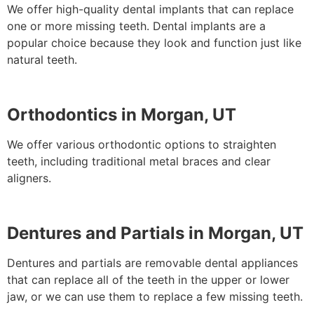
We offer high-quality dental implants that can replace
one or more missing teeth. Dental implants are a
popular choice because they look and function just like
natural teeth.
Orthodontics in Morgan, UT
We offer various orthodontic options to straighten
teeth, including traditional metal braces and clear
aligners.
Dentures and Partials in Morgan, UT
Dentures and partials are removable dental appliances
that can replace all of the teeth in the upper or lower
jaw, or we can use them to replace a few missing teeth.