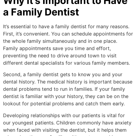
Why it’s Important to Have
a Family Dentist
It’s essential to have a family dentist for many reasons.
First, it’s convenient. You can schedule appointments for
the whole family simultaneously and in one place.
Family appointments save you time and effort,
preventing the need to drive around town to visit
different dental specialists for various family members.
Second, a family dentist gets to know you and your
dental history. The medical history is important because
dental problems tend to run in families. If your family
dentist is familiar with your history, they can be on the
lookout for potential problems and catch them early.
Developing relationships with our patients is vital for
our youngest patients. Children commonly have anxiety
when faced with visiting the dentist, but it helps them