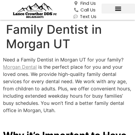
Find Us
Call Us
Text Us
Family Dentist in
Morgan UT
Need a Family Dentist in Morgan UT for your family?
Morgan Dental
is the perfect place for you and your
loved ones. We provide high-quality family dental
services for every dental need. We work with any age,
from children to adults. Plus, we offer convenient hours,
including extended weekday hours for busy families’
busy schedules. You won’t find a better family dental
office in Morgan, Utah.