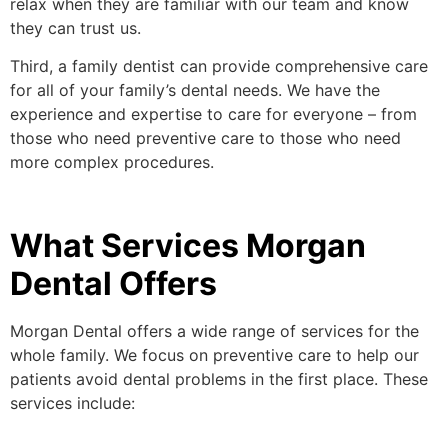
relax when they are familiar with our team and know
they can trust us.
Third, a family dentist can provide comprehensive care
for all of your family’s dental needs. We have the
experience and expertise to care for everyone – from
those who need preventive care to those who need
more complex procedures.
What Services Morgan
Dental Offers
Morgan Dental offers a wide range of services for the
whole family. We focus on preventive care to help our
patients avoid dental problems in the first place. These
services include: