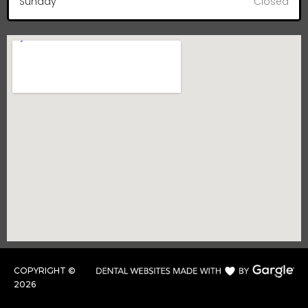
Sunday
Closed
COPYRIGHT ©
2026