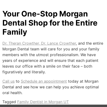
Your One-Stop Morgan
Dental Shop for the Entire
Family
Dr. Theran Crowther, Dr. Lance Crowther
, and the entire
Morgan Dental team will care for you and your family
members with the utmost professionalism. We have
years of experience and will ensure that each patient
leaves our office with a smile on their face – both
figuratively and literally.
Call us
to
Schedule an appointment
today at Morgan
Dental and see how we can help you achieve optimal
oral health.
Tagged
Family Dentist in Morgan UT