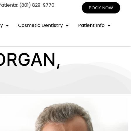
atients: (801) 829-9770
BOOK NOW
ry
Cosmetic Dentistry
Patient Info
ORGAN,