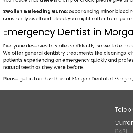
you notice that there is a chip or crack, please give us a 
Swollen & Bleeding Gums:
experiencing minor bleeding
constantly swell and bleed, you might suffer from gum d
Emergency Dentist in Morga
Everyone deserves to smile confidently, so we take prid
We offer general dentistry treatments like cleanings,
patients experiencing an emergency quickly and profes
natural teeth as they were before.
Please get in touch with us at Morgan Dental of Morgan,
Telep
Curren
6471