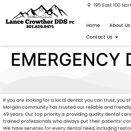
195 East 100 No
Home
About Us
Contact Us
EMERGENCY D
If you are looking for a local dentist you can trust, you 
Morgan community has trusted our reliable and friendly
49 years. Our top priority is providing quality dental car
trained professionals who always put their patients’ comf
We have services for every dental need, including resto