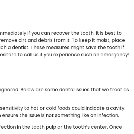
mmediately if you can recover the tooth. It is best to
move dirt and debris from it. To keep it moist, place
each a dentist. These measures might save the tooth if
esitate to call us if you experience such an emergency!
ignored. Below are some dental issues that we treat as
sitivity to hot or cold foods could indicate a cavity.
ensure the issue is not something like an infection.
nfection in the tooth pulp or the tooth’s center. Once