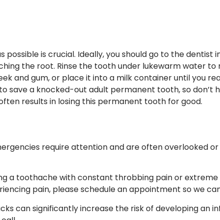
possible is crucial. Ideally, you should go to the dentist i
hing the root. Rinse the tooth under lukewarm water to re
eek and gum, or place it into a milk container until you r
 to save a knocked-out adult permanent tooth, so don’t h
ften results in losing this permanent tooth for good.
rgencies require attention and are often overlooked or 
g a toothache with constant throbbing pain or extreme sen
eriencing pain, please schedule an appointment so we can 
acks can significantly increase the risk of developing an i