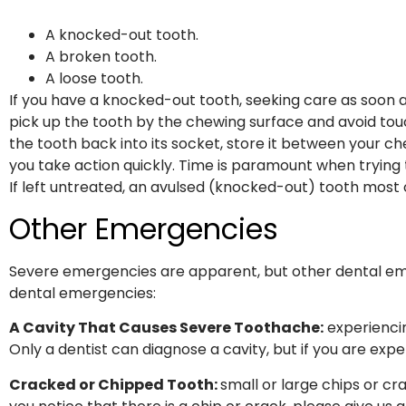
A knocked-out tooth.
A broken tooth.
A loose tooth.
If you have a knocked-out tooth, seeking care as soon as 
pick up the tooth by the chewing surface and avoid touc
the tooth back into its socket, store it between your ch
you take action quickly. Time is paramount when trying
If left untreated, an avulsed (knocked-out) tooth most o
Other Emergencies
Severe emergencies are apparent, but other dental eme
dental emergencies:
A Cavity That Causes Severe Toothache:
experiencin
Only a dentist can diagnose a cavity, but if you are exp
Cracked or Chipped Tooth:
small or large chips or cr