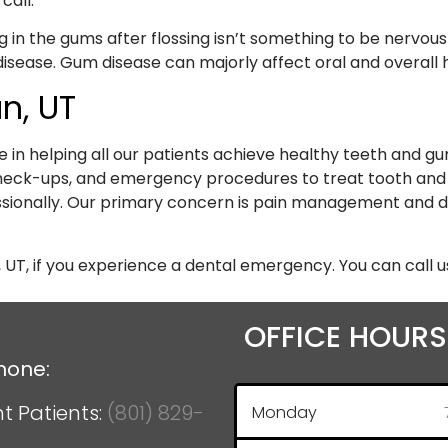
call.
 in the gums after flossing isn’t something to be nervous
isease. Gum disease can majorly affect oral and overall he
n, UT
e in helping all our patients achieve healthy teeth and 
 check-ups, and emergency procedures to treat tooth an
sionally. Our primary concern is pain management and d
 UT, if you experience a dental emergency. You can call u
OFFICE HOURS
hone:
t Patients:
(801) 829-
Monday