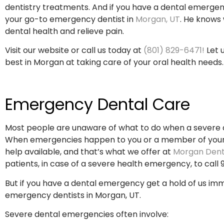
dentistry treatments. And if you have a dental emerge
your go-to emergency dentist in
Morgan, UT
. He knows 
dental health and relieve pain.
Visit our website or call us today at
(801) 829-6471!
Let 
best in Morgan at taking care of your oral health needs.
Emergency Dental Care
Most people are unaware of what to do when a severe 
When emergencies happen to you or a member of your 
help available, and that’s what we offer at
Morgan Dent
patients, in case of a severe health emergency, to call 91
But if you have a dental emergency get a hold of us im
emergency dentists in Morgan, UT.
Severe dental emergencies often involve: