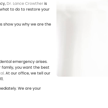
ncy,
Dr. Lance Crowther
is
what to do to restore your
us show you why we are the
dental emergency arises.
family, you want the best
al
. At our office, we tell our
1.
mediately. We are your