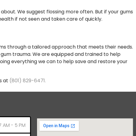
 about. We suggest flossing more often. But if your gums
alth if not seen and taken care of quickly.
gums through a tailored approach that meets their needs.
d gum trauma. We are equipped and trained to help
oing everything we can to help save and restore your
s at
(801) 829-6471.
7 AM - 5 PM