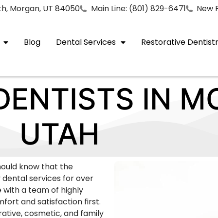
rth, Morgan, UT 84050
Main Line: (801) 829-6471
New P
Blog
Dental Services
Restorative Dentist
ENTISTS IN M
UTAH
should know that the
 dental services for over
e with a team of highly
ort and satisfaction first.
rative, cosmetic, and family