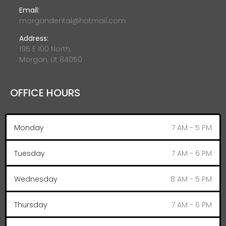
Email:
morgandental@hotmail.com
Address:
195 E 100 North,
Morgan, Ut 84050
OFFICE HOURS
Monday
7 AM - 5 PM
Tuesday
7 AM - 6 PM
Wednesday
8 AM - 5 PM
Thursday
7 AM - 6 PM