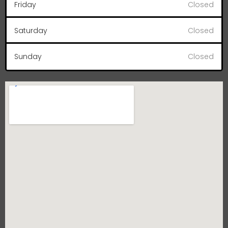
Friday
Closed
Saturday
Closed
Sunday
Closed