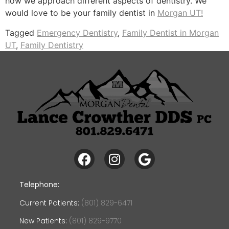
how we approach different aspects of dentistry. We
would love to be your family dentist in
Morgan UT!
Tagged
Emergency Dentistry
,
Family Dentist in Morgan
UT
,
Family Dentistry
Telephone:
Current Patients:
(801) 829-6471
New Patients:
(801) 829-9770