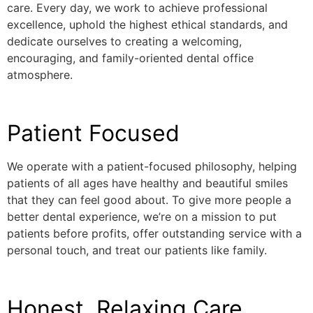
care. Every day, we work to achieve professional
excellence, uphold the highest ethical standards, and
dedicate ourselves to creating a welcoming,
encouraging, and family-oriented dental office
atmosphere.
Patient Focused
We operate with a patient-focused philosophy, helping
patients of all ages have healthy and beautiful smiles
that they can feel good about. To give more people a
better dental experience, we’re on a mission to put
patients before profits, offer outstanding service with a
personal touch, and treat our patients like family.
Honest, Relaxing Care