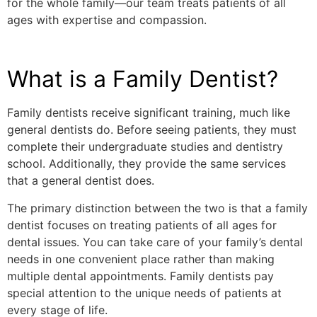
for the whole family—our team treats patients of all
ages with expertise and compassion.
What is a Family Dentist?
Family dentists receive significant training, much like
general dentists do. Before seeing patients, they must
complete their undergraduate studies and dentistry
school. Additionally, they provide the same services
that a general dentist does.
The primary distinction between the two is that a family
dentist focuses on treating patients of all ages for
dental issues. You can take care of your family’s dental
needs in one convenient place rather than making
multiple dental appointments. Family dentists pay
special attention to the unique needs of patients at
every stage of life.