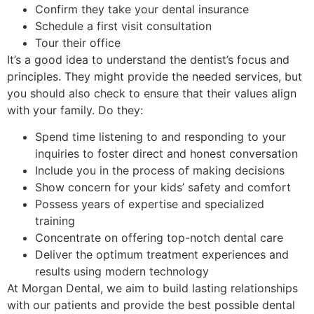
Confirm they take your dental insurance
Schedule a first visit consultation
Tour their office
It’s a good idea to understand the dentist’s focus and
principles. They might provide the needed services, but
you should also check to ensure that their values align
with your family. Do they:
Spend time listening to and responding to your
inquiries to foster direct and honest conversation
Include you in the process of making decisions
Show concern for your kids’ safety and comfort
Possess years of expertise and specialized
training
Concentrate on offering top-notch dental care
Deliver the optimum treatment experiences and
results using modern technology
At Morgan Dental, we aim to build lasting relationships
with our patients and provide the best possible dental