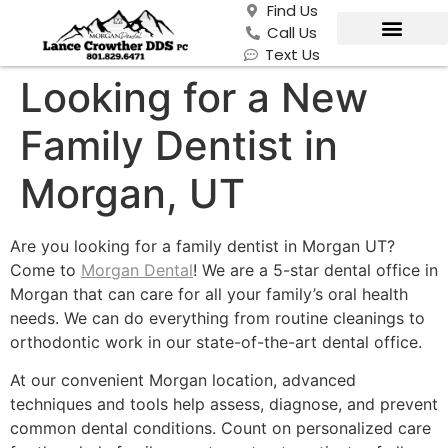
Find Us
Call Us
Text Us
Looking for a New
Family Dentist in
Morgan, UT
Are you looking for a family dentist in Morgan UT?
Come to
Morgan Dental
! We are a 5-star dental office in
Morgan that can care for all your family’s oral health
needs. We can do everything from routine cleanings to
orthodontic work in our state-of-the-art dental office.
At our convenient Morgan location, advanced
techniques and tools help assess, diagnose, and prevent
common dental conditions. Count on personalized care