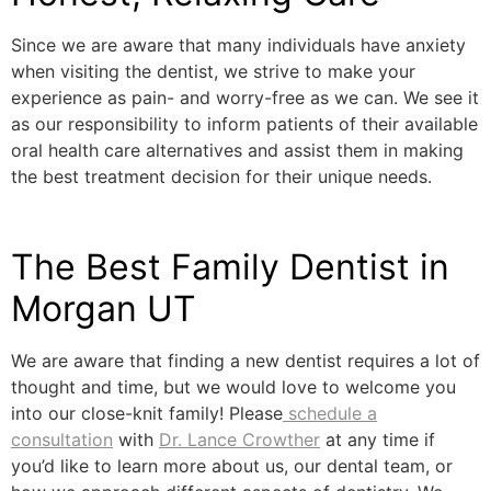
Since we are aware that many individuals have anxiety
when visiting the dentist, we strive to make your
experience as pain- and worry-free as we can. We see it
as our responsibility to inform patients of their available
oral health care alternatives and assist them in making
the best treatment decision for their unique needs.
The Best Family Dentist in
Morgan UT
We are aware that finding a new dentist requires a lot of
thought and time, but we would love to welcome you
into our close-knit family! Please
schedule a
consultation
with
Dr. Lance Crowther
at any time if
you’d like to learn more about us, our dental team, or