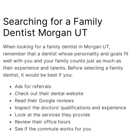
Searching for a Family
Dentist Morgan UT
When looking for a family dentist in Morgan UT,
remember that a dentist whose personality and goals fit
well with you and your family counts just as much as
their experience and talents. Before selecting a family
dentist, it would be best if you:
Ask for referrals
Check out their dental website
Read their Google reviews
Inspect the doctors’ qualifications and experience
Look at the services they provide
Review their office hours
See if the commute works for you