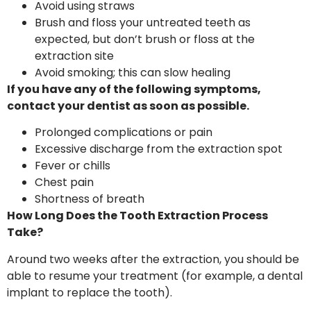
Avoid using straws
Brush and floss your untreated teeth as
expected, but don’t brush or floss at the
extraction site
Avoid smoking; this can slow healing
If you have any of the following symptoms,
contact your dentist as soon as possible.
Prolonged complications or pain
Excessive discharge from the extraction spot
Fever or chills
Chest pain
Shortness of breath
How Long Does the Tooth Extraction Process
Take?
Around two weeks after the extraction, you should be
able to resume your treatment (for example, a dental
implant to replace the tooth).