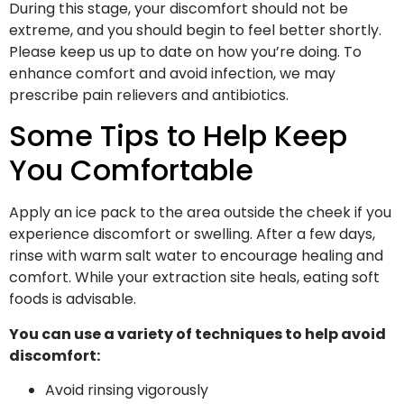
During this stage, your discomfort should not be
extreme, and you should begin to feel better shortly.
Please keep us up to date on how you’re doing. To
enhance comfort and avoid infection, we may
prescribe pain relievers and antibiotics.
Some Tips to Help Keep
You Comfortable
Apply an ice pack to the area outside the cheek if you
experience discomfort or swelling. After a few days,
rinse with warm salt water to encourage healing and
comfort. While your extraction site heals, eating soft
foods is advisable.
You can use a variety of techniques to help avoid
discomfort:
Avoid rinsing vigorously