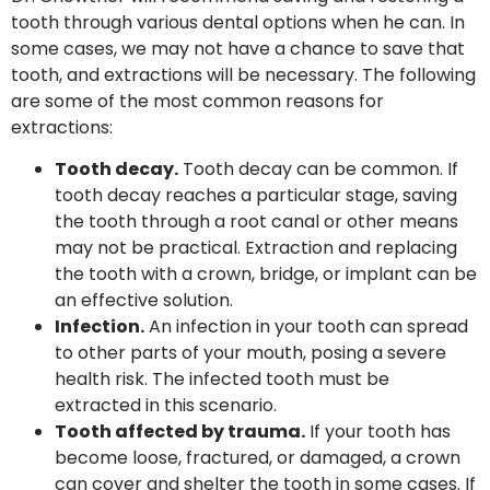
tooth through various dental options when he can. In
some cases, we may not have a chance to save that
tooth, and extractions will be necessary. The following
are some of the most common reasons for
extractions:
Tooth decay.
Tooth decay can be common. If
tooth decay reaches a particular stage, saving
the tooth through a root canal or other means
may not be practical. Extraction and replacing
the tooth with a crown, bridge, or implant can be
an effective solution.
Infection.
An infection in your tooth can spread
to other parts of your mouth, posing a severe
health risk. The infected tooth must be
extracted in this scenario.
Tooth affected by trauma.
If your tooth has
become loose, fractured, or damaged, a crown
can cover and shelter the tooth in some cases. If