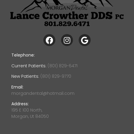
Telephone:
Current Patients:
(801) 829-6471
New Patients:
(801) 829-9770
Email:
morgandental@hotmail.com
Address:
195 E 100 North,
Morgan, Ut 84050