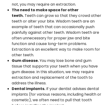
not, you may require an extraction.
The need to make space for other
teeth.
Teeth can grow so that they crowd other
teeth or alter your bite. Wisdom teeth are an
example of teeth that can occasionally push
painfully against other teeth. Wisdom teeth are
often unnecessary for proper jaw and bite
function and cause long-term problems.
Extraction is an excellent way to make room for
other teeth.
Gum disease.
You may lose bone and gum
tissue that supports your teeth when you have
gum disease. In this situation, we may require
extraction and replacement of the tooth to
address the illness.
Dental implants.
If your dentist advises dental
implants (for various reasons, including health or
cosmetic), we often need to pull that tooth