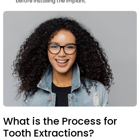
before installing the implant.
What is the Process for
Tooth Extractions?