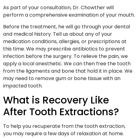
As part of your consultation, Dr. Chowther will
perform a comprehensive examination of your mouth.
Before the treatment, he will go through your dental
and medical history. Tell us about any of your
medication conditions, allergies, or prescriptions at
this time. We may prescribe antibiotics to prevent
infection before the surgery. To relieve the pain, we
apply a local anesthetic. We can then free the tooth
from the ligaments and bone that hold it in place. We
may need to remove gum or bone tissue with an
impacted tooth.
What is Recovery Like
After Tooth Extractions?
To help you recuperate from the tooth extraction,
you may require a few days of relaxation at home.