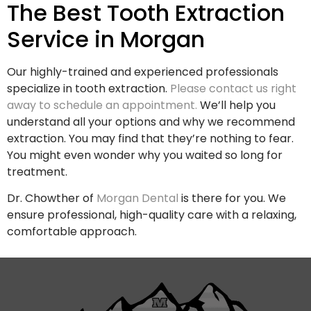
The Best Tooth Extraction
Service in Morgan
Our highly-trained and experienced professionals
specialize in tooth extraction.
Please contact us right
away to schedule an appointment.
We’ll help you
understand all your options and why we recommend
extraction. You may find that they’re nothing to fear.
You might even wonder why you waited so long for
treatment.
Dr. Chowther of
Morgan Dental
is there for you. We
ensure professional, high-quality care with a relaxing,
comfortable approach.