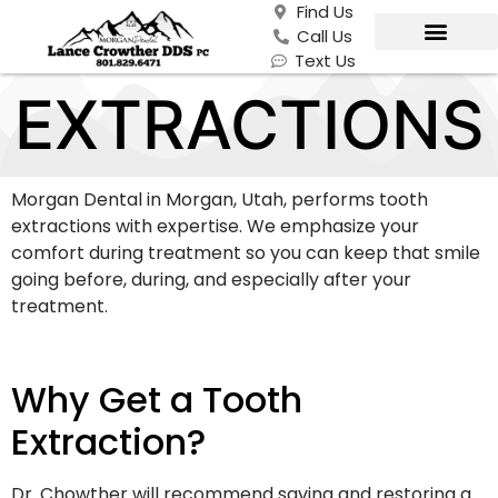
Find Us
Call Us
Text Us
EXTRACTIONS
Morgan Dental in Morgan, Utah, performs tooth
extractions with expertise. We emphasize your
comfort during treatment so you can keep that smile
going before, during, and especially after your
treatment.
Why Get a Tooth
Extraction?
Dr. Chowther will recommend saving and restoring a