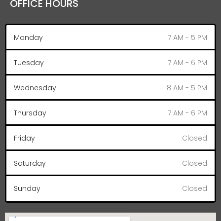
OFFICE HOURS
Monday
7 AM - 5 PM
Tuesday
7 AM - 6 PM
Wednesday
8 AM - 5 PM
Thursday
7 AM - 6 PM
Friday
Closed
Saturday
Closed
Sunday
Closed