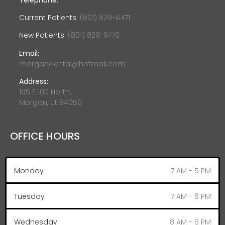
Current Patients:
(801) 829-6471
New Patients:
(801) 829-9770
Email:
morgandental@hotmail.com
Address:
195 E 100 North,
Morgan, Ut 84050
OFFICE HOURS
Monday
7 AM - 5 PM
Tuesday
7 AM - 6 PM
Wednesday
8 AM - 5 PM