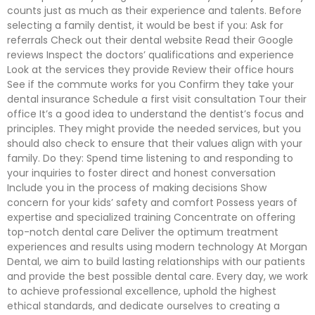
counts just as much as their experience and talents. Before
selecting a family dentist, it would be best if you: Ask for
referrals Check out their dental website Read their Google
reviews Inspect the doctors’ qualifications and experience
Look at the services they provide Review their office hours
See if the commute works for you Confirm they take your
dental insurance Schedule a first visit consultation Tour their
office It’s a good idea to understand the dentist’s focus and
principles. They might provide the needed services, but you
should also check to ensure that their values align with your
family. Do they: Spend time listening to and responding to
your inquiries to foster direct and honest conversation
Include you in the process of making decisions Show
concern for your kids’ safety and comfort Possess years of
expertise and specialized training Concentrate on offering
top-notch dental care Deliver the optimum treatment
experiences and results using modern technology At Morgan
Dental, we aim to build lasting relationships with our patients
and provide the best possible dental care. Every day, we work
to achieve professional excellence, uphold the highest
ethical standards, and dedicate ourselves to creating a