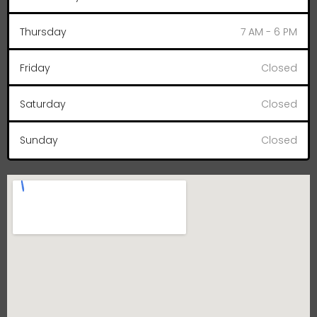
Thursday
7 AM - 6 PM
Friday
Closed
Saturday
Closed
Sunday
Closed