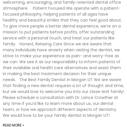
welcoming, encouraging, and family-oriented dental office
atmosphere. Patient Focused We operate with a patient-
focused philosophy, helping patients of all ages have
healthy and beautiful smiles that they can feel good about.
To give more people a better dental experience, we’re on a
mission to put patients before profits, offer outstanding
service with a personal touch, and treat our patients like
family. Honest, Relaxing Care Since we are aware that
many individuals have anxiety when visiting the dentist, we
strive to make your experience as pain- and worry-free as
we can. We see it as our responsibility to inform patients of
their available oral health care alternatives and assist them
in making the best treatment decision for their unique
needs. The Best Family Dentist in Morgan UT We are aware
that finding a new dentist requires a lot of thought and time,
but we would love to welcome you into our close-knit family!
Please schedule a consultation with Dr. Lance Crowther at
any time if you’d like to learn more about us, our dental
team, or how we approach different aspects of dentistry.
We would love to be your family dentist in Morgan UT!
READ MORE »