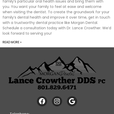
family’s particular oral health issues and bring them with
you. You want your family to feel at ease and welcome
when visiting the dentist. To create the groundwork for your
family’s dental health and improve it over time, get in touch
with a trustworthy dental practice like Morgan Dental.
Schedule a consultation today with Dr. Lance Crowther. We’d
look forward to serving you!
READ MORE »
Telephone: