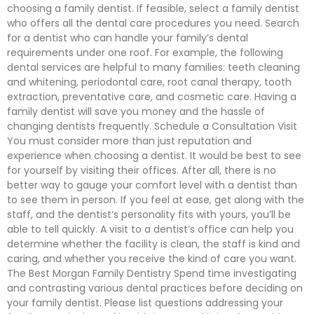
choosing a family dentist. If feasible, select a family dentist
who offers all the dental care procedures you need. Search
for a dentist who can handle your family’s dental
requirements under one roof. For example, the following
dental services are helpful to many families: teeth cleaning
and whitening, periodontal care, root canal therapy, tooth
extraction, preventative care, and cosmetic care. Having a
family dentist will save you money and the hassle of
changing dentists frequently. Schedule a Consultation Visit
You must consider more than just reputation and
experience when choosing a dentist. It would be best to see
for yourself by visiting their offices. After all, there is no
better way to gauge your comfort level with a dentist than
to see them in person. If you feel at ease, get along with the
staff, and the dentist’s personality fits with yours, you’ll be
able to tell quickly. A visit to a dentist’s office can help you
determine whether the facility is clean, the staff is kind and
caring, and whether you receive the kind of care you want.
The Best Morgan Family Dentistry Spend time investigating
and contrasting various dental practices before deciding on
your family dentist. Please list questions addressing your