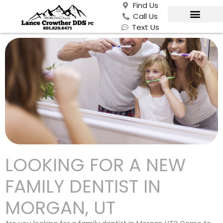
Find Us
Call Us
Text Us
LOOKING FOR A NEW
FAMILY DENTIST IN
MORGAN, UT