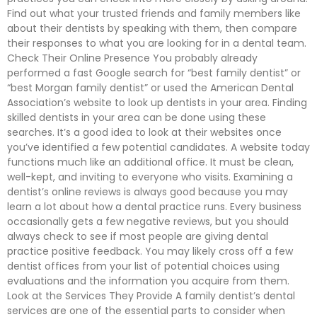
Find out what your trusted friends and family members like
about their dentists by speaking with them, then compare
their responses to what you are looking for in a dental team.
Check Their Online Presence You probably already
performed a fast Google search for “best family dentist” or
“best Morgan family dentist” or used the American Dental
Association’s website to look up dentists in your area. Finding
skilled dentists in your area can be done using these
searches. It’s a good idea to look at their websites once
you’ve identified a few potential candidates. A website today
functions much like an additional office. It must be clean,
well-kept, and inviting to everyone who visits. Examining a
dentist’s online reviews is always good because you may
learn a lot about how a dental practice runs. Every business
occasionally gets a few negative reviews, but you should
always check to see if most people are giving dental
practice positive feedback. You may likely cross off a few
dentist offices from your list of potential choices using
evaluations and the information you acquire from them.
Look at the Services They Provide A family dentist’s dental
services are one of the essential parts to consider when