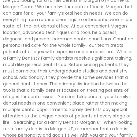
Are you looking for a family dentist in Morgan UT? Come to
Morgan Dental! We are a 5-star dental office in Morgan that
can care for all your family’s oral health needs. We can do
everything from routine cleanings to orthodontic work in our
state-of-the-art dental office. At our convenient Morgan
location, advanced techniques and tools help assess,
diagnose, and prevent common dental conditions. Count on
personalized care for the whole family—our team treats
patients of all ages with expertise and compassion. What is
a Family Dentist? Family dentists receive significant training,
much like general dentists do. Before seeing patients, they
must complete their undergraduate studies and dentistry
school. Additionally, they provide the same services that a
general dentist does. The primary distinction between the
two is that a family dentist focuses on treating patients of
all ages for dental issues. You can take care of your family’s
dental needs in one convenient place rather than making
multiple dental appointments. Family dentists pay special
attention to the unique needs of patients at every stage of
life. Searching for a Family Dentist Morgan UT When looking
for a family dentist in Morgan UT, remember that a dentist
whose personality and goals fit well with you and your family