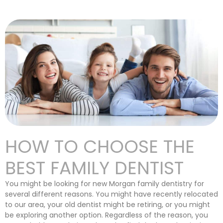
HOW TO CHOOSE THE
BEST FAMILY DENTIST
You might be looking for new Morgan family dentistry for
several different reasons. You might have recently relocated
to our area, your old dentist might be retiring, or you might
be exploring another option. Regardless of the reason, you