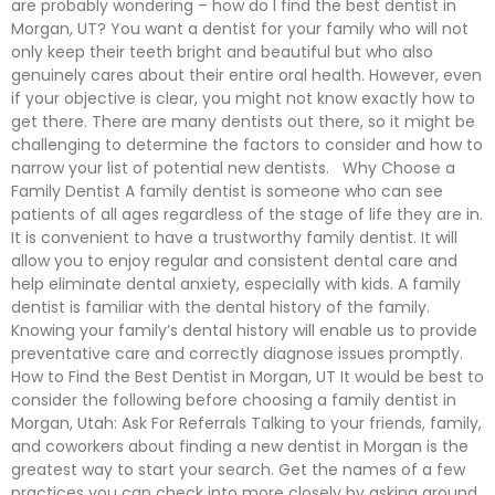
are probably wondering – how do I find the best dentist in
Morgan, UT? You want a dentist for your family who will not
only keep their teeth bright and beautiful but who also
genuinely cares about their entire oral health. However, even
if your objective is clear, you might not know exactly how to
get there. There are many dentists out there, so it might be
challenging to determine the factors to consider and how to
narrow your list of potential new dentists. Why Choose a
Family Dentist A family dentist is someone who can see
patients of all ages regardless of the stage of life they are in.
It is convenient to have a trustworthy family dentist. It will
allow you to enjoy regular and consistent dental care and
help eliminate dental anxiety, especially with kids. A family
dentist is familiar with the dental history of the family.
Knowing your family’s dental history will enable us to provide
preventative care and correctly diagnose issues promptly.
How to Find the Best Dentist in Morgan, UT It would be best to
consider the following before choosing a family dentist in
Morgan, Utah: Ask For Referrals Talking to your friends, family,
and coworkers about finding a new dentist in Morgan is the
greatest way to start your search. Get the names of a few
practices you can check into more closely by asking around.