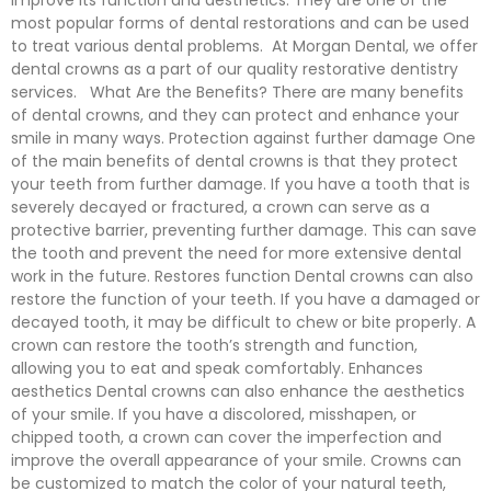
improve its function and aesthetics. They are one of the
most popular forms of dental restorations and can be used
to treat various dental problems. At Morgan Dental, we offer
dental crowns as a part of our quality restorative dentistry
services. What Are the Benefits? There are many benefits
of dental crowns, and they can protect and enhance your
smile in many ways. Protection against further damage One
of the main benefits of dental crowns is that they protect
your teeth from further damage. If you have a tooth that is
severely decayed or fractured, a crown can serve as a
protective barrier, preventing further damage. This can save
the tooth and prevent the need for more extensive dental
work in the future. Restores function Dental crowns can also
restore the function of your teeth. If you have a damaged or
decayed tooth, it may be difficult to chew or bite properly. A
crown can restore the tooth’s strength and function,
allowing you to eat and speak comfortably. Enhances
aesthetics Dental crowns can also enhance the aesthetics
of your smile. If you have a discolored, misshapen, or
chipped tooth, a crown can cover the imperfection and
improve the overall appearance of your smile. Crowns can
be customized to match the color of your natural teeth,