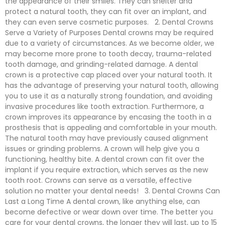
the appearance of their smiles. They can shelter and
protect a natural tooth, they can fit over an implant, and
they can even serve cosmetic purposes. 2. Dental Crowns
Serve a Variety of Purposes Dental crowns may be required
due to a variety of circumstances. As we become older, we
may become more prone to tooth decay, trauma-related
tooth damage, and grinding-related damage. A dental
crown is a protective cap placed over your natural tooth. It
has the advantage of preserving your natural tooth, allowing
you to use it as a naturally strong foundation, and avoiding
invasive procedures like tooth extraction. Furthermore, a
crown improves its appearance by encasing the tooth in a
prosthesis that is appealing and comfortable in your mouth.
The natural tooth may have previously caused alignment
issues or grinding problems. A crown will help give you a
functioning, healthy bite. A dental crown can fit over the
implant if you require extraction, which serves as the new
tooth root. Crowns can serve as a versatile, effective
solution no matter your dental needs! 3. Dental Crowns Can
Last a Long Time A dental crown, like anything else, can
become defective or wear down over time. The better you
care for your dental crowns, the longer they will last, up to 15