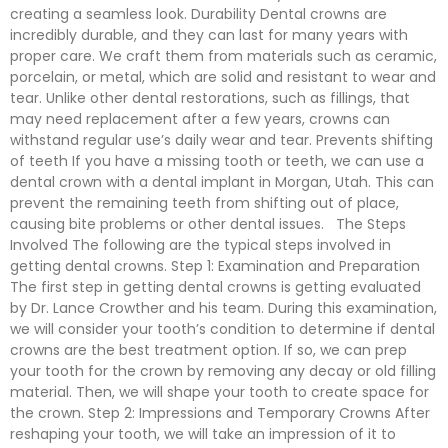
creating a seamless look. Durability Dental crowns are
incredibly durable, and they can last for many years with
proper care. We craft them from materials such as ceramic,
porcelain, or metal, which are solid and resistant to wear and
tear. Unlike other dental restorations, such as fillings, that
may need replacement after a few years, crowns can
withstand regular use’s daily wear and tear. Prevents shifting
of teeth If you have a missing tooth or teeth, we can use a
dental crown with a dental implant in Morgan, Utah. This can
prevent the remaining teeth from shifting out of place,
causing bite problems or other dental issues. The Steps
Involved The following are the typical steps involved in
getting dental crowns. Step 1: Examination and Preparation
The first step in getting dental crowns is getting evaluated
by Dr. Lance Crowther and his team. During this examination,
we will consider your tooth’s condition to determine if dental
crowns are the best treatment option. If so, we can prep
your tooth for the crown by removing any decay or old filling
material. Then, we will shape your tooth to create space for
the crown. Step 2: Impressions and Temporary Crowns After
reshaping your tooth, we will take an impression of it to