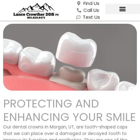
Find Us
Call Us
Text Us
PROTECTING AND
ENHANCING YOUR SMILE
Our dental crowns in Morgan, UT, are tooth-shaped caps
that we can place over a damaged or decayed tooth to