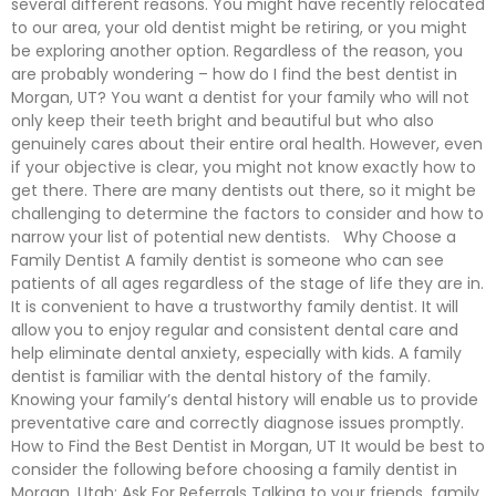
several different reasons. You might have recently relocated
to our area, your old dentist might be retiring, or you might
be exploring another option. Regardless of the reason, you
are probably wondering – how do I find the best dentist in
Morgan, UT? You want a dentist for your family who will not
only keep their teeth bright and beautiful but who also
genuinely cares about their entire oral health. However, even
if your objective is clear, you might not know exactly how to
get there. There are many dentists out there, so it might be
challenging to determine the factors to consider and how to
narrow your list of potential new dentists. Why Choose a
Family Dentist A family dentist is someone who can see
patients of all ages regardless of the stage of life they are in.
It is convenient to have a trustworthy family dentist. It will
allow you to enjoy regular and consistent dental care and
help eliminate dental anxiety, especially with kids. A family
dentist is familiar with the dental history of the family.
Knowing your family’s dental history will enable us to provide
preventative care and correctly diagnose issues promptly.
How to Find the Best Dentist in Morgan, UT It would be best to
consider the following before choosing a family dentist in
Morgan, Utah: Ask For Referrals Talking to your friends, family,