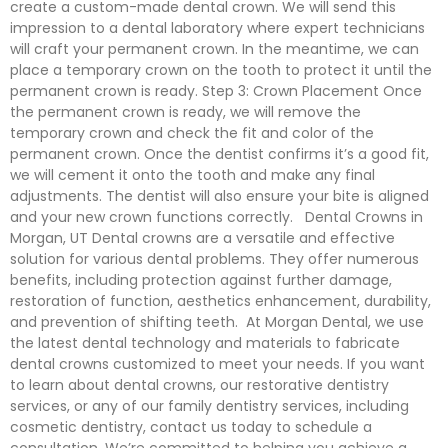
create a custom-made dental crown. We will send this
impression to a dental laboratory where expert technicians
will craft your permanent crown. In the meantime, we can
place a temporary crown on the tooth to protect it until the
permanent crown is ready. Step 3: Crown Placement Once
the permanent crown is ready, we will remove the
temporary crown and check the fit and color of the
permanent crown. Once the dentist confirms it’s a good fit,
we will cement it onto the tooth and make any final
adjustments. The dentist will also ensure your bite is aligned
and your new crown functions correctly. Dental Crowns in
Morgan, UT Dental crowns are a versatile and effective
solution for various dental problems. They offer numerous
benefits, including protection against further damage,
restoration of function, aesthetics enhancement, durability,
and prevention of shifting teeth. At Morgan Dental, we use
the latest dental technology and materials to fabricate
dental crowns customized to meet your needs. If you want
to learn about dental crowns, our restorative dentistry
services, or any of our family dentistry services, including
cosmetic dentistry, contact us today to schedule a