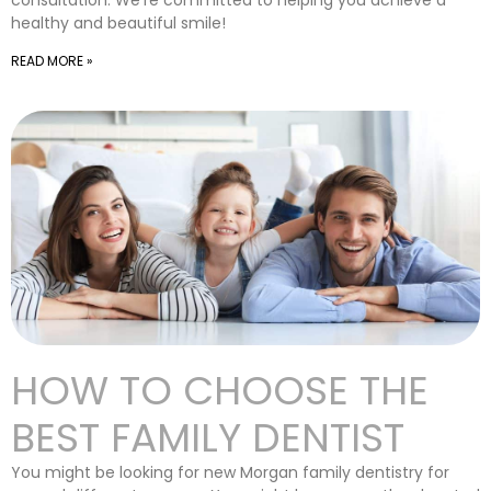
consultation. We’re committed to helping you achieve a
healthy and beautiful smile!
READ MORE »
HOW TO CHOOSE THE
BEST FAMILY DENTIST
You might be looking for new Morgan family dentistry for