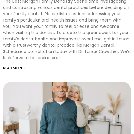
The Best Morgan Family Dentistry Spend time investigating
and contrasting various dental practices before deciding on
your family dentist. Please list questions addressing your
family’s particular oral health issues and bring them with
you. You want your family to feel at ease and welcome
when visiting the dentist. To create the groundwork for your
family’s dental health and improve it over time, get in touch
with a trustworthy dental practice like Morgan Dental.
Schedule a consultation today with Dr. Lance Crowther. We’d
look forward to serving you!
READ MORE »