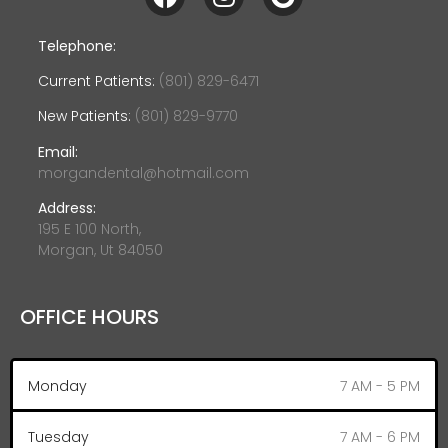
Telephone:
Current Patients:
(801) 829-6471
New Patients:
(801) 829-9770
Email:
morgandental@hotmail.com
Address:
195 E 100 North,
Morgan, Ut 84050
OFFICE HOURS
Monday
7 AM - 5 PM
Tuesday
7 AM - 6 PM