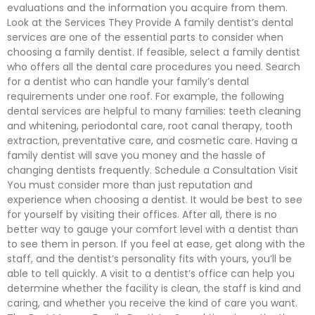
evaluations and the information you acquire from them.
Look at the Services They Provide A family dentist’s dental
services are one of the essential parts to consider when
choosing a family dentist. If feasible, select a family dentist
who offers all the dental care procedures you need. Search
for a dentist who can handle your family’s dental
requirements under one roof. For example, the following
dental services are helpful to many families: teeth cleaning
and whitening, periodontal care, root canal therapy, tooth
extraction, preventative care, and cosmetic care. Having a
family dentist will save you money and the hassle of
changing dentists frequently. Schedule a Consultation Visit
You must consider more than just reputation and
experience when choosing a dentist. It would be best to see
for yourself by visiting their offices. After all, there is no
better way to gauge your comfort level with a dentist than
to see them in person. If you feel at ease, get along with the
staff, and the dentist’s personality fits with yours, you’ll be
able to tell quickly. A visit to a dentist’s office can help you
determine whether the facility is clean, the staff is kind and
caring, and whether you receive the kind of care you want.