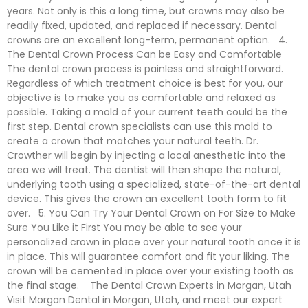
years. Not only is this a long time, but crowns may also be
readily fixed, updated, and replaced if necessary. Dental
crowns are an excellent long-term, permanent option. 4.
The Dental Crown Process Can be Easy and Comfortable
The dental crown process is painless and straightforward.
Regardless of which treatment choice is best for you, our
objective is to make you as comfortable and relaxed as
possible. Taking a mold of your current teeth could be the
first step. Dental crown specialists can use this mold to
create a crown that matches your natural teeth. Dr.
Crowther will begin by injecting a local anesthetic into the
area we will treat. The dentist will then shape the natural,
underlying tooth using a specialized, state-of-the-art dental
device. This gives the crown an excellent tooth form to fit
over. 5. You Can Try Your Dental Crown on For Size to Make
Sure You Like it First You may be able to see your
personalized crown in place over your natural tooth once it is
in place. This will guarantee comfort and fit your liking. The
crown will be cemented in place over your existing tooth as
the final stage. The Dental Crown Experts in Morgan, Utah
Visit Morgan Dental in Morgan, Utah, and meet our expert