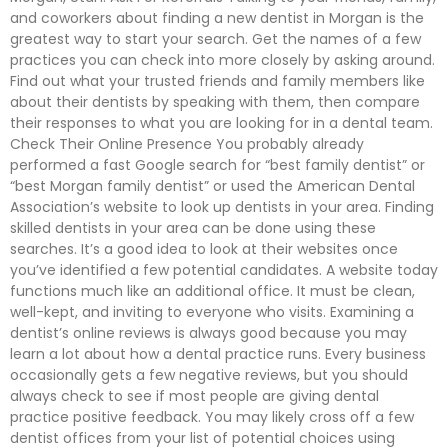
and coworkers about finding a new dentist in Morgan is the
greatest way to start your search. Get the names of a few
practices you can check into more closely by asking around.
Find out what your trusted friends and family members like
about their dentists by speaking with them, then compare
their responses to what you are looking for in a dental team.
Check Their Online Presence You probably already
performed a fast Google search for “best family dentist” or
“best Morgan family dentist” or used the American Dental
Association’s website to look up dentists in your area. Finding
skilled dentists in your area can be done using these
searches. It’s a good idea to look at their websites once
you’ve identified a few potential candidates. A website today
functions much like an additional office. It must be clean,
well-kept, and inviting to everyone who visits. Examining a
dentist’s online reviews is always good because you may
learn a lot about how a dental practice runs. Every business
occasionally gets a few negative reviews, but you should
always check to see if most people are giving dental
practice positive feedback. You may likely cross off a few
dentist offices from your list of potential choices using