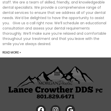
staff. We are a team of skilled, friendly, and knowledgeable
dental specialists. We provide a comprehensive range of
dental services to ensure that we address all of your dental
needs. We’d be delighted to have the opportunity to assist
you. Give us a call right now. We’ll schedule an educational
consultation and assess your dental requirements
thoroughly. We’ll make sure you’re relaxed and comfortable
throughout your treatment and that you leave with the
smile you’ve always desired.
READ MORE »