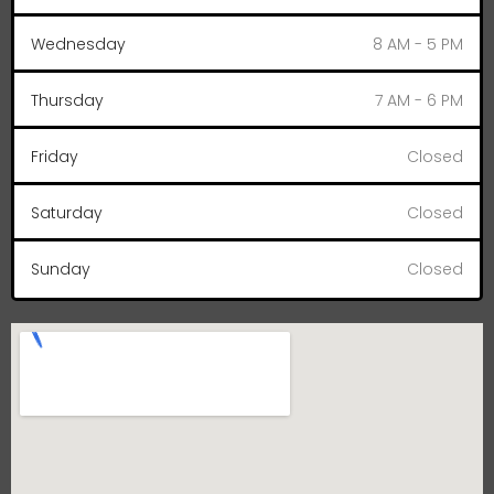
Wednesday
8 AM - 5 PM
Thursday
7 AM - 6 PM
Friday
Closed
Saturday
Closed
Sunday
Closed