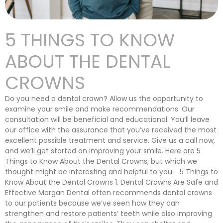
5 THINGS TO KNOW
ABOUT THE DENTAL
CROWNS
Do you need a dental crown? Allow us the opportunity to
examine your smile and make recommendations. Our
consultation will be beneficial and educational. You’ll leave
our office with the assurance that you’ve received the most
excellent possible treatment and service. Give us a call now,
and we’ll get started on improving your smile. Here are 5
Things to Know About the Dental Crowns, but which we
thought might be interesting and helpful to you. 5 Things to
Know About the Dental Crowns 1. Dental Crowns Are Safe and
Effective Morgan Dental often recommends dental crowns
to our patients because we’ve seen how they can
strengthen and restore patients’ teeth while also improving