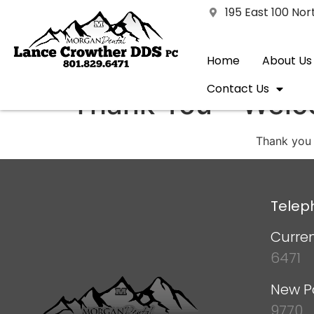
195 East 100 No
Home
About Us
Contact Us
Thank You – Welc
Thank you 
Telep
Curren
6471
New P
9770