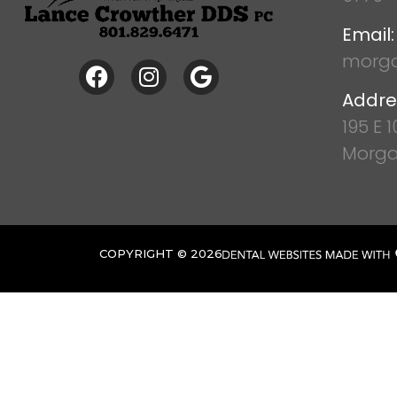
Email:
morga
Addre
195 E 
Morga
COPYRIGHT ©
2026