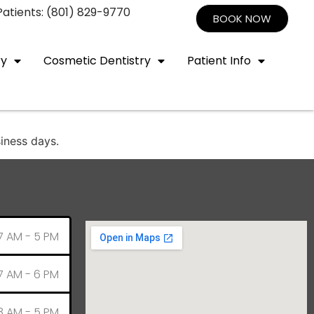
atients: (801) 829-9770
BOOK NOW
ry
Cosmetic Dentistry
Patient Info
iness days.
7 AM - 5 PM
7 AM - 6 PM
8 AM - 5 PM