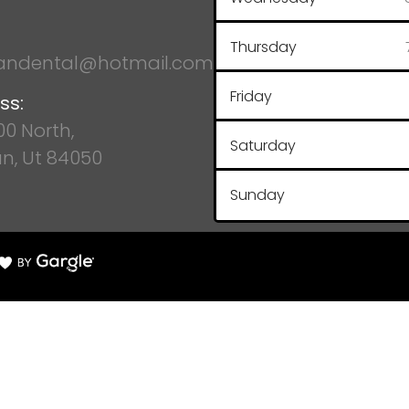
Thursday
ndental@hotmail.com
Friday
ss:
100 North,
Saturday
n, Ut 84050
Sunday