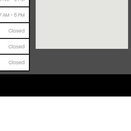
7 AM - 6 PM
Closed
Closed
Closed