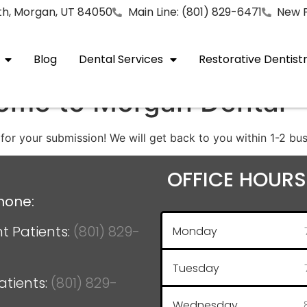
rth, Morgan, UT 84050
Main Line: (801) 829-6471
New P
Blog
Dental Services
Restorative Dentist
ome to Morgan Dental
for your submission! We will get back to you within 1-2 bus
OFFICE HOURS
hone:
t Patients:
(801) 829-
Monday
Tuesday
atients:
(801) 829-
Wednesday