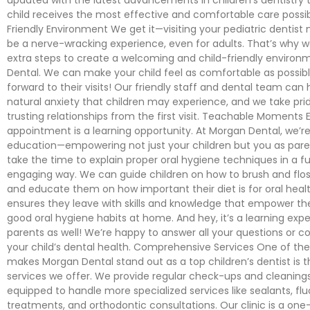
child receives the most effective and comfortable care possi
Friendly Environment We get it—visiting your pediatric dentist
be a nerve-wracking experience, even for adults. That’s why 
extra steps to create a welcoming and child-friendly enviro
Dental. We can make your child feel as comfortable as possible
forward to their visits! Our friendly staff and dental team can
natural anxiety that children may experience, and we take prid
trusting relationships from the first visit. Teachable Moments 
appointment is a learning opportunity. At Morgan Dental, we’re
education—empowering not just your children but you as pare
take the time to explain proper oral hygiene techniques in a f
engaging way. We can guide children on how to brush and floss
and educate them on how important their diet is for oral healt
ensures they leave with skills and knowledge that empower th
good oral hygiene habits at home. And hey, it’s a learning expe
parents as well! We’re happy to answer all your questions or 
your child’s dental health. Comprehensive Services One of th
makes Morgan Dental stand out as a top children’s dentist is 
services we offer. We provide regular check-ups and cleanings
equipped to handle more specialized services like sealants, flu
treatments, and orthodontic consultations. Our clinic is a one