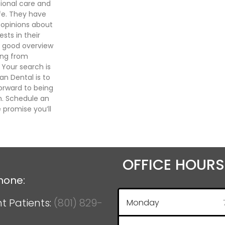
ional care and
ife. They have
d opinions about
sts in their
a good overview
hing from
 Your search is
an Dental is to
forward to being
th. Schedule an
promise you’ll
OFFICE HOURS
hone:
t Patients:
(801) 829-
Monday