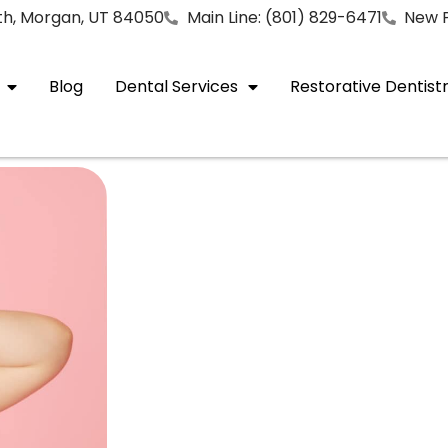
rth, Morgan, UT 84050
Main Line: (801) 829-6471
New P
Blog
Dental Services
Restorative Dentist