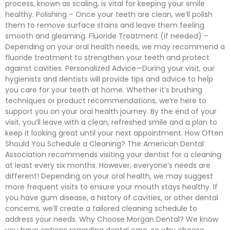
process, known as scaling, is vital for keeping your smile
healthy. Polishing – Once your teeth are clean, we’ll polish
them to remove surface stains and leave them feeling
smooth and gleaming. Fluoride Treatment (if needed) –
Depending on your oral health needs, we may recommend a
fluoride treatment to strengthen your teeth and protect
against cavities. Personalized Advice—During your visit, our
hygienists and dentists will provide tips and advice to help
you care for your teeth at home. Whether it’s brushing
techniques or product recommendations, we’re here to
support you on your oral health journey. By the end of your
visit, you’ll leave with a clean, refreshed smile and a plan to
keep it looking great until your next appointment. How Often
Should You Schedule a Cleaning? The American Dental
Association recommends visiting your dentist for a cleaning
at least every six months. However, everyone’s needs are
different! Depending on your oral health, we may suggest
more frequent visits to ensure your mouth stays healthy. If
you have gum disease, a history of cavities, or other dental
concerns, we’ll create a tailored cleaning schedule to
address your needs. Why Choose Morgan Dental? We know