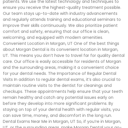
patients. We use the latest technology and techniques to
ensure you receive the highest-quality treatment possible.
Our team stays up-to-date with industry advancements
and regularly attends training and educational seminars to
improve their skills continuously. We also prioritize patient
comfort and safety, ensuring that our office is clean,
welcoming, and equipped with modern amenities.
Convenient Location in Morgan, UT One of the best things
about Morgan Dental is its convenient location in Morgan,
UT. This means you don’t have to travel far for quality dental
care. Our office is easily accessible for residents of Morgan
and the surrounding areas, making it a convenient choice
for your dental needs. The Importance of Regular Dental
Visits In addition to regular dental exams, it’s also crucial to
maintain routine visits to the dentist for cleanings and
checkups. These appointments help ensure that your teeth
remain healthy and catch any potential issues early on
before they develop into more significant problems. By
staying on top of your dental health with regular visits, you
can save time, money, and discomfort in the long run.
Dental Exams Near Me in Morgan, UT So, if you’re in Morgan,
UT, or the surrounding areas, make Morgan Dental your go-