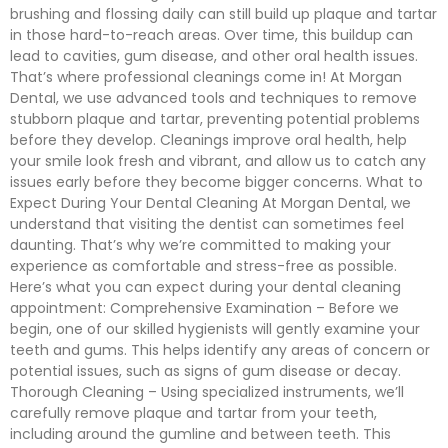
brushing and flossing daily can still build up plaque and tartar
in those hard-to-reach areas. Over time, this buildup can
lead to cavities, gum disease, and other oral health issues.
That’s where professional cleanings come in! At Morgan
Dental, we use advanced tools and techniques to remove
stubborn plaque and tartar, preventing potential problems
before they develop. Cleanings improve oral health, help
your smile look fresh and vibrant, and allow us to catch any
issues early before they become bigger concerns. What to
Expect During Your Dental Cleaning At Morgan Dental, we
understand that visiting the dentist can sometimes feel
daunting. That’s why we’re committed to making your
experience as comfortable and stress-free as possible.
Here’s what you can expect during your dental cleaning
appointment: Comprehensive Examination – Before we
begin, one of our skilled hygienists will gently examine your
teeth and gums. This helps identify any areas of concern or
potential issues, such as signs of gum disease or decay.
Thorough Cleaning – Using specialized instruments, we’ll
carefully remove plaque and tartar from your teeth,
including around the gumline and between teeth. This