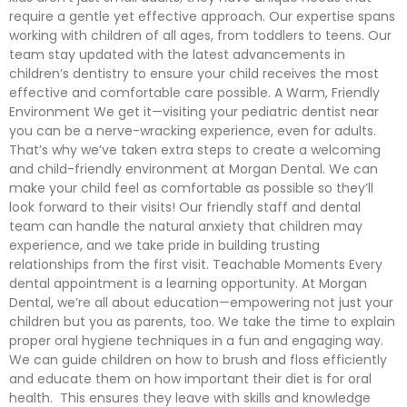
require a gentle yet effective approach. Our expertise spans
working with children of all ages, from toddlers to teens. Our
team stay updated with the latest advancements in
children’s dentistry to ensure your child receives the most
effective and comfortable care possible. A Warm, Friendly
Environment We get it—visiting your pediatric dentist near
you can be a nerve-wracking experience, even for adults.
That’s why we’ve taken extra steps to create a welcoming
and child-friendly environment at Morgan Dental. We can
make your child feel as comfortable as possible so they’ll
look forward to their visits! Our friendly staff and dental
team can handle the natural anxiety that children may
experience, and we take pride in building trusting
relationships from the first visit. Teachable Moments Every
dental appointment is a learning opportunity. At Morgan
Dental, we’re all about education—empowering not just your
children but you as parents, too. We take the time to explain
proper oral hygiene techniques in a fun and engaging way.
We can guide children on how to brush and floss efficiently
and educate them on how important their diet is for oral
health. This ensures they leave with skills and knowledge