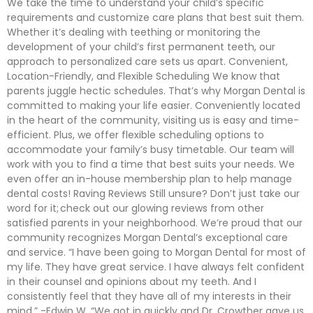
We take the time to understand your child’s specific
requirements and customize care plans that best suit them.
Whether it’s dealing with teething or monitoring the
development of your child’s first permanent teeth, our
approach to personalized care sets us apart. Convenient,
Location-Friendly, and Flexible Scheduling We know that
parents juggle hectic schedules. That’s why Morgan Dental is
committed to making your life easier. Conveniently located
in the heart of the community, visiting us is easy and time-
efficient. Plus, we offer flexible scheduling options to
accommodate your family’s busy timetable. Our team will
work with you to find a time that best suits your needs. We
even offer an in-house membership plan to help manage
dental costs! Raving Reviews Still unsure? Don’t just take our
word for it; check out our glowing reviews from other
satisfied parents in your neighborhood. We’re proud that our
community recognizes Morgan Dental’s exceptional care
and service. “I have been going to Morgan Dental for most of
my life. They have great service. I have always felt confident
in their counsel and opinions about my teeth. And I
consistently feel that they have all of my interests in their
mind.” -Edwin W. “We got in quickly and Dr. Crowther gave us