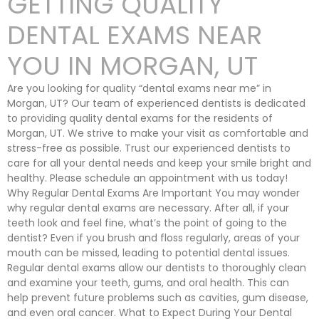
GETTING QUALITY
DENTAL EXAMS NEAR
YOU IN MORGAN, UT
Are you looking for quality “dental exams near me” in
Morgan, UT? Our team of experienced dentists is dedicated
to providing quality dental exams for the residents of
Morgan, UT. We strive to make your visit as comfortable and
stress-free as possible. Trust our experienced dentists to
care for all your dental needs and keep your smile bright and
healthy. Please schedule an appointment with us today!
Why Regular Dental Exams Are Important You may wonder
why regular dental exams are necessary. After all, if your
teeth look and feel fine, what’s the point of going to the
dentist? Even if you brush and floss regularly, areas of your
mouth can be missed, leading to potential dental issues.
Regular dental exams allow our dentists to thoroughly clean
and examine your teeth, gums, and oral health. This can
help prevent future problems such as cavities, gum disease,
and even oral cancer. What to Expect During Your Dental