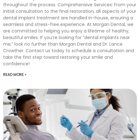
throughout the process. Comprehensive Services: From your
initial consultation to the final restoration, all aspects of your
dental implant treatment are handled in-house, ensuring a
seamless and stress-free experience. At Morgan Dental, we
are committed to helping you enjoy a lifetime of healthy,
beautiful smiles. If you’re looking for “dental implants near
me,” look no further than Morgan Dental and Dr. Lance
Crowther. Contact us today to schedule a consultation and
take the first step toward restoring your smile and
confidence!
READ MORE »