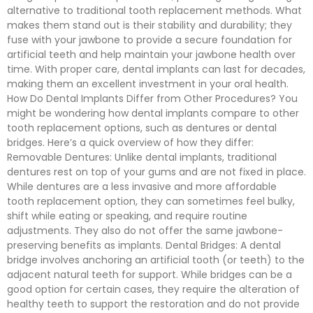
alternative to traditional tooth replacement methods. What
makes them stand out is their stability and durability; they
fuse with your jawbone to provide a secure foundation for
artificial teeth and help maintain your jawbone health over
time. With proper care, dental implants can last for decades,
making them an excellent investment in your oral health.
How Do Dental Implants Differ from Other Procedures? You
might be wondering how dental implants compare to other
tooth replacement options, such as dentures or dental
bridges. Here’s a quick overview of how they differ:
Removable Dentures: Unlike dental implants, traditional
dentures rest on top of your gums and are not fixed in place.
While dentures are a less invasive and more affordable
tooth replacement option, they can sometimes feel bulky,
shift while eating or speaking, and require routine
adjustments. They also do not offer the same jawbone-
preserving benefits as implants. Dental Bridges: A dental
bridge involves anchoring an artificial tooth (or teeth) to the
adjacent natural teeth for support. While bridges can be a
good option for certain cases, they require the alteration of
healthy teeth to support the restoration and do not provide