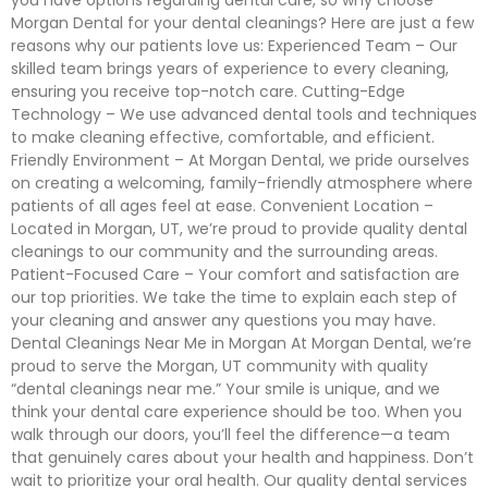
you have options regarding dental care, so why choose
Morgan Dental for your dental cleanings? Here are just a few
reasons why our patients love us: Experienced Team – Our
skilled team brings years of experience to every cleaning,
ensuring you receive top-notch care. Cutting-Edge
Technology – We use advanced dental tools and techniques
to make cleaning effective, comfortable, and efficient.
Friendly Environment – At Morgan Dental, we pride ourselves
on creating a welcoming, family-friendly atmosphere where
patients of all ages feel at ease. Convenient Location –
Located in Morgan, UT, we’re proud to provide quality dental
cleanings to our community and the surrounding areas.
Patient-Focused Care – Your comfort and satisfaction are
our top priorities. We take the time to explain each step of
your cleaning and answer any questions you may have.
Dental Cleanings Near Me in Morgan At Morgan Dental, we’re
proud to serve the Morgan, UT community with quality
“dental cleanings near me.” Your smile is unique, and we
think your dental care experience should be too. When you
walk through our doors, you’ll feel the difference—a team
that genuinely cares about your health and happiness. Don’t
wait to prioritize your oral health. Our quality dental services