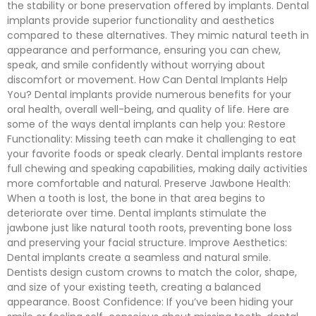
the stability or bone preservation offered by implants. Dental
implants provide superior functionality and aesthetics
compared to these alternatives. They mimic natural teeth in
appearance and performance, ensuring you can chew,
speak, and smile confidently without worrying about
discomfort or movement. How Can Dental Implants Help
You? Dental implants provide numerous benefits for your
oral health, overall well-being, and quality of life. Here are
some of the ways dental implants can help you: Restore
Functionality: Missing teeth can make it challenging to eat
your favorite foods or speak clearly. Dental implants restore
full chewing and speaking capabilities, making daily activities
more comfortable and natural. Preserve Jawbone Health:
When a tooth is lost, the bone in that area begins to
deteriorate over time. Dental implants stimulate the
jawbone just like natural tooth roots, preventing bone loss
and preserving your facial structure. Improve Aesthetics:
Dental implants create a seamless and natural smile.
Dentists design custom crowns to match the color, shape,
and size of your existing teeth, creating a balanced
appearance. Boost Confidence: If you’ve been hiding your