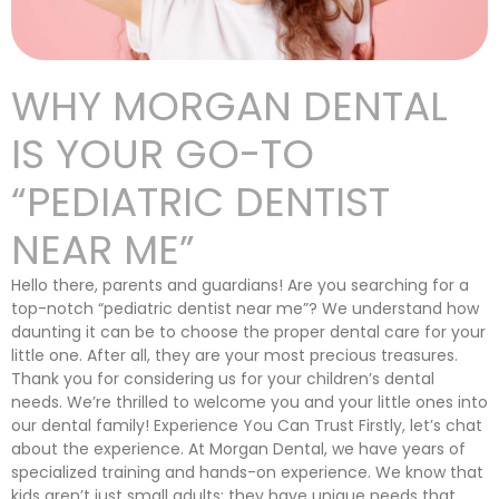
WHY MORGAN DENTAL
IS YOUR GO-TO
“PEDIATRIC DENTIST
NEAR ME”
Hello there, parents and guardians! Are you searching for a
top-notch “pediatric dentist near me”? We understand how
daunting it can be to choose the proper dental care for your
little one. After all, they are your most precious treasures.
Thank you for considering us for your children’s dental
needs. We’re thrilled to welcome you and your little ones into
our dental family! Experience You Can Trust Firstly, let’s chat
about the experience. At Morgan Dental, we have years of
specialized training and hands-on experience. We know that
kids aren’t just small adults; they have unique needs that