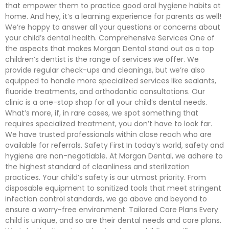
that empower them to practice good oral hygiene habits at
home. And hey, it’s a learning experience for parents as well!
We’re happy to answer all your questions or concerns about
your child’s dental health. Comprehensive Services One of
the aspects that makes Morgan Dental stand out as a top
children’s dentist is the range of services we offer. We
provide regular check-ups and cleanings, but we’re also
equipped to handle more specialized services like sealants,
fluoride treatments, and orthodontic consultations. Our
clinic is a one-stop shop for all your child’s dental needs.
What’s more, if, in rare cases, we spot something that
requires specialized treatment, you don’t have to look far.
We have trusted professionals within close reach who are
available for referrals. Safety First In today’s world, safety and
hygiene are non-negotiable. At Morgan Dental, we adhere to
the highest standard of cleanliness and sterilization
practices. Your child’s safety is our utmost priority. From
disposable equipment to sanitized tools that meet stringent
infection control standards, we go above and beyond to
ensure a worry-free environment. Tailored Care Plans Every
child is unique, and so are their dental needs and care plans.