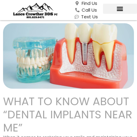
Find Us
Call Us
Text Us
WHAT TO KNOW ABOUT
“DENTAL IMPLANTS NEAR
ME”