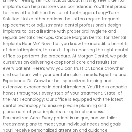
smile or feeling self-conscious about missing teeth, dental
implants can help restore your confidence. You’ll feel proud
to show off a full, healthy set of teeth again. Long-Term
Solution: Unlike other options that often require frequent
replacement or adjustments, dental professionals design
implants to last a lifetime with proper oral hygiene and
regular dental checkups. Choose Morgan Dental for “Dental
Implants Near Me” Now that you know the incredible benefits
of dental implants, the next step is choosing the right dental
office to perform the procedure. At Morgan Dental, we pride
ourselves on delivering exceptional care and results for
every patient. Here’s why you can trust Dr. Lance Crowther
and our team with your dental implant needs: Expertise and
Experience: Dr. Crowther has specialized training and
extensive experience in dental implants. You’ll be in capable
hands throughout every step of your treatment. State-of-
the-Art Technology: Our office is equipped with the latest
dental technology to ensure precise planning and
placement of your implants for optimal success.
Personalized Care: Every patient is unique, and we tailor
treatment plans to meet your individual needs and goals.
You’ll receive personalized attention and guidance