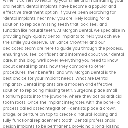
When it comes to restoring your smile and maintaining your
oral health, dental implants have become a popular and
effective treatment option. If you’ve been searching for
“dental implants near me,” you are likely looking for a
solution to replace missing teeth that look, feel, and
function like natural teeth. At Morgan Dental, we specialize in
providing high-quality dental implants to help you achieve
the smile you deserve. Dr. Lance Crowther and our
dedicated team are here to guide you through the process,
ensuring you feel confident and informed about your dental
care. In this blog, we’ll cover everything you need to know
about dental implants, how they compare to other
procedures, their benefits, and why Morgan Dental is the
best choice for your implant needs. What Are Dental
Implants? Dental implants are a modern and effective
solution to replacing missing teeth. Surgeons place small
titanium posts into the jawbone, where they act as artificial
tooth roots. Once the implant integrates with the bone—a
process called osseointegration—dentists place a crown,
bridge, or denture on top to create a natural-looking and
fully functional replacement tooth. Dental professionals
design implants to be permanent, providing a long-lasting