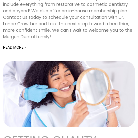
include everything from restorative to cosmetic dentistry
and beyond! We also offer an in-house membership plan.
Contact us today to schedule your consultation with Dr.
Lance Crowther and take the next step toward a healthier,
more confident smile. We can’t wait to welcome you to the
Morgan Dental family!
READ MORE »