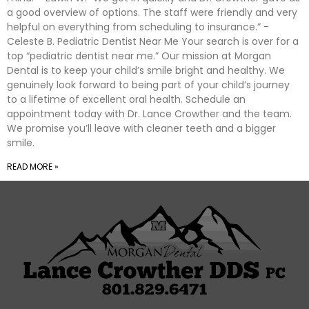
a good overview of options. The staff were friendly and very
helpful on everything from scheduling to insurance.” -
Celeste B. Pediatric Dentist Near Me Your search is over for a
top “pediatric dentist near me.” Our mission at Morgan
Dental is to keep your child’s smile bright and healthy. We
genuinely look forward to being part of your child’s journey
to a lifetime of excellent oral health. Schedule an
appointment today with Dr. Lance Crowther and the team.
We promise you’ll leave with cleaner teeth and a bigger
smile.
READ MORE »