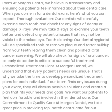
Exam At Morgan Dental, we believe in transparency and
ensuring our patients feel informed about their dental care.
When you come in for a dental exam, here’s what you can
expect: Thorough evaluation: Our dentists will carefully
examine each tooth and check for any signs of decay or
damage. X-rays: We may take X-rays to examine your teeth
better and detect any potential issues that may not be
visible to the naked eye. Teeth cleaning: Our dental hygienist
will use specialized tools to remove plaque and tartar buildup
from your teeth, leaving them clean and polished. Oral
cancer screening: We will also check for signs of oral cancer,
as early detection is critical to successful treatment.
Personalized Treatment Plans At Morgan Dental, we
understand that every patient’s needs are unique. That’s
why we take the time to develop personalized treatment
plans for each individual. If our team finds any issues during
your exam, they will discuss possible solutions and create a
plan that fits your needs and goals. We want our patients to
feel comfortable and involved in their dental care. Our
Commitment to Quality Care At Morgan Dental, we take
great pride in providing top-notch dental care for our