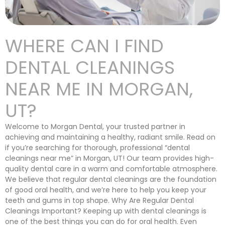
WHERE CAN I FIND
DENTAL CLEANINGS
NEAR ME IN MORGAN,
UT?
Welcome to Morgan Dental, your trusted partner in
achieving and maintaining a healthy, radiant smile. Read on
if you’re searching for thorough, professional “dental
cleanings near me” in Morgan, UT! Our team provides high-
quality dental care in a warm and comfortable atmosphere.
We believe that regular dental cleanings are the foundation
of good oral health, and we’re here to help you keep your
teeth and gums in top shape. Why Are Regular Dental
Cleanings Important? Keeping up with dental cleanings is
one of the best things you can do for oral health. Even