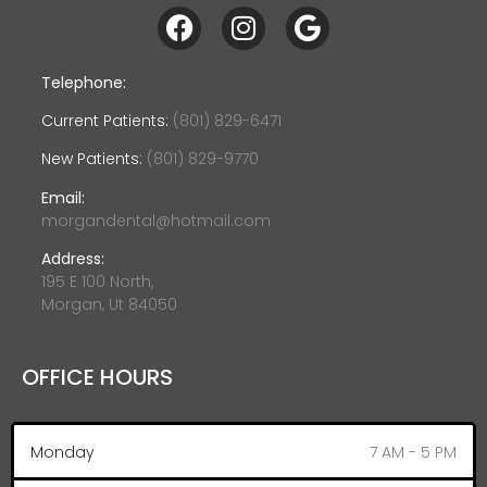
Telephone:
Current Patients:
(801) 829-6471
New Patients:
(801) 829-9770
Email:
morgandental@hotmail.com
Address:
195 E 100 North,
Morgan, Ut 84050
OFFICE HOURS
Monday
7 AM - 5 PM