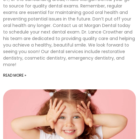
to source for quality dental exams. Remember, regular
exams are essential for maintaining good oral health and
preventing potential issues in the future. Don’t put off your
oral health any longer. Contact us at Morgan Dental today
to schedule your next dental exam. Dr. Lance Crowther and
his team are dedicated to providing quality care and helping
you achieve a healthy, beautiful smile. We look forward to
seeing you soon! Our dental services include restorative
dentistry, cosmetic dentistry, emergency dentistry, and
more!
READ MORE »