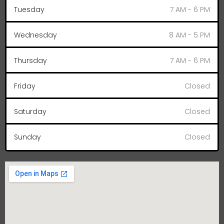
Tuesday
7 AM - 6 PM
Wednesday
8 AM - 5 PM
Thursday
7 AM - 6 PM
Friday
Closed
Saturday
Closed
Sunday
Closed