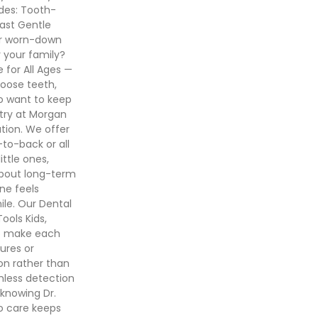
udes: Tooth-
last Gentle
 or worn-down
r your family?
e for All Ages —
 loose teeth,
o want to keep
stry at Morgan
tion. We offer
-to-back or all
ttle ones,
about long-term
one feels
ile. Our Dental
ools Kids,
to make each
ures or
on rather than
nless detection
 knowing Dr.
so care keeps