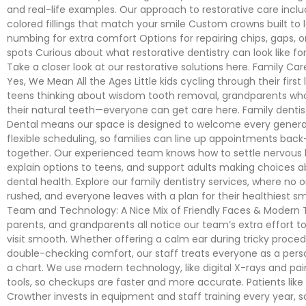
and real-life examples. Our approach to restorative care incl
colored fillings that match your smile Custom crowns built to 
numbing for extra comfort Options for repairing chips, gaps,
spots Curious about what restorative dentistry can look like fo
Take a closer look at our restorative solutions here. Family Car
Yes, We Mean All the Ages Little kids cycling through their first
teens thinking about wisdom tooth removal, grandparents wh
their natural teeth—everyone can get care here. Family denti
Dental means our space is designed to welcome every genera
flexible scheduling, so families can line up appointments back
together. Our experienced team knows how to settle nervous li
explain options to teens, and support adults making choices 
dental health. Explore our family dentistry services, where no 
rushed, and everyone leaves with a plan for their healthiest sm
Team and Technology: A Nice Mix of Friendly Faces & Modern T
parents, and grandparents all notice our team’s extra effort 
visit smooth. Whether offering a calm ear during tricky proced
double-checking comfort, our staff treats everyone as a pers
a chart. We use modern technology, like digital X-rays and pai
tools, so checkups are faster and more accurate. Patients like
Crowther invests in equipment and staff training every year, 