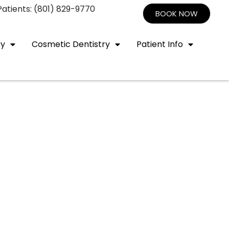
atients: (801) 829-9770
BOOK NOW
ry
Cosmetic Dentistry
Patient Info