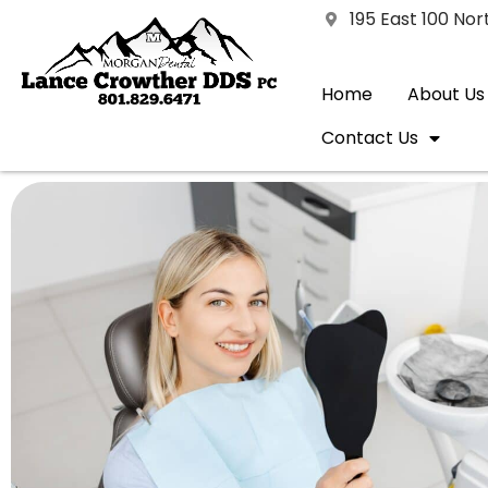
195 East 100 No
Home
About Us
Contact Us