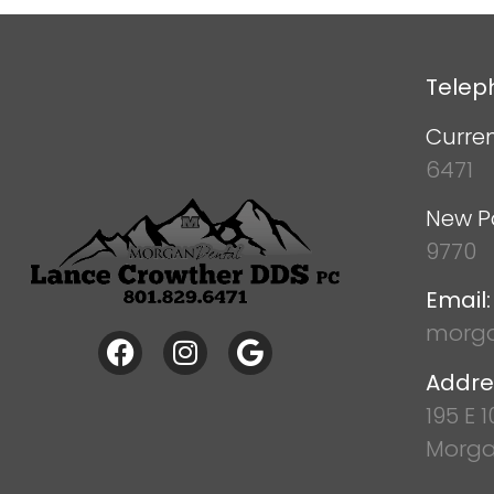
Telep
Curren
6471
New P
9770
Email:
morga
Addre
195 E 
Morga