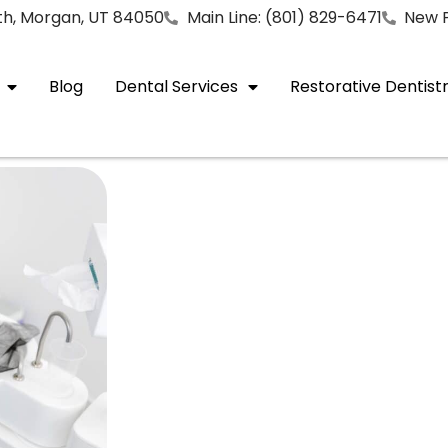
rth, Morgan, UT 84050
Main Line: (801) 829-6471
New P
Blog
Dental Services
Restorative Dentist