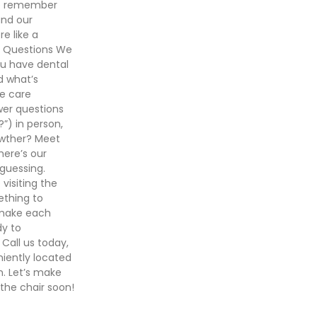
who remember
and our
e like a
r Questions We
ou have dental
d what’s
e care
wer questions
”) in person,
owther? Meet
here’s our
guessing.
visiting the
ething to
 make each
dy to
Call us today,
iently located
n. Let’s make
 the chair soon!