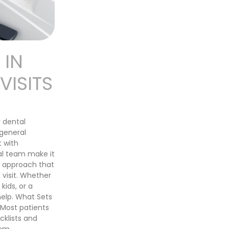
 IN
ISITS
 dental
 general
t with
al team make it
n approach that
 visit. Whether
kids, or a
help. What Sets
Most patients
cklists and
em,