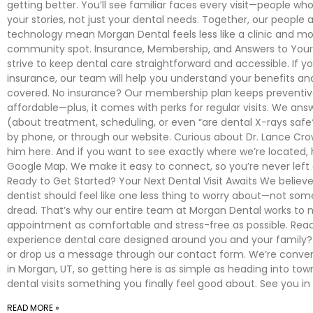
getting better. You’ll see familiar faces every visit—people 
your stories, not just your dental needs. Together, our people 
technology mean Morgan Dental feels less like a clinic and mor
community spot. Insurance, Membership, and Answers to You
strive to keep dental care straightforward and accessible. If y
insurance, our team will help you understand your benefits an
covered. No insurance? Our membership plan keeps preventiv
affordable—plus, it comes with perks for regular visits. We ans
(about treatment, scheduling, or even “are dental X-rays safe?
by phone, or through our website. Curious about Dr. Lance Cr
him here. And if you want to see exactly where we’re located, 
Google Map. We make it easy to connect, so you’re never left 
Ready to Get Started? Your Next Dental Visit Awaits We believe 
dentist should feel like one less thing to worry about—not som
dread. That’s why our entire team at Morgan Dental works to
appointment as comfortable and stress-free as possible. Rea
experience dental care designed around you and your family? 
or drop us a message through our contact form. We’re conven
in Morgan, UT, so getting here is as simple as heading into tow
dental visits something you finally feel good about. See you in
READ MORE »