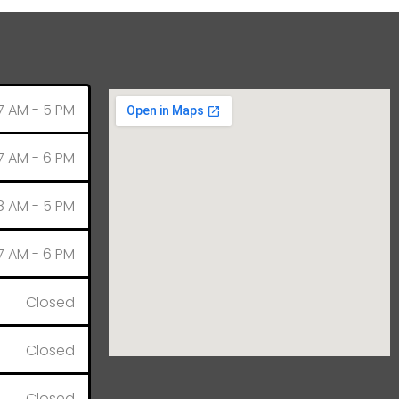
7 AM - 5 PM
7 AM - 6 PM
8 AM - 5 PM
7 AM - 6 PM
Closed
Closed
Closed