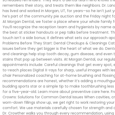
remembers their story, and treats them like neighbors. Dr. La
has lived and worked in Morgan, UT, for years—so he isn’t just y
he’s part of the community pie auction and the Friday night f
At Morgan Dental, we foster a place where your whole family 
You’ll recognize the reception team and hygienists by name 
the best at sticker handouts or pep talks before treatment. T
touch isn’t a side bonus; it defines what sets our approach apa
Problems Before They Start: Dental Checkups & Cleanings Cat
issues before they get bigger is the heart of what we do. Den
and cleanings help stop tooth decay, gum disease, and even 
stains that pop up between visits. At Morgan Dental, our regula
appointments include: Careful cleanings that get every spot, 
to-reach places Digital X-rays for sharp, useful images with le
chair Personalized coaching for at-home brushing and flossin
recommendations are honest, whether it’s adding a mouthgua
budding sports star or a simple tip to make toothbrushing less 
for a five-year-old. Learn more about preventive care here. Fro
Crowns: Solutions for Common Dental Issues When cavities, cr
worn-down fillings show up, we get right to work restoring you
comfort. We use materials carefully chosen for strength and a
Dr. Crowther walks you through every recommendation, using 