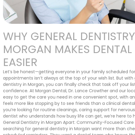
WHY GENERAL DENTISTRY
MORGAN MAKES DENTAL V
EASIER
Let’s be honest—getting everyone in your family scheduled for
appointments isn’t always at the top of your wish list. But with
dentistry in Morgan, you can finally check that task off your lis
confidence. At Morgan Dental, Dr. Lance Crowther and our loc
easy to get the care you need in one convenient spot, with a
feels more like stopping by to see friends than a clinical dental
you’re looking for routine cleanings, caring support for nervous 
dentist who understands how busy life can get, we’re here to 
General Dentistry in Morgan Apart: Community-Focused Care 
searching for general dentistry in Morgan want more than che
scheduled reminders. They want a dental team who knows th