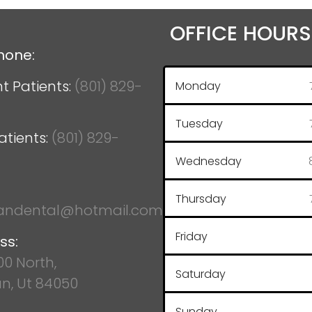
OFFICE HOURS
hone:
t Patients:
(801) 829-
Monday
Tuesday
atients:
(801) 829-
Wednesday
Thursday
ndental@hotmail.com
Friday
ss:
100 North,
Saturday
n, Ut 84050
Sunday