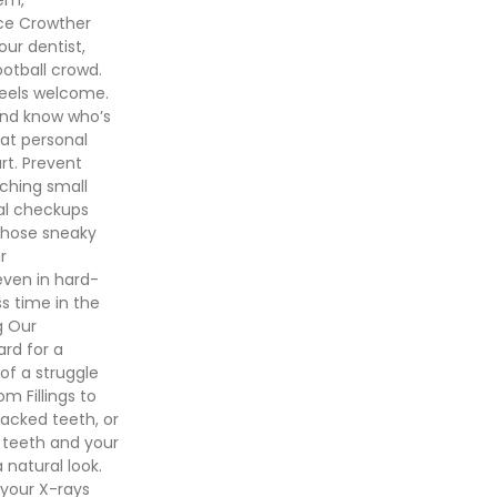
nce Crowther
our dentist,
ootball crowd.
feels welcome.
and know who’s
hat personal
rt. Prevent
ching small
tal checkups
those sneaky
r
even in hard-
ss time in the
g Our
rd for a
of a struggle
m Fillings to
acked teeth, or
r teeth and your
 natural look.
your X-rays