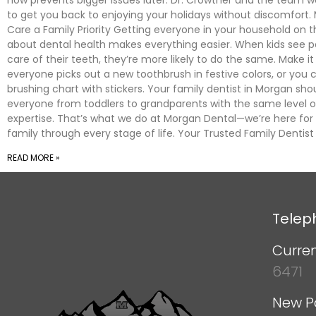
to get you back to enjoying your holidays without discomfort.
Care a Family Priority Getting everyone in your household on
about dental health makes everything easier. When kids see p
care of their teeth, they’re more likely to do the same. Make
everyone picks out a new toothbrush in festive colors, or you 
brushing chart with stickers. Your family dentist in Morgan sho
everyone from toddlers to grandparents with the same level o
expertise. That’s what we do at Morgan Dental—we’re here for
family through every stage of life. Your Trusted Family Dentis
READ MORE »
Telep
Curren
6471
New P