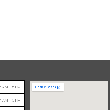
7 AM - 5 PM
7 AM - 6 PM