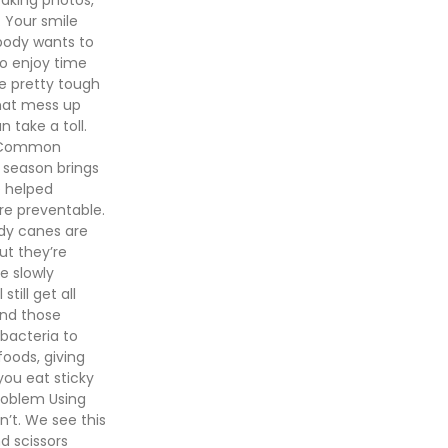
. Your smile
obody wants to
to enjoy time
be pretty tough
that mess up
 take a toll.
h. Common
 season brings
e helped
re preventable.
dy canes are
ut they’re
ve slowly
till get all
and those
bacteria to
foods, giving
you eat sticky
roblem Using
n’t. We see this
nd scissors