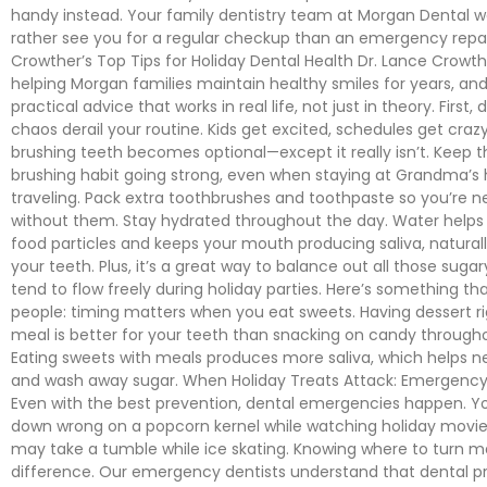
handy instead. Your family dentistry team at Morgan Dental
rather see you for a regular checkup than an emergency repair
Crowther’s Top Tips for Holiday Dental Health Dr. Lance Crowt
helping Morgan families maintain healthy smiles for years, an
practical advice that works in real life, not just in theory. First, 
chaos derail your routine. Kids get excited, schedules get craz
brushing teeth becomes optional—except it really isn’t. Keep t
brushing habit going strong, even when staying at Grandma’s 
traveling. Pack extra toothbrushes and toothpaste so you’re 
without them. Stay hydrated throughout the day. Water help
food particles and keeps your mouth producing saliva, natural
your teeth. Plus, it’s a great way to balance out all those sugar
tend to flow freely during holiday parties. Here’s something tha
people: timing matters when you eat sweets. Having dessert ri
meal is better for your teeth than snacking on candy through
Eating sweets with meals produces more saliva, which helps ne
and wash away sugar. When Holiday Treats Attack: Emergenc
Even with the best prevention, dental emergencies happen. Y
down wrong on a popcorn kernel while watching holiday movies
may take a tumble while ice skating. Knowing where to turn ma
difference. Our emergency dentists understand that dental p