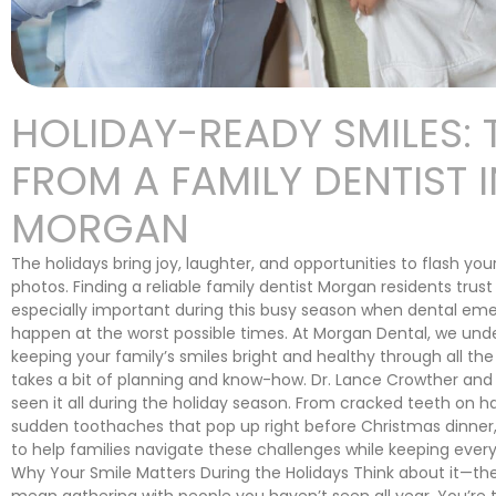
HOLIDAY-READY SMILES: 
FROM A FAMILY DENTIST I
MORGAN
The holidays bring joy, laughter, and opportunities to flash your
photos. Finding a reliable family dentist Morgan residents tru
especially important during this busy season when dental em
happen at the worst possible times. At Morgan Dental, we und
keeping your family’s smiles bright and healthy through all the 
takes a bit of planning and know-how. Dr. Lance Crowther an
seen it all during the holiday season. From cracked teeth on h
sudden toothaches that pop up right before Christmas dinne
to help families navigate these challenges while keeping every
Why Your Smile Matters During the Holidays Think about it—the
mean gathering with people you haven’t seen all year. You’re 