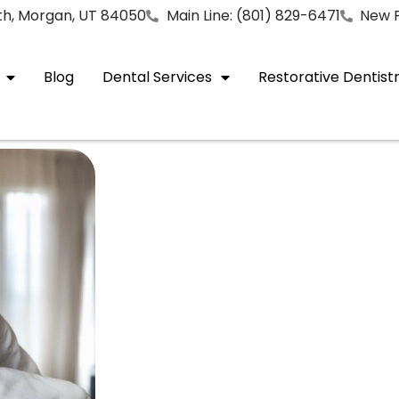
rth, Morgan, UT 84050
Main Line: (801) 829-6471
New P
Blog
Dental Services
Restorative Dentist