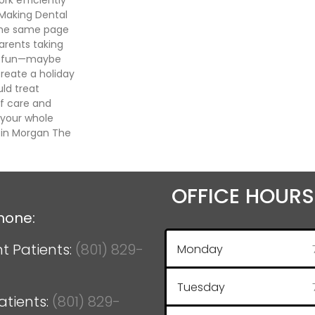
 Making Dental
 the same page
arents taking
 it fun—maybe
create a holiday
uld treat
f care and
 your whole
t in Morgan The
OFFICE HOURS
hone:
t Patients:
(801) 829-
Monday
Tuesday
atients:
(801) 829-