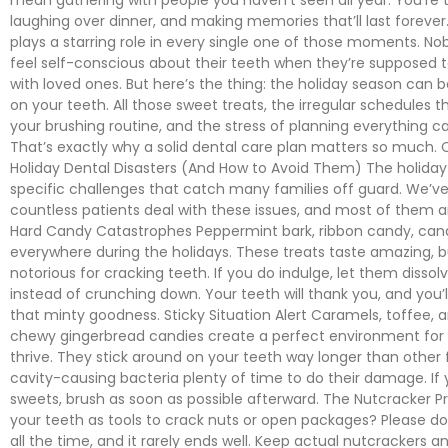
laughing over dinner, and making memories that’ll last forever
plays a starring role in every single one of those moments. N
feel self-conscious about their teeth when they’re supposed 
with loved ones. But here’s the thing: the holiday season can 
on your teeth. All those sweet treats, the irregular schedules 
your brushing routine, and the stress of planning everything can
That’s exactly why a solid dental care plan matters so muc
Holiday Dental Disasters (And How to Avoid Them) The holiday
specific challenges that catch many families off guard. We’v
countless patients deal with these issues, and most of them a
Hard Candy Catastrophes Peppermint bark, ribbon candy, can
everywhere during the holidays. These treats taste amazing, b
notorious for cracking teeth. If you do indulge, let them dissol
instead of crunching down. Your teeth will thank you, and you’ll s
that minty goodness. Sticky Situation Alert Caramels, toffee, 
chewy gingerbread candies create a perfect environment for 
thrive. They stick around on your teeth way longer than other 
cavity-causing bacteria plenty of time to do their damage. If 
sweets, brush as soon as possible afterward. The Nutcracker P
your teeth as tools to crack nuts or open packages? Please do
all the time, and it rarely ends well. Keep actual nutcrackers a