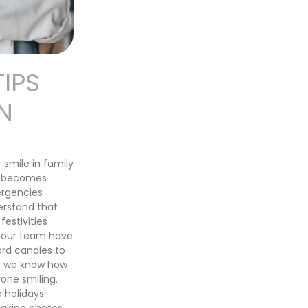
TIPS
N
 smile in family
st becomes
ergencies
erstand that
festivities
d our team have
ard candies to
r, we know how
one smiling.
 holidays
taking photos,