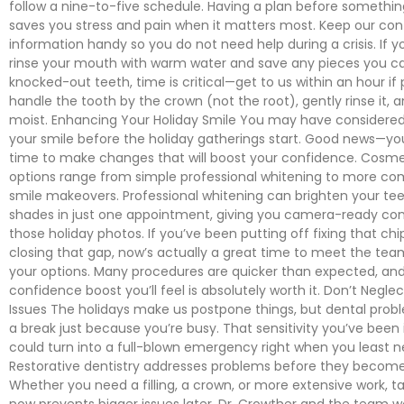
follow a nine-to-five schedule. Having a plan before somethi
saves you stress and pain when it matters most. Keep our con
information handy so you do not need help during a crisis. If y
rinse your mouth with warm water and save any pieces you can
knocked-out teeth, time is critical—get to us within an hour if 
handle the tooth by the crown (not the root), gently rinse it, a
moist. Enhancing Your Holiday Smile You may have considere
your smile before the holiday gatherings start. Good news—you
time to make changes that will boost your confidence. Cosmet
options range from simple professional whitening to more c
smile makeovers. Professional whitening can brighten your tee
shades in just one appointment, giving you camera-ready conf
those holiday photos. If you’ve been putting off fixing that ch
closing that gap, now’s actually a great time to meet the tea
your options. Many procedures are quicker than expected, an
confidence boost you’ll feel is absolutely worth it. Don’t Negl
Issues The holidays make us postpone things, but dental prob
a break just because you’re busy. That sensitivity you’ve been 
could turn into a full-blown emergency right when you least ne
Restorative dentistry addresses problems before they becom
Whether you need a filling, a crown, or more extensive work, ta
now prevents bigger issues later. Dr. Crowther and the team wo