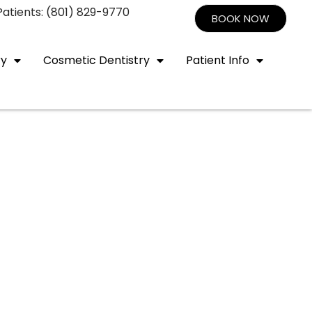
atients: (801) 829-9770
BOOK NOW
ry
Cosmetic Dentistry
Patient Info