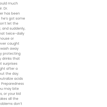
 would much
. Dr.
her has been
d he’s got some
don’t let the
y, and suddenly,
hat twice-daily
house or
never caught
s wash away
ly protecting
y drinks that
t surprises
ght after a
out the day.
utralize acids
y Preparedness
ou may bite
, or your kid
kes all the
roblems don’t