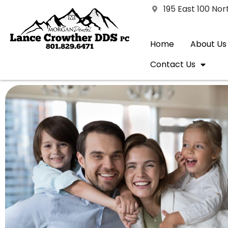
195 East 100 No
Home
About Us
Contact Us