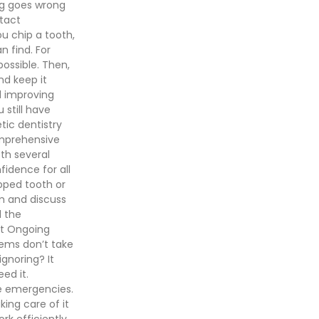
ng goes wrong
tact
ou chip a tooth,
 find. For
possible. Then,
nd keep it
d improving
 still have
ic dentistry
omprehensive
th several
idence for all
ipped tooth or
m and discuss
d the
ect Ongoing
lems don’t take
ignoring? It
ed it.
e emergencies.
king care of it
rk efficiently