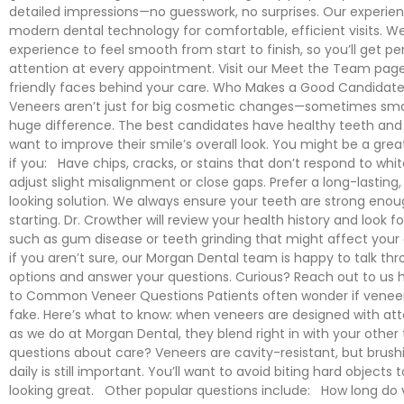
detailed impressions—no guesswork, no surprises. Our experi
modern dental technology for comfortable, efficient visits. W
experience to feel smooth from start to finish, so you’ll get pe
attention at every appointment. Visit our Meet the Team page
friendly faces behind your care. Who Makes a Good Candidate
Veneers aren’t just for big cosmetic changes—sometimes sma
huge difference. The best candidates have healthy teeth an
want to improve their smile’s overall look. You might be a great
if you: Have chips, cracks, or stains that don’t respond to whi
adjust slight misalignment or close gaps. Prefer a long-lasting,
looking solution. We always ensure your teeth are strong eno
starting. Dr. Crowther will review your health history and look f
such as gum disease or teeth grinding that might affect you
if you aren’t sure, our Morgan Dental team is happy to talk th
options and answer your questions. Curious? Reach out to us 
to Common Veneer Questions Patients often wonder if veneers
fake. Here’s what to know: when veneers are designed with atte
as we do at Morgan Dental, they blend right in with your other
questions about care? Veneers are cavity-resistant, but brush
daily is still important. You’ll want to avoid biting hard object
looking great. Other popular questions include: How long do 