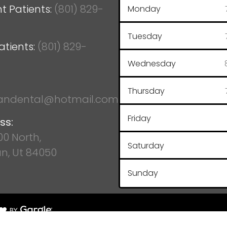
t Patients:
(801) 829-
Monday
Tuesday
atients:
(801) 829-
Wednesday
Thursday
ndental@hotmail.com
Friday
ss:
100 North,
Saturday
n, Ut 84050
Sunday