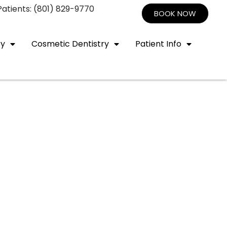
atients: (801) 829-9770
BOOK NOW
ry
Cosmetic Dentistry
Patient Info