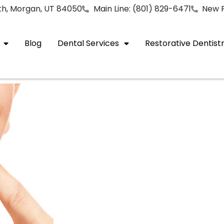
rth, Morgan, UT 84050
Main Line: (801) 829-6471
New P
Blog
Dental Services
Restorative Dentist