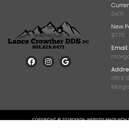
Curren
6471
New P
9770
Email:
morga
Addre
195 E 
Morga
COPYRIGHT ©
2026