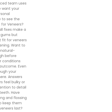
enced team uses
e want your
rsonal
 to see the
 for Veneers?
ll fixes make a
d gums but
 fit for veneers
tening. Want to
 natural-
ugh before
or conditions
r outcome. Even
rough your
here. Answers
 feel bulky or
ntion to detail
 teeth. Have
ing and flossing
s to keep them
veneers last?