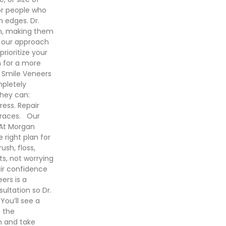
or people who
n edges. Dr.
th, making them
, our approach
rioritize your
n for a more
 Smile Veneers
mpletely
they can:
ress. Repair
braces. Our
 At Morgan
 right plan for
ush, floss,
ts, not worrying
eir confidence
ers is a
ultation so Dr.
You’ll see a
s the
h and take