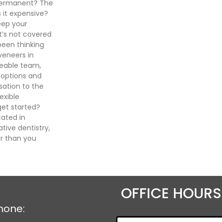
 permanent? The
 it expensive?
eep your
t’s not covered
been thinking
veneers in
geable team,
 options and
sation to the
exible
et started?
cated in
tive dentistry,
r than you
OFFICE HOURS
hone: