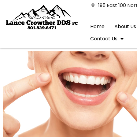
195 East 100 No
Home
About Us
Contact Us