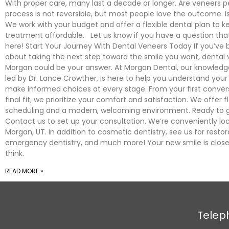
With proper care, many last a decade or longer. Are veneers
process is not reversible, but most people love the outcome. Is
We work with your budget and offer a flexible dental plan to k
treatment affordable. Let us know if you have a question tha
here! Start Your Journey With Dental Veneers Today If you’ve 
about taking the next step toward the smile you want, dental 
Morgan could be your answer. At Morgan Dental, our knowled
led by Dr. Lance Crowther, is here to help you understand your
make informed choices at every stage. From your first conver
final fit, we prioritize your comfort and satisfaction. We offer fl
scheduling and a modern, welcoming environment. Ready to g
Contact us to set up your consultation. We’re conveniently lo
Morgan, UT. In addition to cosmetic dentistry, see us for restora
emergency dentistry, and much more! Your new smile is close
think.
READ MORE »
Telep