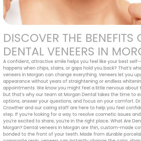
DISCOVER THE BENEFITS 
DENTAL VENEERS IN MO
A confident, attractive smile helps you feel like your best sel
happens when chips, stains, or gaps hold you back? That’s wh
veneers in Morgan can change everything. Veneers let you up
appearance without years of straightening or endless whiteni
appointments. We know you might feel a little nervous about 
but that’s why our team at Morgan Dental takes the time to e
options, answer your questions, and focus on your comfort. Dr
Crowther and our caring staff are here to help you feel confid
step. If you’re looking for a way to resolve cosmetic issues and
you’re excited to share, you’re in the right place. What Are Den
Morgan? Dental veneers in Morgan are thin, custom-made cov
bonded to the front of your teeth. Made from durable porcelai
composite resin, veneers can instantly change the color, shape