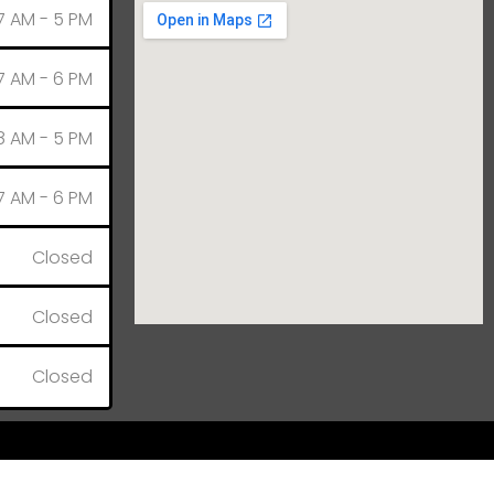
7 AM - 5 PM
7 AM - 6 PM
8 AM - 5 PM
7 AM - 6 PM
Closed
Closed
Closed