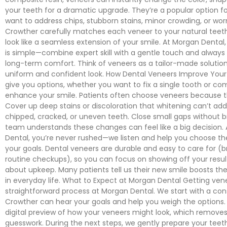
your teeth for a dramatic upgrade. They’re a popular option f
want to address chips, stubborn stains, minor crowding, or wor
Crowther carefully matches each veneer to your natural tee
look like a seamless extension of your smile. At Morgan Dental
is simple—combine expert skill with a gentle touch and always p
long-term comfort. Think of veneers as a tailor-made solutio
uniform and confident look. How Dental Veneers Improve Your
give you options, whether you want to fix a single tooth or co
enhance your smile. Patients often choose veneers because 
Cover up deep stains or discoloration that whitening can’t add
chipped, cracked, or uneven teeth. Close small gaps without 
team understands these changes can feel like a big decision.
Dental, you’re never rushed—we listen and help you choose the
your goals. Dental veneers are durable and easy to care for (br
routine checkups), so you can focus on showing off your resul
about upkeep. Many patients tell us their new smile boosts th
in everyday life. What to Expect at Morgan Dental Getting vene
straightforward process at Morgan Dental. We start with a cons
Crowther can hear your goals and help you weigh the options. 
digital preview of how your veneers might look, which remove
guesswork. During the next steps, we gently prepare your teet