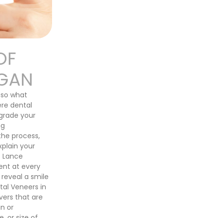
OF
RGAN
f—so what
ere dental
grade your
ng
the process,
xplain your
. Lance
ent at every
 reveal a smile
tal Veneers in
ers that are
n or
, or size of