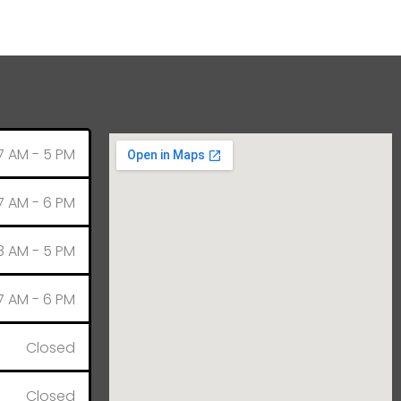
7 AM - 5 PM
7 AM - 6 PM
8 AM - 5 PM
7 AM - 6 PM
Closed
Closed