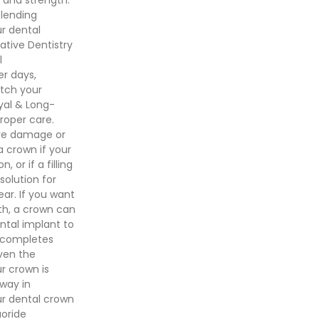
blending
ur dental
ative Dentistry
l
r days,
atch your
oyal & Long-
roper care.
ure damage or
crown if your
or if a filling
solution for
ar. If you want
th, a crown can
ental implant to
t completes
ven the
r crown is
 way in
ur dental crown
uoride