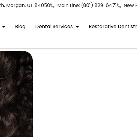
rth, Morgan, UT 84050
Main Line: (801) 829-6471
New P
Blog
Dental Services
Restorative Dentist