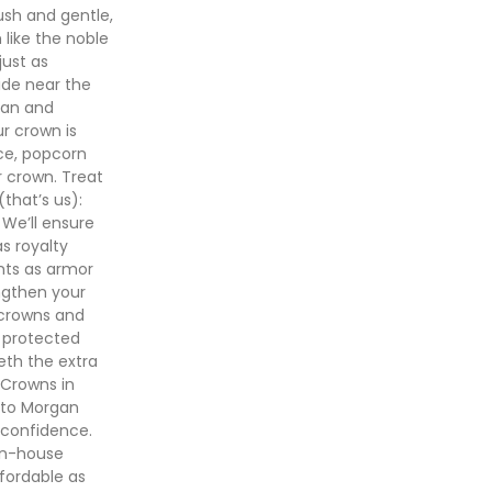
ush and gentle,
 like the noble
just as
ide near the
ean and
ur crown is
ice, popcorn
r crown. Treat
(that’s us):
 We’ll ensure
s royalty
ents as armor
ngthen your
 crowns and
e protected
eeth the extra
 Crowns in
 to Morgan
 confidence.
in-house
fordable as