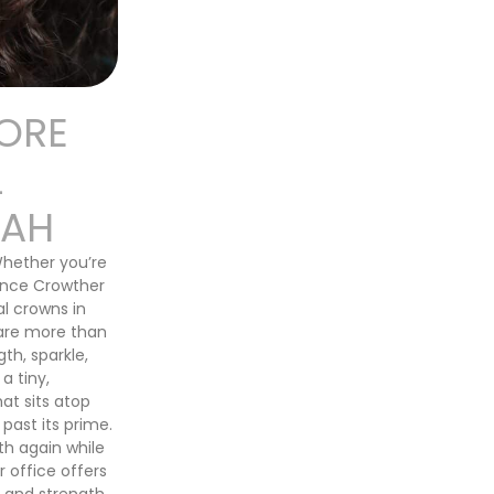
ORE
L
TAH
Whether you’re
Lance Crowther
al crowns in
 are more than
th, sparkle,
a tiny,
at sits atop
 past its prime.
th again while
 office offers
 and strength.