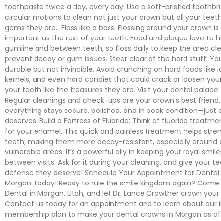
toothpaste twice a day, every day. Use a soft-bristled toothbr
circular motions to clean not just your crown but all your teeth
gems they are. Floss like a boss: Flossing around your crown is 
important as the rest of your teeth. Food and plaque love to h
gumline and between teeth, so floss daily to keep the area cl
prevent decay or gum issues. Steer clear of the hard stuff: Yo
durable but not invincible. Avoid crunching on hard foods like 
kernels, and even hard candies that could crack or loosen you
your teeth like the treasures they are. Visit your dental palace 
Regular cleanings and check-ups are your crown’s best friend.
everything stays secure, polished, and in peak condition—just a
deserves. Build a Fortress of Fluoride: Think of fluoride treatm
for your enamel. This quick and painless treatment helps stre
teeth, making them more decay-resistant, especially around
vulnerable areas. It’s a powerful ally in keeping your royal smil
between visits. Ask for it during your cleaning, and give your t
defense they deserve! Schedule Your Appointment for Dental
Morgan Today! Ready to rule the smile kingdom again? Come
Dental in Morgan, Utah, and let Dr. Lance Crowther crown your
Contact us today for an appointment and to learn about our 
membership plan to make your dental crowns in Morgan as af