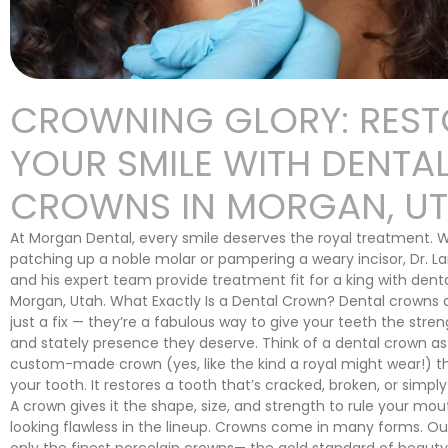
CROWNING GLORY: REST
YOUR SMILE WITH DENTA
CROWNS IN MORGAN, U
At Morgan Dental, every smile deserves the royal treatment. 
patching up a noble molar or pampering a weary incisor, Dr. 
and his expert team provide treatment fit for a king with dent
Morgan, Utah. What Exactly Is a Dental Crown? Dental crowns
just a fix — they’re a fabulous way to give your teeth the streng
and stately presence they deserve. Think of a dental crown as 
custom-made crown (yes, like the kind a royal might wear!) th
your tooth. It restores a tooth that’s cracked, broken, or simply
A crown gives it the shape, size, and strength to rule your mou
looking flawless in the lineup. Crowns come in many forms. Our
only the finest porcelain crowns— the gold standard of beauty