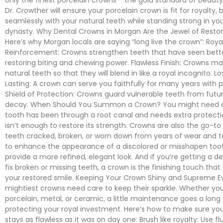
Dr. Crowther will ensure your porcelain crown is fit for royalty, 
seamlessly with your natural teeth while standing strong in yo
dynasty. Why Dental Crowns in Morgan Are the Jewel of Restor
Here’s why Morgan locals are saying “long live the crown”: Roya
Reinforcement: Crowns strengthen teeth that have seen bette
restoring biting and chewing power. Flawless Finish: Crowns m
natural teeth so that they will blend in like a royal incognito. L
Lasting: A crown can serve you faithfully for many years with p
Shield of Protection: Crowns guard vulnerable teeth from fut
decay. When Should You Summon a Crown? You might need a 
tooth has been through a root canal and needs extra protection, 
isn’t enough to restore its strength. Crowns are also the go-to 
teeth cracked, broken, or worn down from years of wear and te
to enhance the appearance of a discolored or misshapen too
provide a more refined, elegant look. And if you’re getting a d
fix broken or missing teeth, a crown is the finishing touch tha
your restored smile. Keeping Your Crown Shiny and Supreme E
mightiest crowns need care to keep their sparkle. Whether you
porcelain, metal, or ceramic, a little maintenance goes a long
protecting your royal investment. Here’s how to make sure yo
stays as flawless as it was on day one: Brush like royalty: Use fl