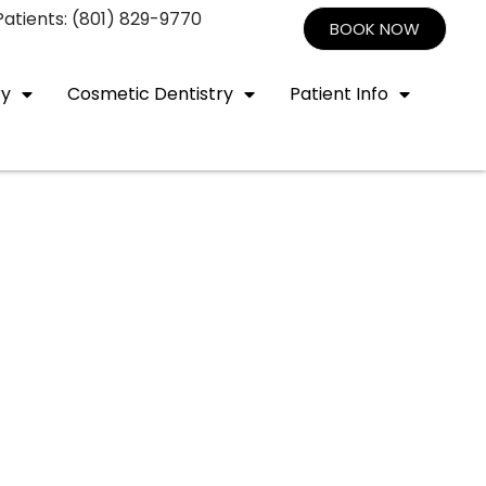
atients: (801) 829-9770
BOOK NOW
ry
Cosmetic Dentistry
Patient Info