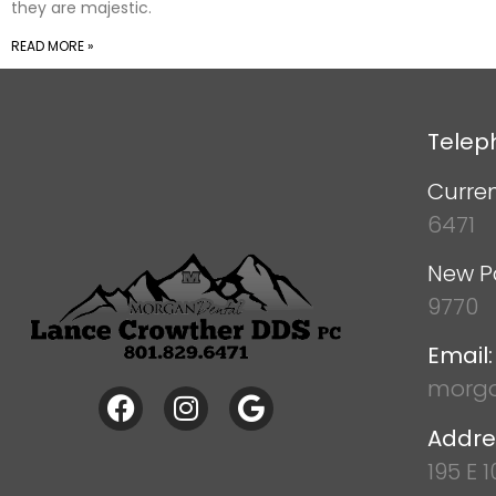
they are majestic.
READ MORE »
Telep
Curren
6471
New P
9770
Email:
morga
Addre
195 E 