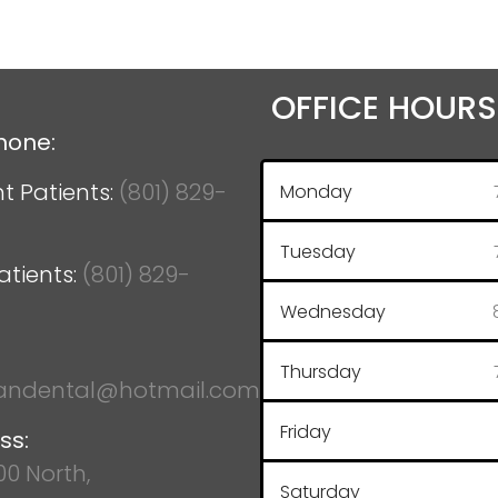
OFFICE HOURS
hone:
t Patients:
(801) 829-
Monday
Tuesday
atients:
(801) 829-
Wednesday
Thursday
ndental@hotmail.com
Friday
ss:
100 North,
Saturday