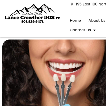
195 East 100 No
Home
About Us
Contact Us