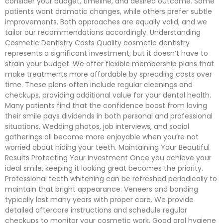
consider your budget, timeline, and desired outcome. Some
patients want dramatic changes, while others prefer subtle
improvements. Both approaches are equally valid, and we
tailor our recommendations accordingly. Understanding
Cosmetic Dentistry Costs Quality cosmetic dentistry
represents a significant investment, but it doesn’t have to
strain your budget. We offer flexible membership plans that
make treatments more affordable by spreading costs over
time. These plans often include regular cleanings and
checkups, providing additional value for your dental health.
Many patients find that the confidence boost from loving
their smile pays dividends in both personal and professional
situations. Wedding photos, job interviews, and social
gatherings all become more enjoyable when you’re not
worried about hiding your teeth. Maintaining Your Beautiful
Results Protecting Your Investment Once you achieve your
ideal smile, keeping it looking great becomes the priority.
Professional teeth whitening can be refreshed periodically to
maintain that bright appearance. Veneers and bonding
typically last many years with proper care. We provide
detailed aftercare instructions and schedule regular
checkups to monitor your cosmetic work. Good oral hygiene