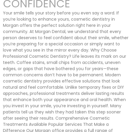
CONFIDENCE
Your smile tells your story before you even say a word. If
you’re looking to enhance yours, cosmetic dentistry in
Morgan offers the perfect solution right here in your
community. At Morgan Dental, we understand that every
person deserves to feel confident about their smile, whether
you’re preparing for a special occasion or simply want to
love what you see in the mirror every day. Why Choose
Professional Cosmetic Dentistry? Life leaves its mark on our
teeth. Coffee stains, small chips from accidents, uneven
edges, or gaps that have bothered you for years—these
common concerns don’t have to be permanent. Modern
cosmetic dentistry provides effective solutions that look
natural and feel comfortable. Unlike temporary fixes or DIY
approaches, professional treatments deliver lasting results
that enhance both your appearance and oral health. When
you invest in your smile, you’re investing in yourself. Many
patients tell us they wish they had taken this step sooner
after seeing their results. Comprehensive Cosmetic
Treatments Available Popular Services That Make a
Difference Our Morgan office provides a full range of