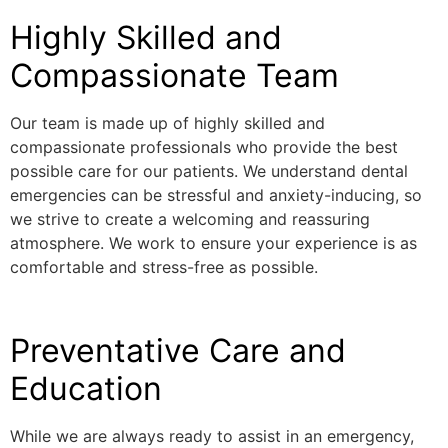
Highly Skilled and
Compassionate Team
Our team is made up of highly skilled and
compassionate professionals who provide the best
possible care for our patients. We understand dental
emergencies can be stressful and anxiety-inducing, so
we strive to create a welcoming and reassuring
atmosphere. We work to ensure your experience is as
comfortable and stress-free as possible.
Preventative Care and
Education
While we are always ready to assist in an emergency,