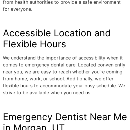
from health authorities to provide a safe environment
for everyone.
Accessible Location and
Flexible Hours
We understand the importance of accessibility when it
comes to emergency dental care. Located conveniently
near you, we are easy to reach whether you’re coming
from home, work, or school. Additionally, we offer
flexible hours to accommodate your busy schedule. We
strive to be available when you need us.
Emergency Dentist Near Me
in Morgan, UT