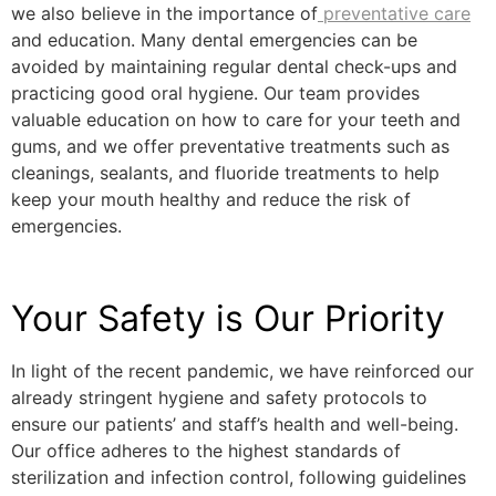
we also believe in the importance of
preventative care
and education. Many dental emergencies can be
avoided by maintaining regular dental check-ups and
practicing good oral hygiene. Our team provides
valuable education on how to care for your teeth and
gums, and we offer preventative treatments such as
cleanings, sealants, and fluoride treatments to help
keep your mouth healthy and reduce the risk of
emergencies.
Your Safety is Our Priority
In light of the recent pandemic, we have reinforced our
already stringent hygiene and safety protocols to
ensure our patients’ and staff’s health and well-being.
Our office adheres to the highest standards of
sterilization and infection control, following guidelines