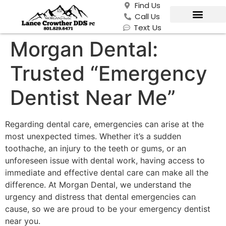
Find Us
Call Us
Text Us
Morgan Dental:
Trusted “Emergency
Dentist Near Me”
Regarding dental care, emergencies can arise at the
most unexpected times. Whether it’s a sudden
toothache, an injury to the teeth or gums, or an
unforeseen issue with dental work, having access to
immediate and effective dental care can make all the
difference. At Morgan Dental, we understand the
urgency and distress that dental emergencies can
cause, so we are proud to be your emergency dentist
near you.