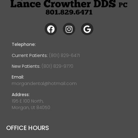
Telephone:
Current Patients:
(801) 829-6471
New Patients:
(801) 829-9770
Email:
morgandental@hotmail.com
Address:
195 E 100 North,
Morgan, Ut 84050
OFFICE HOURS