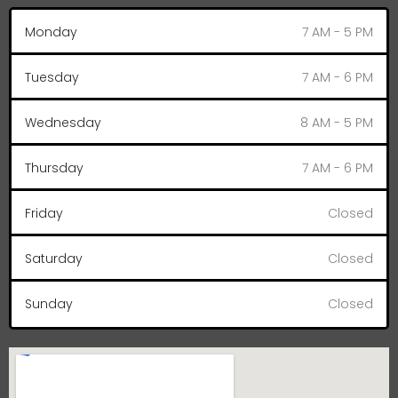
Monday
7 AM - 5 PM
Tuesday
7 AM - 6 PM
Wednesday
8 AM - 5 PM
Thursday
7 AM - 6 PM
Friday
Closed
Saturday
Closed
Sunday
Closed