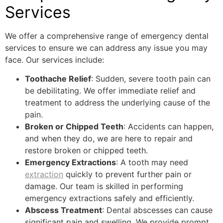
Services
We offer a comprehensive range of emergency dental
services to ensure we can address any issue you may
face. Our services include:
Toothache Relief
: Sudden, severe tooth pain can
be debilitating. We offer immediate relief and
treatment to address the underlying cause of the
pain.
Broken or Chipped Teeth
: Accidents can happen,
and when they do, we are here to repair and
restore broken or chipped teeth.
Emergency Extractions
: A tooth may need
extraction
quickly to prevent further pain or
damage. Our team is skilled in performing
emergency extractions safely and efficiently.
Abscess Treatment
: Dental abscesses can cause
significant pain and swelling. We provide prompt