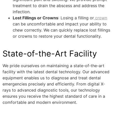
treatment to drain the abscess and address the
infection.
Lost Fillings or Crowns
: Losing a filling or
crown
can be uncomfortable and impact your ability to
chew correctly. We can quickly replace lost fillings
or crowns to restore your dental functionality.
State-of-the-Art Facility
We pride ourselves on maintaining a state-of-the-art
facility with the latest dental technology. Our advanced
equipment enables us to diagnose and treat dental
emergencies precisely and efficiently. From digital X-
rays to advanced diagnostic tools, our technology
ensures you receive the highest standard of care in a
comfortable and modern environment.