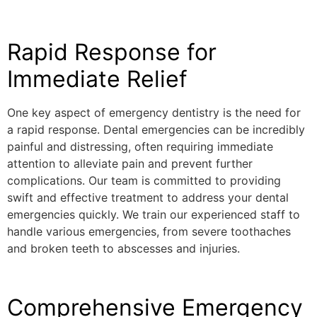
Rapid Response for
Immediate Relief
One key aspect of emergency dentistry is the need for
a rapid response. Dental emergencies can be incredibly
painful and distressing, often requiring immediate
attention to alleviate pain and prevent further
complications. Our team is committed to providing
swift and effective treatment to address your dental
emergencies quickly. We train our experienced staff to
handle various emergencies, from severe toothaches
and broken teeth to abscesses and injuries.
Comprehensive Emergency