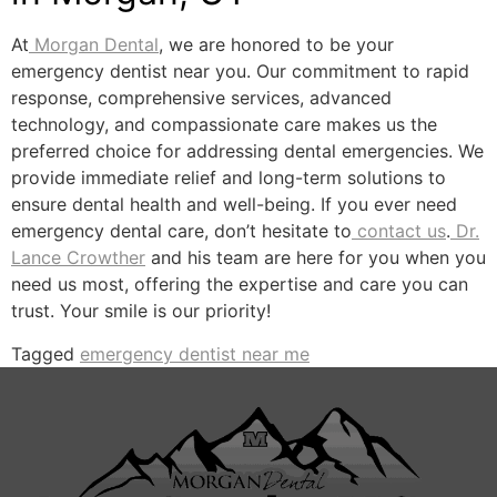
At
Morgan Dental
, we are honored to be your
emergency dentist near you. Our commitment to rapid
response, comprehensive services, advanced
technology, and compassionate care makes us the
preferred choice for addressing dental emergencies. We
provide immediate relief and long-term solutions to
ensure dental health and well-being. If you ever need
emergency dental care, don’t hesitate to
contact us
.
Dr.
Lance Crowther
and his team are here for you when you
need us most, offering the expertise and care you can
trust. Your smile is our priority!
Tagged
emergency dentist near me