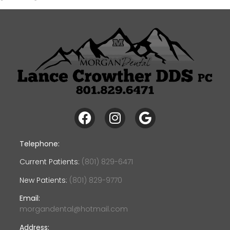
Telephone:
Current Patients:
(801) 829-6471
New Patients:
(801) 829-9770
Email:
morgandental@hotmail.com
Address: