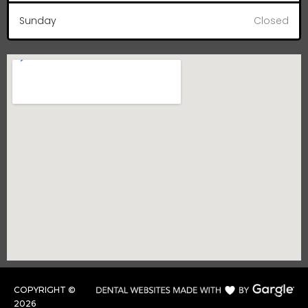
Sunday
Closed
COPYRIGHT ©
2026