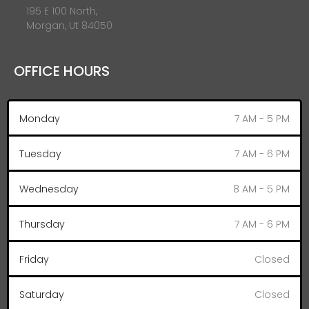
195 E 100 North,
Morgan, Ut 84050
OFFICE HOURS
Monday
7 AM - 5 PM
Tuesday
7 AM - 6 PM
Wednesday
8 AM - 5 PM
Thursday
7 AM - 6 PM
Friday
Closed
Saturday
Closed