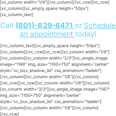
[vc_column width=”1/4″][/vc_column][/vc_row][vc_row]
[vc_column][vc_empty_space height=”50px”]
[vc_column_text]
Call
(801)-829-6471
or
Schedule
an appointment
today!
[/vc_column_text][vc_empty_space height=”50px”]
[/vc_column][/vc_row][vc_row][vc_column width=”1/6″]
[/vc_column][vc_column width=”2/3″][vc_single_image
image=”1166″ img_size=”1100×750″ alignment=”center”
style=”vc_box_shadow_3d” css_animation=”fadeIn”]
[/vc_column][vc_column width=”1/6″][/vc_column]
[/vc_row][vc_row][vc_column width=”1/6″][/vc_column]
[vc_column width=”2/3″][vc_single_image image=”1167″
img_size=”1100×750″ alignment=”center”
style=”vc_box_shadow_3d” css_animation=”fadeIn”]
[/vc_column][vc_column width=”1/6″][/vc_column]
[/vc_row]