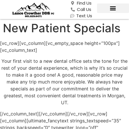
Find Us
Call Us
Text Us
New Patient Specials
[vc_row][vc_column][vc_empty_space height=”100px”]
[vc_column_text]
Your first visit to a new dental office sets the tone for the
rest of your dental experience, which is why it’s so crucial
to make it a good one! A good, reasonable price may
make any trip much more enjoyable. We always have
specials as part of our commitment to deliver the
greatest, most convenient dental treatments in Morgan,
UT.
[/vc_column_text][/vc_column][/vc_row][vc_row]
[vc_column][ultimate_fancytext strings_textspeed=”35″
strings_backspeed=”0″ typewriter_loop=”off”