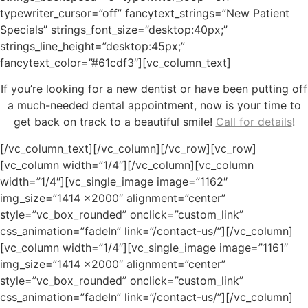
typewriter_cursor=”off” fancytext_strings=”New Patient
Specials” strings_font_size=”desktop:40px;”
strings_line_height=”desktop:45px;”
fancytext_color=”#61cdf3″][vc_column_text]
If you’re looking for a new dentist or have been putting off
a much-needed dental appointment, now is your time to
get back on track to a beautiful smile!
Call for details
!
[/vc_column_text][/vc_column][/vc_row][vc_row]
[vc_column width=”1/4″][/vc_column][vc_column
width=”1/4″][vc_single_image image=”1162″
img_size=”1414 x2000″ alignment=”center”
style=”vc_box_rounded” onclick=”custom_link”
css_animation=”fadeIn” link=”/contact-us/”][/vc_column]
[vc_column width=”1/4″][vc_single_image image=”1161″
img_size=”1414 x2000″ alignment=”center”
style=”vc_box_rounded” onclick=”custom_link”
css_animation=”fadeIn” link=”/contact-us/”][/vc_column]