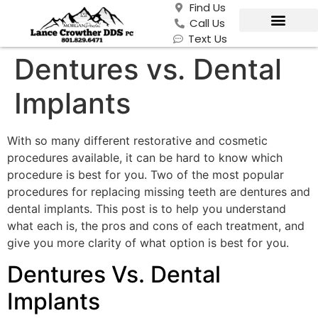
Find Us
Call Us
Text Us
Dentures vs. Dental
Implants
With so many different restorative and cosmetic
procedures available, it can be hard to know which
procedure is best for you. Two of the most popular
procedures for replacing missing teeth are dentures and
dental implants. This post is to help you understand
what each is, the pros and cons of each treatment, and
give you more clarity of what option is best for you.
Dentures Vs. Dental
Implants