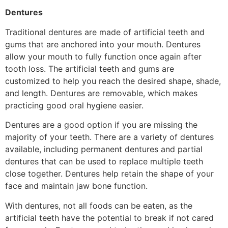
Dentures
Traditional dentures are made of artificial teeth and
gums that are anchored into your mouth. Dentures
allow your mouth to fully function once again after
tooth loss. The artificial teeth and gums are
customized to help you reach the desired shape, shade,
and length. Dentures are removable, which makes
practicing good oral hygiene easier.
Dentures are a good option if you are missing the
majority of your teeth. There are a variety of dentures
available, including permanent dentures and partial
dentures that can be used to replace multiple teeth
close together. Dentures help retain the shape of your
face and maintain jaw bone function.
With dentures, not all foods can be eaten, as the
artificial teeth have the potential to break if not cared