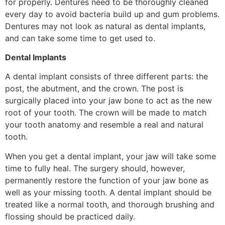
for properly. Dentures need to be thoroughly cleaned
every day to avoid bacteria build up and gum problems.
Dentures may not look as natural as dental implants,
and can take some time to get used to.
Dental Implants
A dental implant consists of three different parts: the
post, the abutment, and the crown. The post is
surgically placed into your jaw bone to act as the new
root of your tooth. The crown will be made to match
your tooth anatomy and resemble a real and natural
tooth.
When you get a dental implant, your jaw will take some
time to fully heal. The surgery should, however,
permanently restore the function of your jaw bone as
well as your missing tooth. A dental implant should be
treated like a normal tooth, and thorough brushing and
flossing should be practiced daily.