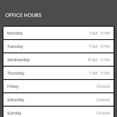
OFFICE HOURS
Monday
7 AM - 5 PM
Tuesday
7 AM - 6 PM
Wednesday
8 AM - 5 PM
Thursday
7 AM - 6 PM
Friday
Closed
Saturday
Closed
Sunday
Closed