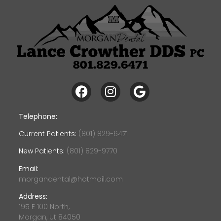
Telephone:
Current Patients:
(801) 829-6471
New Patients:
(801) 829-9770
Email:
morgandental@hotmail.com
Address:
195 E 100 North,
Morgan, Ut 84050