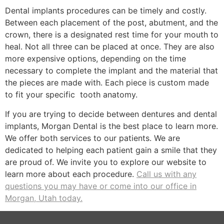
Dental implants procedures can be timely and costly.
Between each placement of the post, abutment, and the
crown, there is a designated rest time for your mouth to
heal. Not all three can be placed at once. They are also
more expensive options, depending on the time
necessary to complete the implant and the material that
the pieces are made with. Each piece is custom made
to fit your specific tooth anatomy.
If you are trying to decide between dentures and dental
implants, Morgan Dental is the best place to learn more.
We offer both services to our patients. We are
dedicated to helping each patient gain a smile that they
are proud of. We invite you to explore our website to
learn more about each procedure.
Call us with any
questions you may have or come into our office in
Morgan, Utah today.