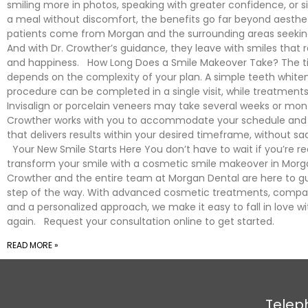
smiling more in photos, speaking with greater confidence, or s
a meal without discomfort, the benefits go far beyond aesthet
patients come from Morgan and the surrounding areas seeking 
And with Dr. Crowther’s guidance, they leave with smiles that 
and happiness. How Long Does a Smile Makeover Take? The t
depends on the complexity of your plan. A simple teeth white
procedure can be completed in a single visit, while treatments
Invisalign or porcelain veneers may take several weeks or mon
Crowther works with you to accommodate your schedule and 
that delivers results within your desired timeframe, without sacr
Your New Smile Starts Here You don’t have to wait if you’re r
transform your smile with a cosmetic smile makeover in Morga
Crowther and the entire team at Morgan Dental are here to g
step of the way. With advanced cosmetic treatments, compas
and a personalized approach, we make it easy to fall in love wi
again. Request your consultation online to get started.
READ MORE »
Telep