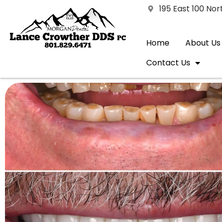
195 East 100 No
Home
About Us
Contact Us