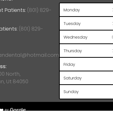
t Patients:
(801) 829-
Monday
Tuesday
atients:
(801) 829-
Wednesday
Thursday
ndental@hotmail.com
Friday
ss:
100 North,
Saturday
n, Ut 84050
Sunday