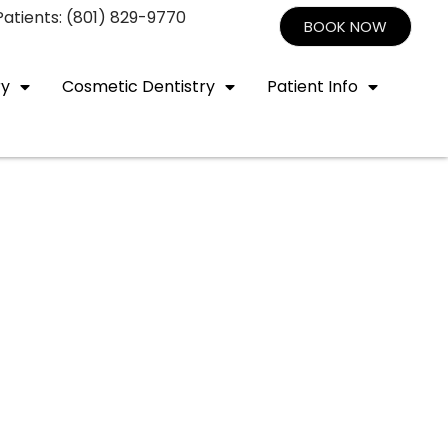
atients: (801) 829-9770
BOOK NOW
ry
Cosmetic Dentistry
Patient Info