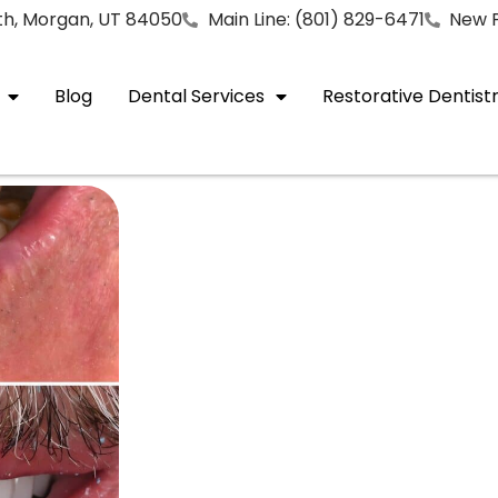
rth, Morgan, UT 84050
Main Line: (801) 829-6471
New P
Blog
Dental Services
Restorative Dentist