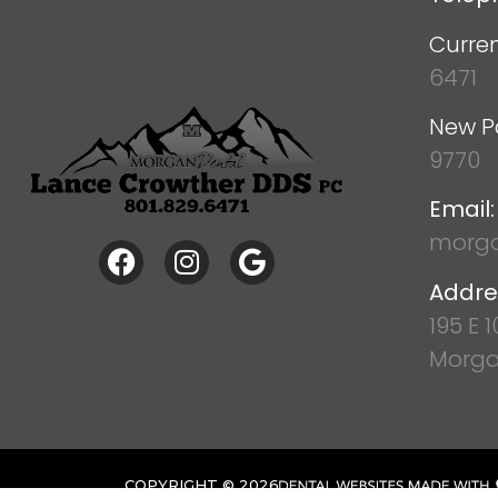
Curren
6471
New P
9770
Email:
morga
Addre
195 E 
Morga
COPYRIGHT ©
2026