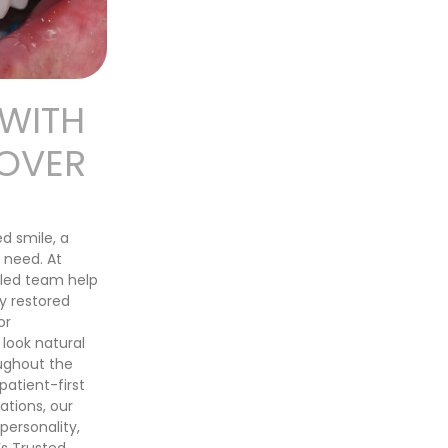
 WITH
EOVER
ed smile, a
 need. At
lled team help
y restored
or
 look natural
ughout the
atient-first
tions, our
ersonality,
’s Trusted