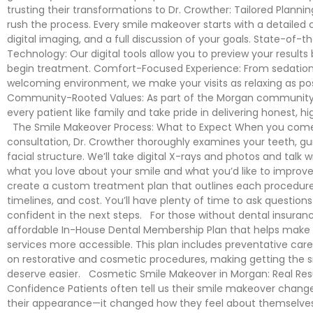
trusting their transformations to Dr. Crowther: Tailored Planni
rush the process. Every smile makeover starts with a detailed 
digital imaging, and a full discussion of your goals. State-of-t
Technology: Our digital tools allow you to preview your results
begin treatment. Comfort-Focused Experience: From sedation
welcoming environment, we make your visits as relaxing as pos
Community-Rooted Values: As part of the Morgan community,
every patient like family and take pride in delivering honest, hi
The Smile Makeover Process: What to Expect When you come 
consultation, Dr. Crowther thoroughly examines your teeth, gu
facial structure. We’ll take digital X-rays and photos and talk 
what you love about your smile and what you’d like to improv
create a custom treatment plan that outlines each procedur
timelines, and cost. You’ll have plenty of time to ask questions
confident in the next steps. For those without dental insuran
affordable In-House Dental Membership Plan that helps make
services more accessible. This plan includes preventative car
on restorative and cosmetic procedures, making getting the 
deserve easier. Cosmetic Smile Makeover in Morgan: Real Resu
Confidence Patients often tell us their smile makeover chan
their appearance—it changed how they feel about themselves.