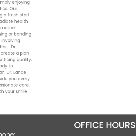
imply enjoying
ics. Our
a fresh start.
radiate health
imeline
ning or bonding
 involving
ths. Dr.
create a plan
ificing quality.
eady to
n. Dr. Lance
uide you every
sionate care,
th your smile
OFFICE HOURS
hone: