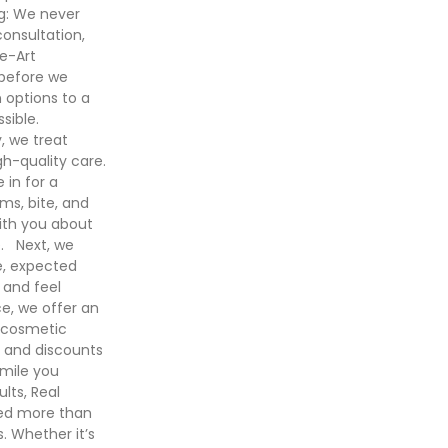
ng: We never
consultation,
he-Art
 before we
 options to a
sible.
 we treat
gh-quality care.
in for a
ms, bite, and
with you about
e. Next, we
e, expected
 and feel
ce, we offer an
 cosmetic
e and discounts
smile you
lts, Real
ged more than
 Whether it’s