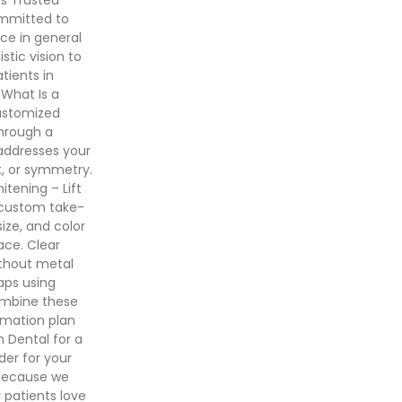
ommitted to
ce in general
stic vision to
tients in
 What Is a
ustomized
hrough a
addresses your
t, or symmetry.
tening – Lift
h custom take-
ize, and color
ace. Clear
ithout metal
gaps using
ombine these
rmation plan
 Dental for a
er for your
 because we
 patients love