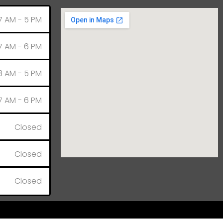
7 AM - 5 PM
7 AM - 6 PM
8 AM - 5 PM
7 AM - 6 PM
Closed
Closed
Closed