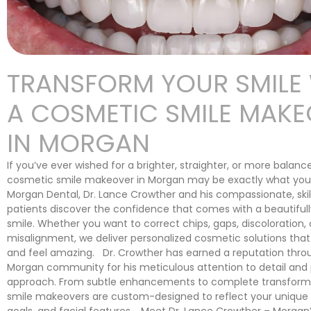
TRANSFORM YOUR SMILE
A COSMETIC SMILE MAK
IN MORGAN
If you’ve ever wished for a brighter, straighter, or more balanc
cosmetic smile makeover in Morgan may be exactly what you
Morgan Dental, Dr. Lance Crowther and his compassionate, ski
patients discover the confidence that comes with a beautifull
smile. Whether you want to correct chips, gaps, discoloration, 
misalignment, we deliver personalized cosmetic solutions that
and feel amazing. Dr. Crowther has earned a reputation thro
Morgan community for his meticulous attention to detail and p
approach. From subtle enhancements to complete transforma
smile makeovers are custom-designed to reflect your unique p
goals, and facial features. Meet Dr. Lance Crowther – Morgan