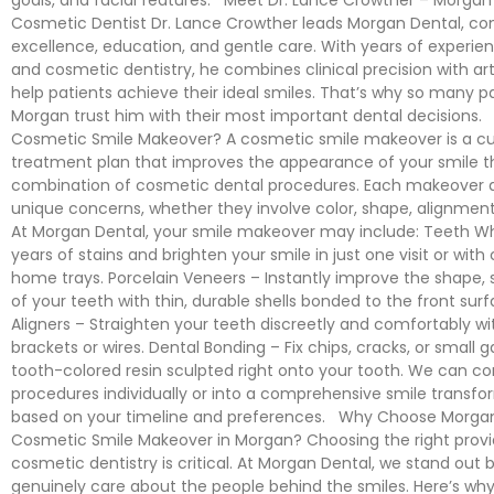
Cosmetic Dentist Dr. Lance Crowther leads Morgan Dental, c
excellence, education, and gentle care. With years of experien
and cosmetic dentistry, he combines clinical precision with arti
help patients achieve their ideal smiles. That’s why so many pa
Morgan trust him with their most important dental decisions.
Cosmetic Smile Makeover? A cosmetic smile makeover is a c
treatment plan that improves the appearance of your smile t
combination of cosmetic dental procedures. Each makeover 
unique concerns, whether they involve color, shape, alignmen
At Morgan Dental, your smile makeover may include: Teeth Whi
years of stains and brighten your smile in just one visit or wit
home trays. Porcelain Veneers – Instantly improve the shape, s
of your teeth with thin, durable shells bonded to the front surf
Aligners – Straighten your teeth discreetly and comfortably w
brackets or wires. Dental Bonding – Fix chips, cracks, or small 
tooth-colored resin sculpted right onto your tooth. We can c
procedures individually or into a comprehensive smile transfo
based on your timeline and preferences. Why Choose Morgan
Cosmetic Smile Makeover in Morgan? Choosing the right provid
cosmetic dentistry is critical. At Morgan Dental, we stand out
genuinely care about the people behind the smiles. Here’s why