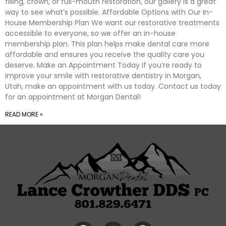
filling, crown, or full-mouth restoration, our gallery is a great
way to see what’s possible. Affordable Options with Our In-
House Membership Plan We want our restorative treatments
accessible to everyone, so we offer an in-house
membership plan. This plan helps make dental care more
affordable and ensures you receive the quality care you
deserve. Make an Appointment Today If you’re ready to
improve your smile with restorative dentistry in Morgan,
Utah, make an appointment with us today. Contact us today
for an appointment at Morgan Dental!
READ MORE »