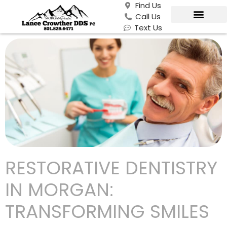
Find Us
Call Us
Text Us
RESTORATIVE DENTISTRY
IN MORGAN:
TRANSFORMING SMILES