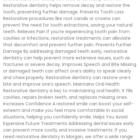
Restorative dentistry helps remove decay and restore the
tooth, preventing further damage. Prevents Tooth Loss
Restorative procedures like root canals or crowns can
prevent the need for tooth extractions, saving your natural
teeth. Relieves Pain If you’re experiencing tooth pain from
cavities or infections, restorative treatments can alleviate
that discomfort and prevent further pain. Prevents Further
Damage By addressing damaged teeth early, restorative
dentistry can help prevent more extensive issues, such as
fractures or severe decay. Improves Speech and Bite Missing
or damaged teeth can affect one’s ability to speak clearly
and chew properly. Restorative dentistry can restore one’s
bite and improve one’s speech. Maintains Oral Health
Restorative dentistry is key to maintaining oral health. It fills
cavities, repairs broken teeth, and replaces missing ones.
Increases Confidence A restored smile can boost your self-
esteem and make you feel more comfortable in social
situations, helping you confidently smile. Helps You Avoid
Expensive Future Treatments Addressing dental issues early
can prevent more costly and invasive treatments. If you
need restorative dentistry in Morgan, we offer a wide range