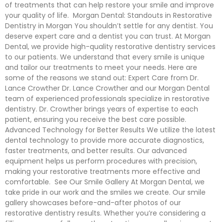
of treatments that can help restore your smile and improve
your quality of life. Morgan Dental: Standouts in Restorative
Dentistry in Morgan You shouldn’t settle for any dentist. You
deserve expert care and a dentist you can trust. At Morgan
Dental, we provide high-quality restorative dentistry services
to our patients. We understand that every smile is unique
and tailor our treatments to meet your needs. Here are
some of the reasons we stand out: Expert Care from Dr.
Lance Crowther Dr. Lance Crowther and our Morgan Dental
team of experienced professionals specialize in restorative
dentistry. Dr. Crowther brings years of expertise to each
patient, ensuring you receive the best care possible.
Advanced Technology for Better Results We utilize the latest
dental technology to provide more accurate diagnostics,
faster treatments, and better results. Our advanced
equipment helps us perform procedures with precision,
making your restorative treatments more effective and
comfortable. See Our Smile Gallery At Morgan Dental, we
take pride in our work and the smiles we create. Our smile
gallery showcases before-and-after photos of our
restorative dentistry results. Whether you’re considering a