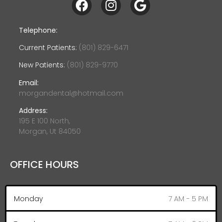
Telephone:
Current Patients:
(801) 829-6471
New Patients:
(801) 829-9770
Email:
morgandental@hotmail.com
Address:
195 E 100 North,
Morgan, Ut 84050
OFFICE HOURS
Monday
7 AM - 5 PM