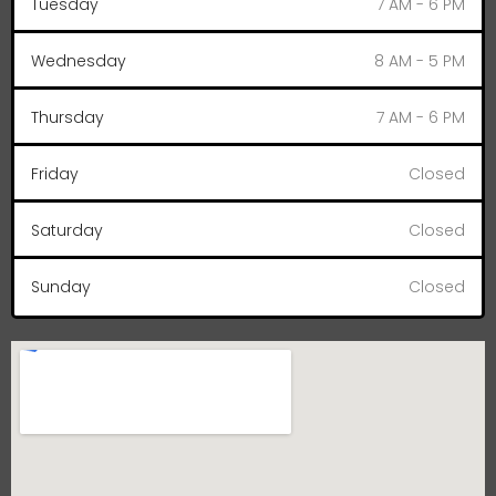
Tuesday
7 AM - 6 PM
Wednesday
8 AM - 5 PM
Thursday
7 AM - 6 PM
Friday
Closed
Saturday
Closed
Sunday
Closed