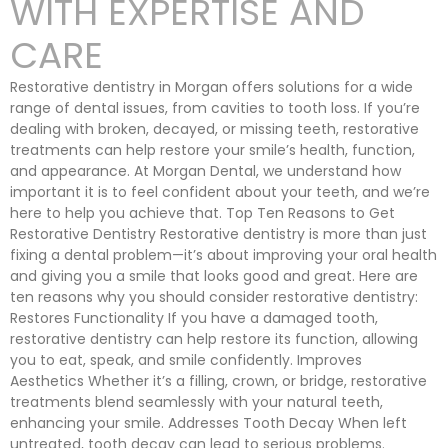
WITH EXPERTISE AND
CARE
Restorative dentistry in Morgan offers solutions for a wide
range of dental issues, from cavities to tooth loss. If you’re
dealing with broken, decayed, or missing teeth, restorative
treatments can help restore your smile’s health, function,
and appearance. At Morgan Dental, we understand how
important it is to feel confident about your teeth, and we’re
here to help you achieve that. Top Ten Reasons to Get
Restorative Dentistry Restorative dentistry is more than just
fixing a dental problem—it’s about improving your oral health
and giving you a smile that looks good and great. Here are
ten reasons why you should consider restorative dentistry:
Restores Functionality If you have a damaged tooth,
restorative dentistry can help restore its function, allowing
you to eat, speak, and smile confidently. Improves
Aesthetics Whether it’s a filling, crown, or bridge, restorative
treatments blend seamlessly with your natural teeth,
enhancing your smile. Addresses Tooth Decay When left
untreated, tooth decay can lead to serious problems.