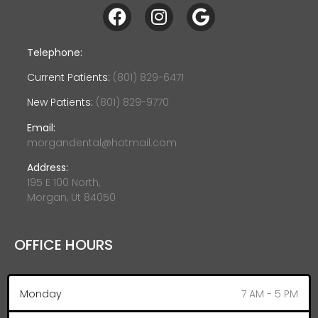
Telephone:
Current Patients:
(801) 829-6471
New Patients:
(801) 829-9770
Email:
morgandental@hotmail.com
Address:
195 E 100 North,
Morgan, Ut 84050
OFFICE HOURS
Monday
7 AM - 5 PM