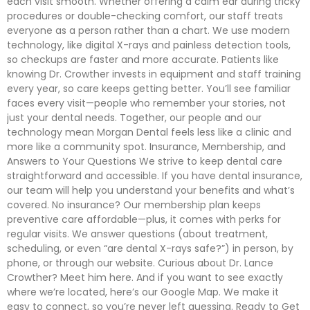
each visit smooth. Whether offering a calm ear during tricky
procedures or double-checking comfort, our staff treats
everyone as a person rather than a chart. We use modern
technology, like digital X-rays and painless detection tools,
so checkups are faster and more accurate. Patients like
knowing Dr. Crowther invests in equipment and staff training
every year, so care keeps getting better. You’ll see familiar
faces every visit—people who remember your stories, not
just your dental needs. Together, our people and our
technology mean Morgan Dental feels less like a clinic and
more like a community spot. Insurance, Membership, and
Answers to Your Questions We strive to keep dental care
straightforward and accessible. If you have dental insurance,
our team will help you understand your benefits and what’s
covered. No insurance? Our membership plan keeps
preventive care affordable—plus, it comes with perks for
regular visits. We answer questions (about treatment,
scheduling, or even “are dental X-rays safe?”) in person, by
phone, or through our website. Curious about Dr. Lance
Crowther? Meet him here. And if you want to see exactly
where we’re located, here’s our Google Map. We make it
easy to connect, so you’re never left guessing. Ready to Get