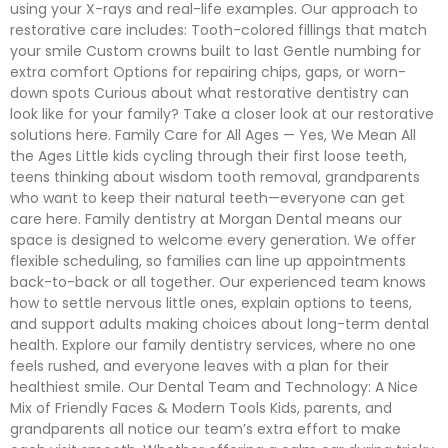
using your X-rays and real-life examples. Our approach to
restorative care includes: Tooth-colored fillings that match
your smile Custom crowns built to last Gentle numbing for
extra comfort Options for repairing chips, gaps, or worn-
down spots Curious about what restorative dentistry can
look like for your family? Take a closer look at our restorative
solutions here. Family Care for All Ages — Yes, We Mean All
the Ages Little kids cycling through their first loose teeth,
teens thinking about wisdom tooth removal, grandparents
who want to keep their natural teeth—everyone can get
care here. Family dentistry at Morgan Dental means our
space is designed to welcome every generation. We offer
flexible scheduling, so families can line up appointments
back-to-back or all together. Our experienced team knows
how to settle nervous little ones, explain options to teens,
and support adults making choices about long-term dental
health. Explore our family dentistry services, where no one
feels rushed, and everyone leaves with a plan for their
healthiest smile. Our Dental Team and Technology: A Nice
Mix of Friendly Faces & Modern Tools Kids, parents, and
grandparents all notice our team’s extra effort to make