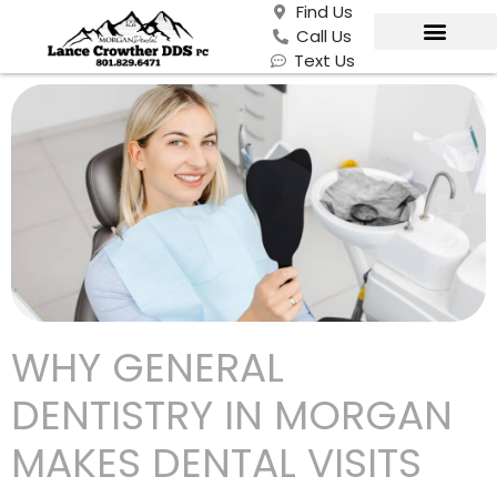
Find Us
Call Us
Text Us
WHY GENERAL
DENTISTRY IN MORGAN
MAKES DENTAL VISITS