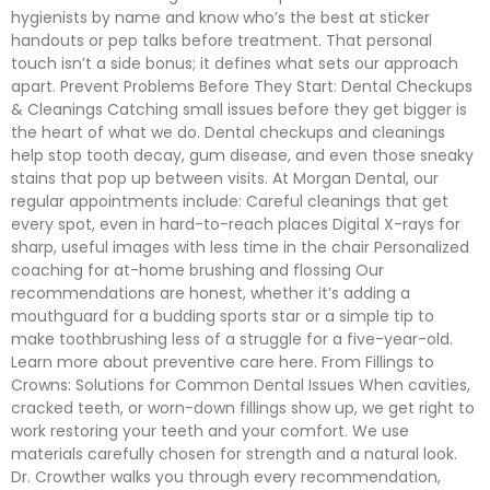
hygienists by name and know who’s the best at sticker
handouts or pep talks before treatment. That personal
touch isn’t a side bonus; it defines what sets our approach
apart. Prevent Problems Before They Start: Dental Checkups
& Cleanings Catching small issues before they get bigger is
the heart of what we do. Dental checkups and cleanings
help stop tooth decay, gum disease, and even those sneaky
stains that pop up between visits. At Morgan Dental, our
regular appointments include: Careful cleanings that get
every spot, even in hard-to-reach places Digital X-rays for
sharp, useful images with less time in the chair Personalized
coaching for at-home brushing and flossing Our
recommendations are honest, whether it’s adding a
mouthguard for a budding sports star or a simple tip to
make toothbrushing less of a struggle for a five-year-old.
Learn more about preventive care here. From Fillings to
Crowns: Solutions for Common Dental Issues When cavities,
cracked teeth, or worn-down fillings show up, we get right to
work restoring your teeth and your comfort. We use
materials carefully chosen for strength and a natural look.
Dr. Crowther walks you through every recommendation,