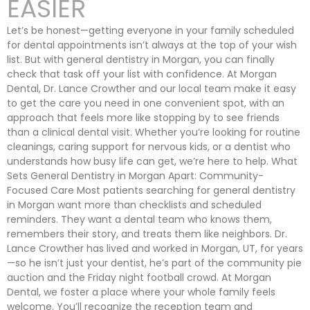
EASIER
Let’s be honest—getting everyone in your family scheduled
for dental appointments isn’t always at the top of your wish
list. But with general dentistry in Morgan, you can finally
check that task off your list with confidence. At Morgan
Dental, Dr. Lance Crowther and our local team make it easy
to get the care you need in one convenient spot, with an
approach that feels more like stopping by to see friends
than a clinical dental visit. Whether you’re looking for routine
cleanings, caring support for nervous kids, or a dentist who
understands how busy life can get, we’re here to help. What
Sets General Dentistry in Morgan Apart: Community-
Focused Care Most patients searching for general dentistry
in Morgan want more than checklists and scheduled
reminders. They want a dental team who knows them,
remembers their story, and treats them like neighbors. Dr.
Lance Crowther has lived and worked in Morgan, UT, for years
—so he isn’t just your dentist, he’s part of the community pie
auction and the Friday night football crowd. At Morgan
Dental, we foster a place where your whole family feels
welcome. You’ll recognize the reception team and