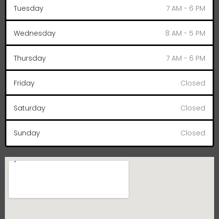
Tuesday
7 AM - 6 PM
Wednesday
8 AM - 5 PM
Thursday
7 AM - 6 PM
Friday
Closed
Saturday
Closed
Sunday
Closed