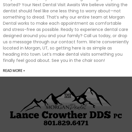
Started? Your Next Dental Visit Awaits We believe visiting the
dentist should feel like one less thing to worry about—not
something to dread. That’s why our entire team at Morgan
Dental works to make each appointment as comfortable
and stress-free as possible. Ready to experience dental care
designed around you and your family? Call us today, or drop
us a message through our contact form. We’re conveniently
located in Morgan, UT, so getting here is as simple as
heading into town. Let’s make dental visits something you
finally feel good about. See you in the chair soon!
READ MORE »