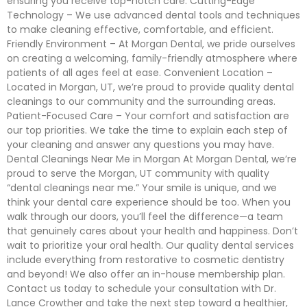
ensuring you receive top-notch care. Cutting-Edge
Technology – We use advanced dental tools and techniques
to make cleaning effective, comfortable, and efficient.
Friendly Environment – At Morgan Dental, we pride ourselves
on creating a welcoming, family-friendly atmosphere where
patients of all ages feel at ease. Convenient Location –
Located in Morgan, UT, we’re proud to provide quality dental
cleanings to our community and the surrounding areas.
Patient-Focused Care – Your comfort and satisfaction are
our top priorities. We take the time to explain each step of
your cleaning and answer any questions you may have.
Dental Cleanings Near Me in Morgan At Morgan Dental, we’re
proud to serve the Morgan, UT community with quality
“dental cleanings near me.” Your smile is unique, and we
think your dental care experience should be too. When you
walk through our doors, you’ll feel the difference—a team
that genuinely cares about your health and happiness. Don’t
wait to prioritize your oral health. Our quality dental services
include everything from restorative to cosmetic dentistry
and beyond! We also offer an in-house membership plan.
Contact us today to schedule your consultation with Dr.
Lance Crowther and take the next step toward a healthier,