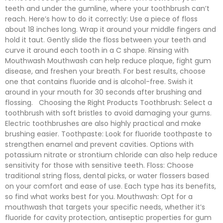
teeth and under the gumline, where your toothbrush can’t
reach. Here’s how to do it correctly: Use a piece of floss
about 18 inches long. Wrap it around your middle fingers and
hold it taut. Gently slide the floss between your teeth and
curve it around each tooth in a C shape. Rinsing with
Mouthwash Mouthwash can help reduce plaque, fight gum
disease, and freshen your breath. For best results, choose
one that contains fluoride and is alcohol-free. Swish it
around in your mouth for 30 seconds after brushing and
flossing. Choosing the Right Products Toothbrush: Select a
toothbrush with soft bristles to avoid damaging your gums.
Electric toothbrushes are also highly practical and make
brushing easier. Toothpaste: Look for fluoride toothpaste to
strengthen enamel and prevent cavities. Options with
potassium nitrate or strontium chloride can also help reduce
sensitivity for those with sensitive teeth. Floss: Choose
traditional string floss, dental picks, or water flossers based
on your comfort and ease of use. Each type has its benefits,
so find what works best for you. Mouthwash: Opt for a
mouthwash that targets your specific needs, whether it’s
fluoride for cavity protection, antiseptic properties for gum