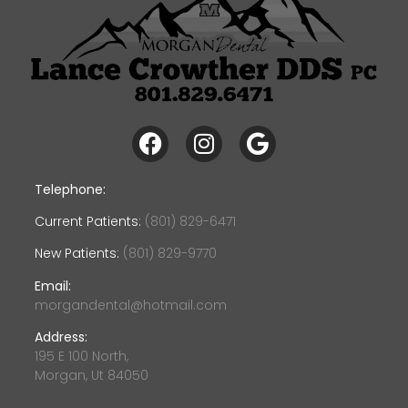
Telephone:
Current Patients:
(801) 829-6471
New Patients:
(801) 829-9770
Email:
morgandental@hotmail.com
Address:
195 E 100 North,
Morgan, Ut 84050