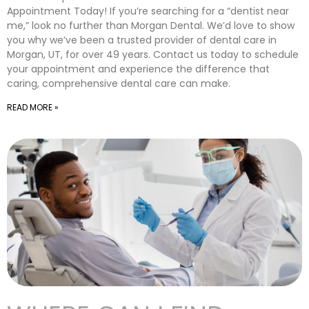
Appointment Today! If you’re searching for a “dentist near
me,” look no further than Morgan Dental. We’d love to show
you why we’ve been a trusted provider of dental care in
Morgan, UT, for over 49 years. Contact us today to schedule
your appointment and experience the difference that
caring, comprehensive dental care can make.
READ MORE »