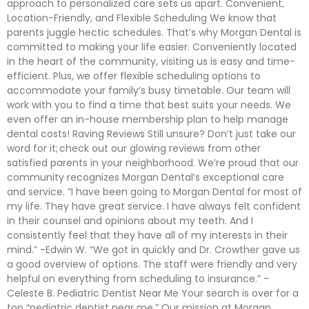
approach to personalized care sets us apart. Convenient,
Location-Friendly, and Flexible Scheduling We know that
parents juggle hectic schedules. That’s why Morgan Dental is
committed to making your life easier. Conveniently located
in the heart of the community, visiting us is easy and time-
efficient. Plus, we offer flexible scheduling options to
accommodate your family’s busy timetable. Our team will
work with you to find a time that best suits your needs. We
even offer an in-house membership plan to help manage
dental costs! Raving Reviews Still unsure? Don’t just take our
word for it; check out our glowing reviews from other
satisfied parents in your neighborhood. We’re proud that our
community recognizes Morgan Dental’s exceptional care
and service. “I have been going to Morgan Dental for most of
my life. They have great service. I have always felt confident
in their counsel and opinions about my teeth. And I
consistently feel that they have all of my interests in their
mind.” -Edwin W. “We got in quickly and Dr. Crowther gave us
a good overview of options. The staff were friendly and very
helpful on everything from scheduling to insurance.” -
Celeste B. Pediatric Dentist Near Me Your search is over for a
top “pediatric dentist near me.” Our mission at Morgan