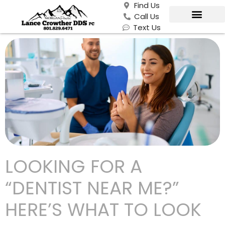
Find Us
Call Us
Text Us
LOOKING FOR A
“DENTIST NEAR ME?”
HERE’S WHAT TO LOOK