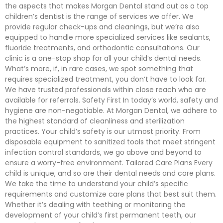
the aspects that makes Morgan Dental stand out as a top
children’s dentist is the range of services we offer. We
provide regular check-ups and cleanings, but we’re also
equipped to handle more specialized services like sealants,
fluoride treatments, and orthodontic consultations. Our
clinic is a one-stop shop for all your child’s dental needs.
What’s more, if, in rare cases, we spot something that
requires specialized treatment, you don’t have to look far.
We have trusted professionals within close reach who are
available for referrals. Safety First In today’s world, safety and
hygiene are non-negotiable. At Morgan Dental, we adhere to
the highest standard of cleanliness and sterilization
practices. Your child’s safety is our utmost priority. From
disposable equipment to sanitized tools that meet stringent
infection control standards, we go above and beyond to
ensure a worry-free environment. Tailored Care Plans Every
child is unique, and so are their dental needs and care plans.
We take the time to understand your child’s specific
requirements and customize care plans that best suit them.
Whether it’s dealing with teething or monitoring the
development of your child’s first permanent teeth, our