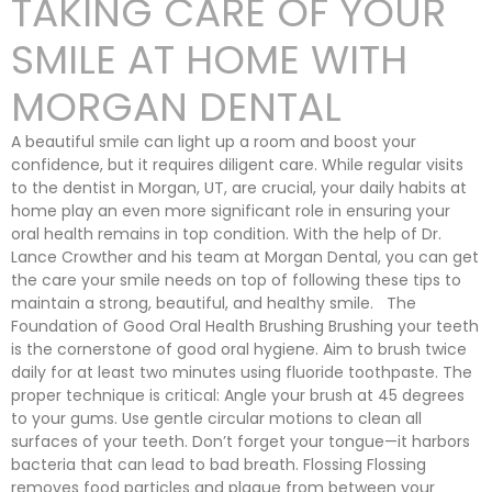
TAKING CARE OF YOUR
SMILE AT HOME WITH
MORGAN DENTAL
A beautiful smile can light up a room and boost your
confidence, but it requires diligent care. While regular visits
to the dentist in Morgan, UT, are crucial, your daily habits at
home play an even more significant role in ensuring your
oral health remains in top condition. With the help of Dr.
Lance Crowther and his team at Morgan Dental, you can get
the care your smile needs on top of following these tips to
maintain a strong, beautiful, and healthy smile. The
Foundation of Good Oral Health Brushing Brushing your teeth
is the cornerstone of good oral hygiene. Aim to brush twice
daily for at least two minutes using fluoride toothpaste. The
proper technique is critical: Angle your brush at 45 degrees
to your gums. Use gentle circular motions to clean all
surfaces of your teeth. Don’t forget your tongue—it harbors
bacteria that can lead to bad breath. Flossing Flossing
removes food particles and plaque from between your