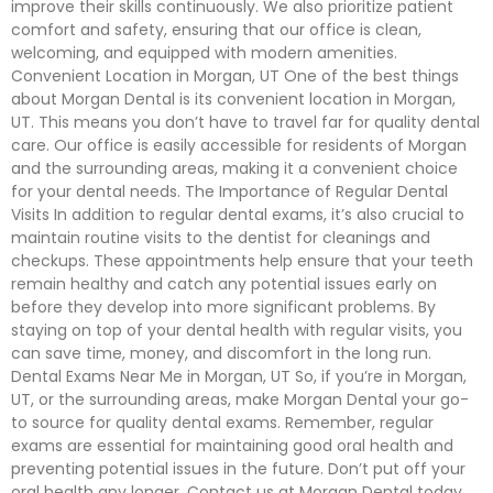
improve their skills continuously. We also prioritize patient
comfort and safety, ensuring that our office is clean,
welcoming, and equipped with modern amenities.
Convenient Location in Morgan, UT One of the best things
about Morgan Dental is its convenient location in Morgan,
UT. This means you don’t have to travel far for quality dental
care. Our office is easily accessible for residents of Morgan
and the surrounding areas, making it a convenient choice
for your dental needs. The Importance of Regular Dental
Visits In addition to regular dental exams, it’s also crucial to
maintain routine visits to the dentist for cleanings and
checkups. These appointments help ensure that your teeth
remain healthy and catch any potential issues early on
before they develop into more significant problems. By
staying on top of your dental health with regular visits, you
can save time, money, and discomfort in the long run.
Dental Exams Near Me in Morgan, UT So, if you’re in Morgan,
UT, or the surrounding areas, make Morgan Dental your go-
to source for quality dental exams. Remember, regular
exams are essential for maintaining good oral health and
preventing potential issues in the future. Don’t put off your
oral health any longer. Contact us at Morgan Dental today