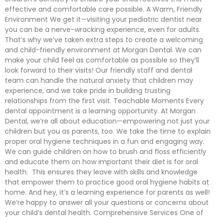
effective and comfortable care possible. A Warm, Friendly
Environment We get it—visiting your pediatric dentist near
you can be a nerve-wracking experience, even for adults.
That’s why we’ve taken extra steps to create a welcoming
and child-friendly environment at Morgan Dental. We can
make your child feel as comfortable as possible so they’ll
look forward to their visits! Our friendly staff and dental
team can handle the natural anxiety that children may
experience, and we take pride in building trusting
relationships from the first visit. Teachable Moments Every
dental appointment is a learning opportunity. At Morgan
Dental, we’re all about education—empowering not just your
children but you as parents, too. We take the time to explain
proper oral hygiene techniques in a fun and engaging way.
We can guide children on how to brush and floss efficiently
and educate them on how important their diet is for oral
health. This ensures they leave with skills and knowledge
that empower them to practice good oral hygiene habits at
home. And hey, it’s a learning experience for parents as well!
We’re happy to answer all your questions or concerns about
your child’s dental health. Comprehensive Services One of