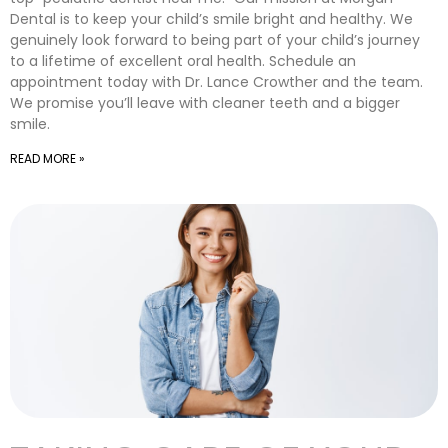
Dental is to keep your child’s smile bright and healthy. We
genuinely look forward to being part of your child’s journey
to a lifetime of excellent oral health. Schedule an
appointment today with Dr. Lance Crowther and the team.
We promise you’ll leave with cleaner teeth and a bigger
smile.
READ MORE »