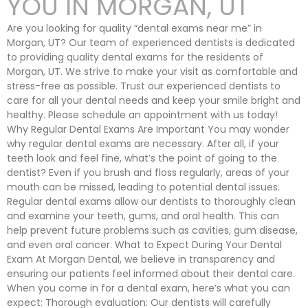
YOU IN MORGAN, UT
Are you looking for quality “dental exams near me” in
Morgan, UT? Our team of experienced dentists is dedicated
to providing quality dental exams for the residents of
Morgan, UT. We strive to make your visit as comfortable and
stress-free as possible. Trust our experienced dentists to
care for all your dental needs and keep your smile bright and
healthy. Please schedule an appointment with us today!
Why Regular Dental Exams Are Important You may wonder
why regular dental exams are necessary. After all, if your
teeth look and feel fine, what’s the point of going to the
dentist? Even if you brush and floss regularly, areas of your
mouth can be missed, leading to potential dental issues.
Regular dental exams allow our dentists to thoroughly clean
and examine your teeth, gums, and oral health. This can
help prevent future problems such as cavities, gum disease,
and even oral cancer. What to Expect During Your Dental
Exam At Morgan Dental, we believe in transparency and
ensuring our patients feel informed about their dental care.
When you come in for a dental exam, here’s what you can
expect: Thorough evaluation: Our dentists will carefully