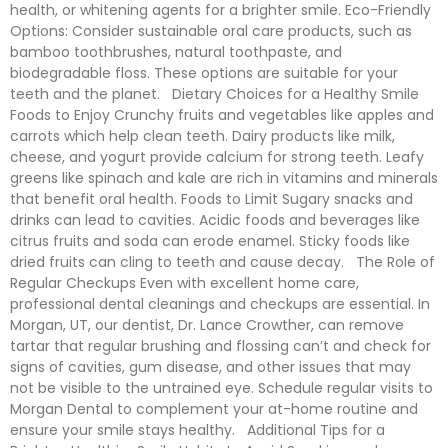
health, or whitening agents for a brighter smile. Eco-Friendly
Options: Consider sustainable oral care products, such as
bamboo toothbrushes, natural toothpaste, and
biodegradable floss. These options are suitable for your
teeth and the planet. Dietary Choices for a Healthy Smile
Foods to Enjoy Crunchy fruits and vegetables like apples and
carrots which help clean teeth. Dairy products like milk,
cheese, and yogurt provide calcium for strong teeth. Leafy
greens like spinach and kale are rich in vitamins and minerals
that benefit oral health. Foods to Limit Sugary snacks and
drinks can lead to cavities. Acidic foods and beverages like
citrus fruits and soda can erode enamel. Sticky foods like
dried fruits can cling to teeth and cause decay. The Role of
Regular Checkups Even with excellent home care,
professional dental cleanings and checkups are essential. In
Morgan, UT, our dentist, Dr. Lance Crowther, can remove
tartar that regular brushing and flossing can’t and check for
signs of cavities, gum disease, and other issues that may
not be visible to the untrained eye. Schedule regular visits to
Morgan Dental to complement your at-home routine and
ensure your smile stays healthy. Additional Tips for a