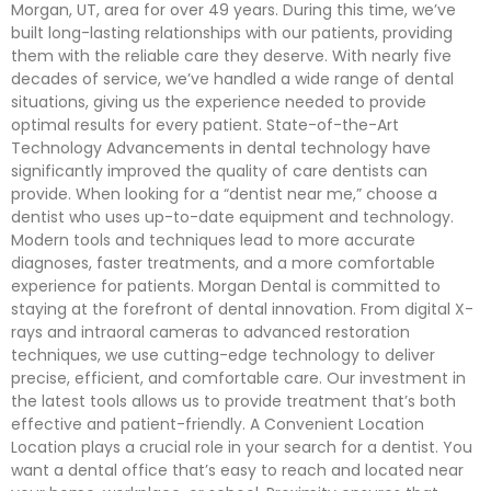
Morgan, UT, area for over 49 years. During this time, we’ve
built long-lasting relationships with our patients, providing
them with the reliable care they deserve. With nearly five
decades of service, we’ve handled a wide range of dental
situations, giving us the experience needed to provide
optimal results for every patient. State-of-the-Art
Technology Advancements in dental technology have
significantly improved the quality of care dentists can
provide. When looking for a “dentist near me,” choose a
dentist who uses up-to-date equipment and technology.
Modern tools and techniques lead to more accurate
diagnoses, faster treatments, and a more comfortable
experience for patients. Morgan Dental is committed to
staying at the forefront of dental innovation. From digital X-
rays and intraoral cameras to advanced restoration
techniques, we use cutting-edge technology to deliver
precise, efficient, and comfortable care. Our investment in
the latest tools allows us to provide treatment that’s both
effective and patient-friendly. A Convenient Location
Location plays a crucial role in your search for a dentist. You
want a dental office that’s easy to reach and located near