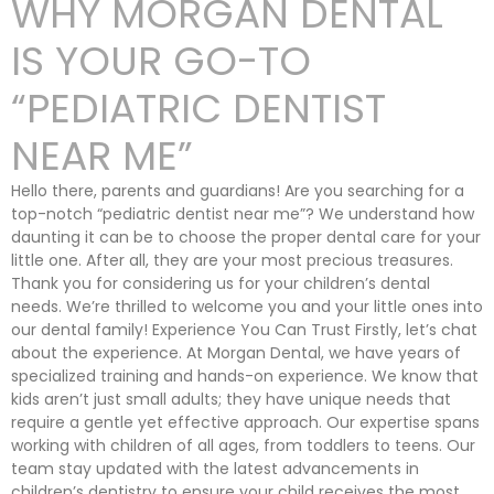
WHY MORGAN DENTAL
IS YOUR GO-TO
“PEDIATRIC DENTIST
NEAR ME”
Hello there, parents and guardians! Are you searching for a
top-notch “pediatric dentist near me”? We understand how
daunting it can be to choose the proper dental care for your
little one. After all, they are your most precious treasures.
Thank you for considering us for your children’s dental
needs. We’re thrilled to welcome you and your little ones into
our dental family! Experience You Can Trust Firstly, let’s chat
about the experience. At Morgan Dental, we have years of
specialized training and hands-on experience. We know that
kids aren’t just small adults; they have unique needs that
require a gentle yet effective approach. Our expertise spans
working with children of all ages, from toddlers to teens. Our
team stay updated with the latest advancements in
children’s dentistry to ensure your child receives the most