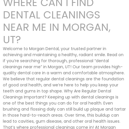
WHERE CAN I FIND
DENTAL CLEANINGS
NEAR ME IN MORGAN,
UT?
Welcome to Morgan Dental, your trusted partner in
achieving and maintaining a healthy, radiant smile. Read on
if you’re searching for thorough, professional “dental
cleanings near me” in Morgan, UT! Our team provides high-
quality dental care in a warm and comfortable atmosphere.
We believe that regular dental cleanings are the foundation
of good oral health, and we’re here to help you keep your
teeth and gums in top shape. Why Are Regular Dental
Cleanings Important? Keeping up with dental cleanings is
one of the best things you can do for oral health. Even
brushing and flossing daily can still build up plaque and tartar
in those hard-to-reach areas. Over time, this buildup can
lead to cavities, gum disease, and other oral health issues.
That’s where professional cleanings come in! At Morgan