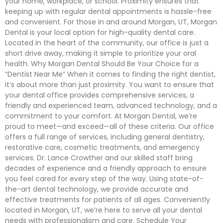
your home, workplace, or school. Proximity ensures that
keeping up with regular dental appointments is hassle-free
and convenient. For those in and around Morgan, UT, Morgan
Dental is your local option for high-quality dental care.
Located in the heart of the community, our office is just a
short drive away, making it simple to prioritize your oral
health. Why Morgan Dental Should Be Your Choice for a
“Dentist Near Me” When it comes to finding the right dentist,
it’s about more than just proximity. You want to ensure that
your dental office provides comprehensive services, a
friendly and experienced team, advanced technology, and a
commitment to your comfort. At Morgan Dental, we’re
proud to meet—and exceed—all of these criteria. Our office
offers a full range of services, including general dentistry,
restorative care, cosmetic treatments, and emergency
services. Dr. Lance Crowther and our skilled staff bring
decades of experience and a friendly approach to ensure
you feel cared for every step of the way. Using state-of-
the-art dental technology, we provide accurate and
effective treatments for patients of all ages. Conveniently
located in Morgan, UT, we’re here to serve all your dental
needs with professionalism and care. Schedule Your