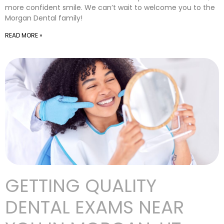
more confident smile. We can’t wait to welcome you to the
Morgan Dental family!
READ MORE »
GETTING QUALITY
DENTAL EXAMS NEAR