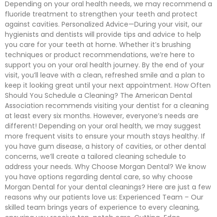
Depending on your oral health needs, we may recommend a
fluoride treatment to strengthen your teeth and protect
against cavities. Personalized Advice—During your visit, our
hygienists and dentists will provide tips and advice to help
you care for your teeth at home. Whether it’s brushing
techniques or product recommendations, we’re here to
support you on your oral health journey. By the end of your
visit, you’ll leave with a clean, refreshed smile and a plan to
keep it looking great until your next appointment. How Often
Should You Schedule a Cleaning? The American Dental
Association recommends visiting your dentist for a cleaning
at least every six months. However, everyone’s needs are
different! Depending on your oral health, we may suggest
more frequent visits to ensure your mouth stays healthy. If
you have gum disease, a history of cavities, or other dental
concerns, we’ll create a tailored cleaning schedule to
address your needs. Why Choose Morgan Dental? We know
you have options regarding dental care, so why choose
Morgan Dental for your dental cleanings? Here are just a few
reasons why our patients love us: Experienced Team – Our
skilled team brings years of experience to every cleaning,