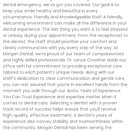
dental emergency, we’ve got you covered. Our goal is to
keep your smile healthy and beautiful in every
circumstance. Friendly and Knowledgeable Staff A friendly,
welcoming environment can make all the difference in your
dental experience. The last thing you want is to feel stressed
or uneasy during your appointment. From the receptionist to
the dentist, the staff should prioritize your comfort and
clearly communicate with you every step of the way. At
Morgan Dental, we’re proud of our team of compassionate
and highly skilled professionals. Dr. Lance Crowther leads our
office with his commitment to providing exceptional care
tailored to each patient’s unique needs. Along with our
staff’s dedication to clear communication and gentle care,
you can rest assured that you’re in excellent hands from the
moment you walk through our doors. Years of Experience
You Can Trust Experience and expertise matter when it
comes to dental care. Selecting a dentist with a proven
track record of success helps ensure that you’ll receive
high-quality, effective treatment. A dentist’s years of
experience also convey stability and trustworthiness within
the community. Morgan Dental has been serving the