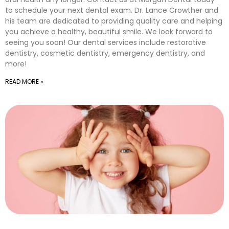
to schedule your next dental exam. Dr. Lance Crowther and
his team are dedicated to providing quality care and helping
you achieve a healthy, beautiful smile. We look forward to
seeing you soon! Our dental services include restorative
dentistry, cosmetic dentistry, emergency dentistry, and
more!
READ MORE »