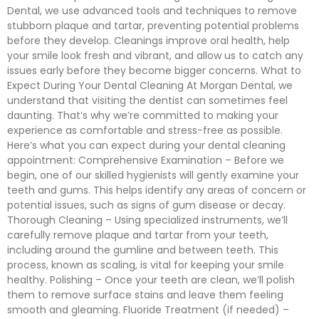
Dental, we use advanced tools and techniques to remove
stubborn plaque and tartar, preventing potential problems
before they develop. Cleanings improve oral health, help
your smile look fresh and vibrant, and allow us to catch any
issues early before they become bigger concerns. What to
Expect During Your Dental Cleaning At Morgan Dental, we
understand that visiting the dentist can sometimes feel
daunting. That’s why we’re committed to making your
experience as comfortable and stress-free as possible.
Here’s what you can expect during your dental cleaning
appointment: Comprehensive Examination – Before we
begin, one of our skilled hygienists will gently examine your
teeth and gums. This helps identify any areas of concern or
potential issues, such as signs of gum disease or decay.
Thorough Cleaning – Using specialized instruments, we’ll
carefully remove plaque and tartar from your teeth,
including around the gumline and between teeth. This
process, known as scaling, is vital for keeping your smile
healthy. Polishing – Once your teeth are clean, we’ll polish
them to remove surface stains and leave them feeling
smooth and gleaming. Fluoride Treatment (if needed) –