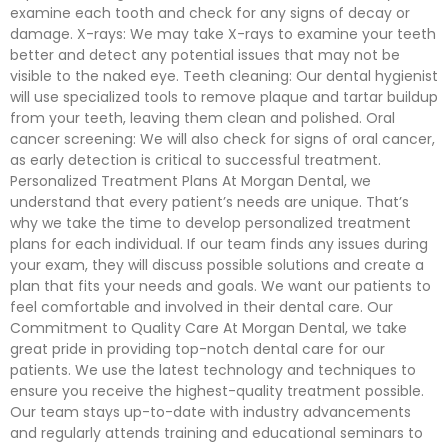
examine each tooth and check for any signs of decay or
damage. X-rays: We may take X-rays to examine your teeth
better and detect any potential issues that may not be
visible to the naked eye. Teeth cleaning: Our dental hygienist
will use specialized tools to remove plaque and tartar buildup
from your teeth, leaving them clean and polished. Oral
cancer screening: We will also check for signs of oral cancer,
as early detection is critical to successful treatment.
Personalized Treatment Plans At Morgan Dental, we
understand that every patient’s needs are unique. That’s
why we take the time to develop personalized treatment
plans for each individual. If our team finds any issues during
your exam, they will discuss possible solutions and create a
plan that fits your needs and goals. We want our patients to
feel comfortable and involved in their dental care. Our
Commitment to Quality Care At Morgan Dental, we take
great pride in providing top-notch dental care for our
patients. We use the latest technology and techniques to
ensure you receive the highest-quality treatment possible.
Our team stays up-to-date with industry advancements
and regularly attends training and educational seminars to