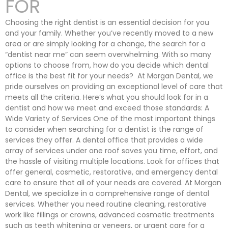
FOR
Choosing the right dentist is an essential decision for you
and your family. Whether you’ve recently moved to a new
area or are simply looking for a change, the search for a
“dentist near me” can seem overwhelming. With so many
options to choose from, how do you decide which dental
office is the best fit for your needs? At Morgan Dental, we
pride ourselves on providing an exceptional level of care that
meets all the criteria. Here’s what you should look for in a
dentist and how we meet and exceed those standards: A
Wide Variety of Services One of the most important things
to consider when searching for a dentist is the range of
services they offer. A dental office that provides a wide
array of services under one roof saves you time, effort, and
the hassle of visiting multiple locations. Look for offices that
offer general, cosmetic, restorative, and emergency dental
care to ensure that all of your needs are covered. At Morgan
Dental, we specialize in a comprehensive range of dental
services. Whether you need routine cleaning, restorative
work like fillings or crowns, advanced cosmetic treatments
such as teeth whitening or veneers, or urgent care for a