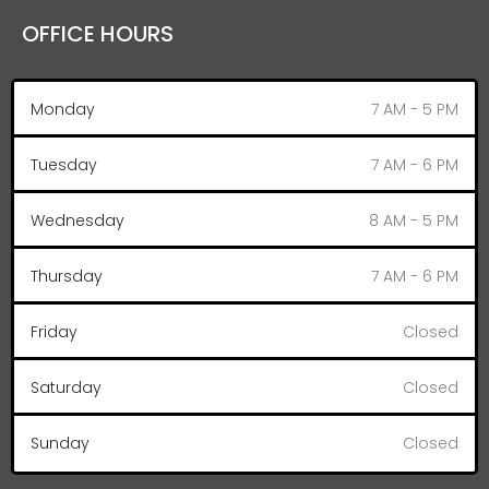
OFFICE HOURS
Monday
7 AM - 5 PM
Tuesday
7 AM - 6 PM
Wednesday
8 AM - 5 PM
Thursday
7 AM - 6 PM
Friday
Closed
Saturday
Closed
Sunday
Closed