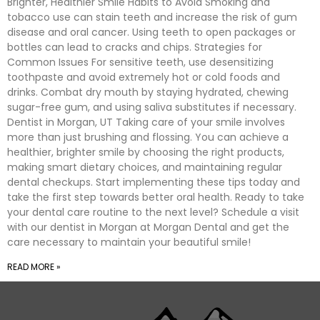
Brighter, Healthier Smile Habits to Avoid Smoking and
tobacco use can stain teeth and increase the risk of gum
disease and oral cancer. Using teeth to open packages or
bottles can lead to cracks and chips. Strategies for
Common Issues For sensitive teeth, use desensitizing
toothpaste and avoid extremely hot or cold foods and
drinks. Combat dry mouth by staying hydrated, chewing
sugar-free gum, and using saliva substitutes if necessary.
Dentist in Morgan, UT Taking care of your smile involves
more than just brushing and flossing. You can achieve a
healthier, brighter smile by choosing the right products,
making smart dietary choices, and maintaining regular
dental checkups. Start implementing these tips today and
take the first step towards better oral health. Ready to take
your dental care routine to the next level? Schedule a visit
with our dentist in Morgan at Morgan Dental and get the
care necessary to maintain your beautiful smile!
READ MORE »