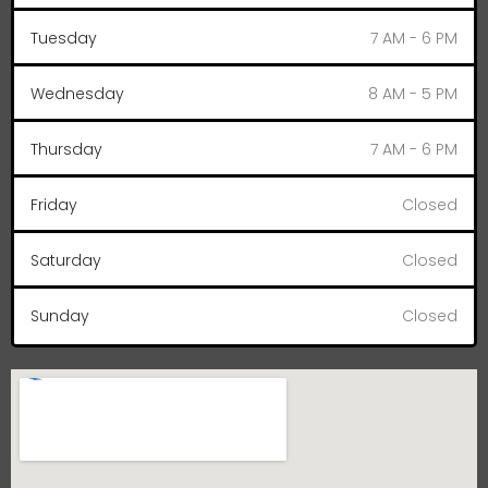
Tuesday
7 AM - 6 PM
Wednesday
8 AM - 5 PM
Thursday
7 AM - 6 PM
Friday
Closed
Saturday
Closed
Sunday
Closed