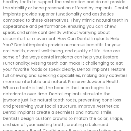
healthy teeth to support the restoration and do not provide
the stability or bone preservation offered by implants. Dental
implants provide superior functionality and aesthetics
compared to these alternatives. They mimic natural teeth in
appearance and performance, ensuring you can chew,
speak, and smile confidently without worrying about
discomfort or movement. How Can Dental Implants Help
You? Dental implants provide numerous benefits for your
oral health, overall well-being, and quality of life. Here are
some of the ways dental implants can help you: Restore
Functionality: Missing teeth can make it challenging to eat
your favorite foods or speak clearly. Dental implants restore
full chewing and speaking capabilities, making daily activities
more comfortable and natural. Preserve Jawbone Health:
When a tooth is lost, the bone in that area begins to
deteriorate over time. Dental implants stimulate the
jawbone just like natural tooth roots, preventing bone loss
and preserving your facial structure. Improve Aesthetics:
Dental implants create a seamless and natural smile.
Dentists design custom crowns to match the color, shape,
and size of your existing teeth, creating a balanced
appearance. Boost Confidence: If you’ve been hiding your