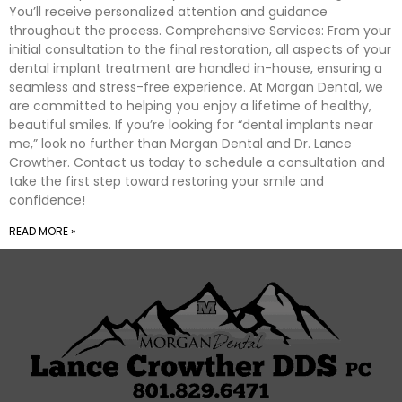
You’ll receive personalized attention and guidance
throughout the process. Comprehensive Services: From your
initial consultation to the final restoration, all aspects of your
dental implant treatment are handled in-house, ensuring a
seamless and stress-free experience. At Morgan Dental, we
are committed to helping you enjoy a lifetime of healthy,
beautiful smiles. If you’re looking for “dental implants near
me,” look no further than Morgan Dental and Dr. Lance
Crowther. Contact us today to schedule a consultation and
take the first step toward restoring your smile and
confidence!
READ MORE »