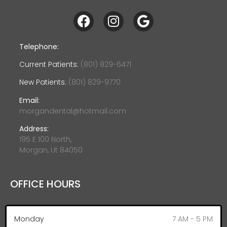
Telephone:
Current Patients:
(801) 829-6471
New Patients:
(801) 829-9770
Email:
morgandental@hotmail.com
Address:
195 E 100 North,
Morgan, Ut 84050
OFFICE HOURS
Monday
7 AM - 5 PM