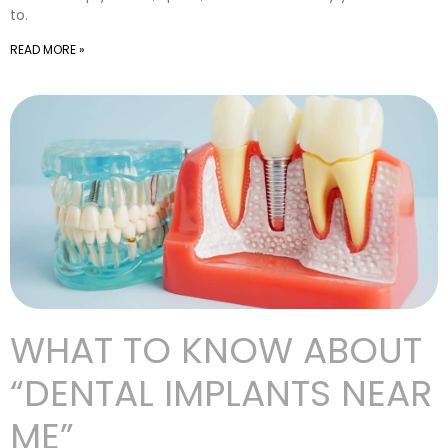
to.
READ MORE »
WHAT TO KNOW ABOUT
“DENTAL IMPLANTS NEAR
ME”