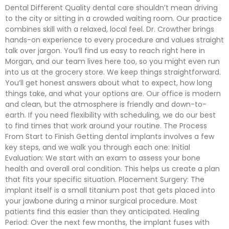
Dental Different Quality dental care shouldn’t mean driving
to the city or sitting in a crowded waiting room. Our practice
combines skill with a relaxed, local feel. Dr. Crowther brings
hands-on experience to every procedure and values straight
talk over jargon. You’ll find us easy to reach right here in
Morgan, and our team lives here too, so you might even run
into us at the grocery store. We keep things straightforward.
You’ll get honest answers about what to expect, how long
things take, and what your options are. Our office is modern
and clean, but the atmosphere is friendly and down-to-
earth. If you need flexibility with scheduling, we do our best
to find times that work around your routine. The Process
From Start to Finish Getting dental implants involves a few
key steps, and we walk you through each one: Initial
Evaluation: We start with an exam to assess your bone
health and overall oral condition. This helps us create a plan
that fits your specific situation. Placement Surgery: The
implant itself is a small titanium post that gets placed into
your jawbone during a minor surgical procedure. Most
patients find this easier than they anticipated. Healing
Period: Over the next few months, the implant fuses with