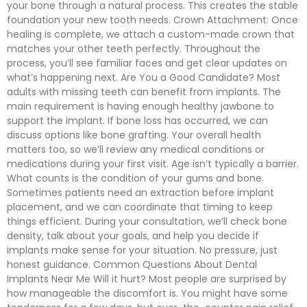
your bone through a natural process. This creates the stable
foundation your new tooth needs. Crown Attachment: Once
healing is complete, we attach a custom-made crown that
matches your other teeth perfectly. Throughout the
process, you’ll see familiar faces and get clear updates on
what’s happening next. Are You a Good Candidate? Most
adults with missing teeth can benefit from implants. The
main requirement is having enough healthy jawbone to
support the implant. If bone loss has occurred, we can
discuss options like bone grafting. Your overall health
matters too, so we’ll review any medical conditions or
medications during your first visit. Age isn’t typically a barrier.
What counts is the condition of your gums and bone.
Sometimes patients need an extraction before implant
placement, and we can coordinate that timing to keep
things efficient. During your consultation, we’ll check bone
density, talk about your goals, and help you decide if
implants make sense for your situation. No pressure, just
honest guidance. Common Questions About Dental
Implants Near Me Will it hurt? Most people are surprised by
how manageable the discomfort is. You might have some