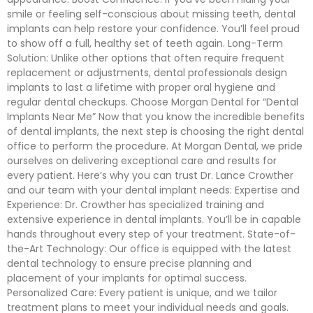
smile or feeling self-conscious about missing teeth, dental
implants can help restore your confidence. You’ll feel proud
to show off a full, healthy set of teeth again. Long-Term
Solution: Unlike other options that often require frequent
replacement or adjustments, dental professionals design
implants to last a lifetime with proper oral hygiene and
regular dental checkups. Choose Morgan Dental for “Dental
Implants Near Me” Now that you know the incredible benefits
of dental implants, the next step is choosing the right dental
office to perform the procedure. At Morgan Dental, we pride
ourselves on delivering exceptional care and results for
every patient. Here’s why you can trust Dr. Lance Crowther
and our team with your dental implant needs: Expertise and
Experience: Dr. Crowther has specialized training and
extensive experience in dental implants. You’ll be in capable
hands throughout every step of your treatment. State-of-
the-Art Technology: Our office is equipped with the latest
dental technology to ensure precise planning and
placement of your implants for optimal success.
Personalized Care: Every patient is unique, and we tailor
treatment plans to meet your individual needs and goals.