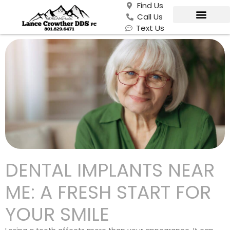
Find Us
Call Us
Text Us
DENTAL IMPLANTS NEAR
ME: A FRESH START FOR
YOUR SMILE