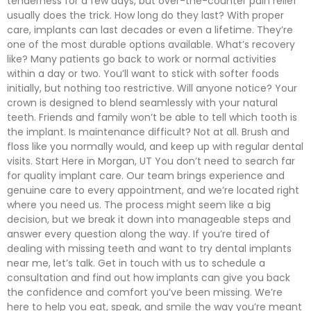
tenderness for a few days, but over-the-counter pain relief
usually does the trick. How long do they last? With proper
care, implants can last decades or even a lifetime. They’re
one of the most durable options available. What’s recovery
like? Many patients go back to work or normal activities
within a day or two. You’ll want to stick with softer foods
initially, but nothing too restrictive. Will anyone notice? Your
crown is designed to blend seamlessly with your natural
teeth. Friends and family won’t be able to tell which tooth is
the implant. Is maintenance difficult? Not at all. Brush and
floss like you normally would, and keep up with regular dental
visits. Start Here in Morgan, UT You don’t need to search far
for quality implant care. Our team brings experience and
genuine care to every appointment, and we’re located right
where you need us. The process might seem like a big
decision, but we break it down into manageable steps and
answer every question along the way. If you’re tired of
dealing with missing teeth and want to try dental implants
near me, let’s talk. Get in touch with us to schedule a
consultation and find out how implants can give you back
the confidence and comfort you’ve been missing. We’re
here to help you eat, speak, and smile the way you’re meant