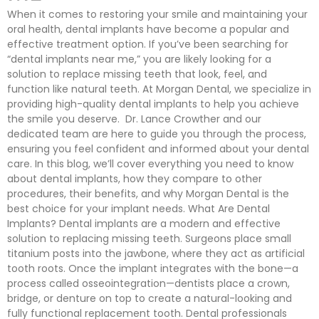
When it comes to restoring your smile and maintaining your
oral health, dental implants have become a popular and
effective treatment option. If you’ve been searching for
“dental implants near me,” you are likely looking for a
solution to replace missing teeth that look, feel, and
function like natural teeth. At Morgan Dental, we specialize in
providing high-quality dental implants to help you achieve
the smile you deserve. Dr. Lance Crowther and our
dedicated team are here to guide you through the process,
ensuring you feel confident and informed about your dental
care. In this blog, we’ll cover everything you need to know
about dental implants, how they compare to other
procedures, their benefits, and why Morgan Dental is the
best choice for your implant needs. What Are Dental
Implants? Dental implants are a modern and effective
solution to replacing missing teeth. Surgeons place small
titanium posts into the jawbone, where they act as artificial
tooth roots. Once the implant integrates with the bone—a
process called osseointegration—dentists place a crown,
bridge, or denture on top to create a natural-looking and
fully functional replacement tooth. Dental professionals