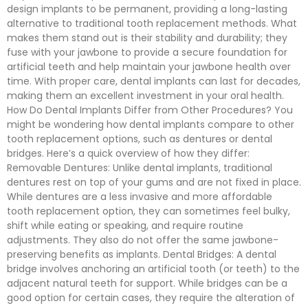
design implants to be permanent, providing a long-lasting
alternative to traditional tooth replacement methods. What
makes them stand out is their stability and durability; they
fuse with your jawbone to provide a secure foundation for
artificial teeth and help maintain your jawbone health over
time. With proper care, dental implants can last for decades,
making them an excellent investment in your oral health.
How Do Dental Implants Differ from Other Procedures? You
might be wondering how dental implants compare to other
tooth replacement options, such as dentures or dental
bridges. Here’s a quick overview of how they differ:
Removable Dentures: Unlike dental implants, traditional
dentures rest on top of your gums and are not fixed in place.
While dentures are a less invasive and more affordable
tooth replacement option, they can sometimes feel bulky,
shift while eating or speaking, and require routine
adjustments. They also do not offer the same jawbone-
preserving benefits as implants. Dental Bridges: A dental
bridge involves anchoring an artificial tooth (or teeth) to the
adjacent natural teeth for support. While bridges can be a
good option for certain cases, they require the alteration of