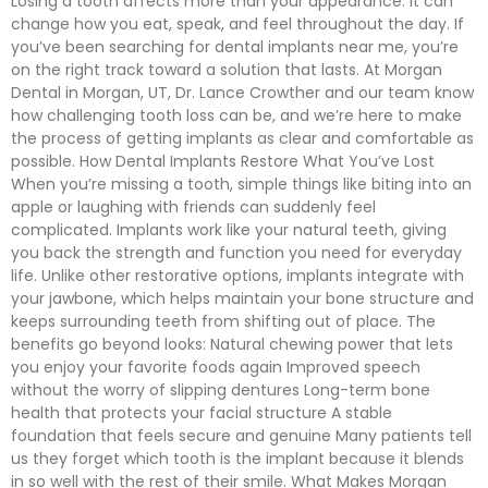
Losing a tooth affects more than your appearance. It can
change how you eat, speak, and feel throughout the day. If
you’ve been searching for dental implants near me, you’re
on the right track toward a solution that lasts. At Morgan
Dental in Morgan, UT, Dr. Lance Crowther and our team know
how challenging tooth loss can be, and we’re here to make
the process of getting implants as clear and comfortable as
possible. How Dental Implants Restore What You’ve Lost
When you’re missing a tooth, simple things like biting into an
apple or laughing with friends can suddenly feel
complicated. Implants work like your natural teeth, giving
you back the strength and function you need for everyday
life. Unlike other restorative options, implants integrate with
your jawbone, which helps maintain your bone structure and
keeps surrounding teeth from shifting out of place. The
benefits go beyond looks: Natural chewing power that lets
you enjoy your favorite foods again Improved speech
without the worry of slipping dentures Long-term bone
health that protects your facial structure A stable
foundation that feels secure and genuine Many patients tell
us they forget which tooth is the implant because it blends
in so well with the rest of their smile. What Makes Morgan