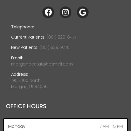
Telephone:
Current Patients:
(801) 829-6471
New Patients:
(801) 829-9770
Email:
morgandental@hotmail.com
Address:
195 E 100 North,
Morgan, Ut 84050
OFFICE HOURS
Monday
7 AM - 5 PM