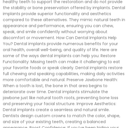
healthy teeth to support the restoration and do not provide
the stability or bone preservation offered by implants. Dental
implants provide superior functionality and aesthetics
compared to these alternatives. They mimic natural teeth in
appearance and performance, ensuring you can chew,
speak, and smile confidently without worrying about
discomfort or movement. How Can Dental Implants Help
You? Dental implants provide numerous benefits for your
oral health, overall well-being, and quality of life. Here are
some of the ways dental implants can help you: Restore
Functionality: Missing teeth can make it challenging to eat
your favorite foods or speak clearly. Dental implants restore
full chewing and speaking capabilities, making daily activities
more comfortable and natural. Preserve Jawbone Health:
When a tooth is lost, the bone in that area begins to
deteriorate over time. Dental implants stimulate the
jawbone just like natural tooth roots, preventing bone loss
and preserving your facial structure. Improve Aesthetics:
Dental implants create a seamless and natural smile.
Dentists design custom crowns to match the color, shape,
and size of your existing teeth, creating a balanced
appearance. Boost Confidence: If you’ve been hiding your