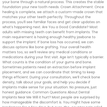
your bone through a natural process. This creates the stable
foundation your new tooth needs. Crown Attachment: Once
healing is complete, we attach a custom-made crown that
matches your other teeth perfectly. Throughout the
process, you’ll see familiar faces and get clear updates on
what’s happening next. Are You a Good Candidate? Most
adults with missing teeth can benefit from implants. The
main requirement is having enough healthy jawbone to
support the implant. If bone loss has occurred, we can
discuss options like bone grafting. Your overall health
matters too, so we’ll review any medical conditions or
medications during your first visit. Age isn’t typically a barrier.
What counts is the condition of your gums and bone.
Sometimes patients need an extraction before implant
placement, and we can coordinate that timing to keep
things efficient. During your consultation, we’ll check bone
density, talk about your goals, and help you decide if
implants make sense for your situation. No pressure, just
honest guidance. Common Questions About Dental
Implants Near Me Will it hurt? Most people are surprised by
how manageable the discomfort is. You might have some