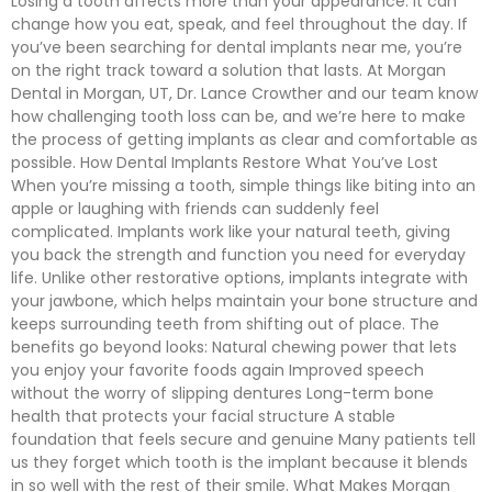
Losing a tooth affects more than your appearance. It can
change how you eat, speak, and feel throughout the day. If
you’ve been searching for dental implants near me, you’re
on the right track toward a solution that lasts. At Morgan
Dental in Morgan, UT, Dr. Lance Crowther and our team know
how challenging tooth loss can be, and we’re here to make
the process of getting implants as clear and comfortable as
possible. How Dental Implants Restore What You’ve Lost
When you’re missing a tooth, simple things like biting into an
apple or laughing with friends can suddenly feel
complicated. Implants work like your natural teeth, giving
you back the strength and function you need for everyday
life. Unlike other restorative options, implants integrate with
your jawbone, which helps maintain your bone structure and
keeps surrounding teeth from shifting out of place. The
benefits go beyond looks: Natural chewing power that lets
you enjoy your favorite foods again Improved speech
without the worry of slipping dentures Long-term bone
health that protects your facial structure A stable
foundation that feels secure and genuine Many patients tell
us they forget which tooth is the implant because it blends
in so well with the rest of their smile. What Makes Morgan