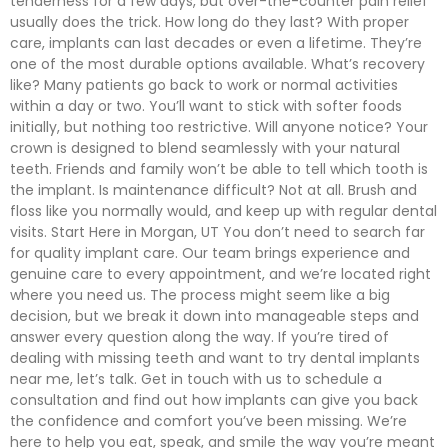
tenderness for a few days, but over-the-counter pain relief
usually does the trick. How long do they last? With proper
care, implants can last decades or even a lifetime. They’re
one of the most durable options available. What’s recovery
like? Many patients go back to work or normal activities
within a day or two. You’ll want to stick with softer foods
initially, but nothing too restrictive. Will anyone notice? Your
crown is designed to blend seamlessly with your natural
teeth. Friends and family won’t be able to tell which tooth is
the implant. Is maintenance difficult? Not at all. Brush and
floss like you normally would, and keep up with regular dental
visits. Start Here in Morgan, UT You don’t need to search far
for quality implant care. Our team brings experience and
genuine care to every appointment, and we’re located right
where you need us. The process might seem like a big
decision, but we break it down into manageable steps and
answer every question along the way. If you’re tired of
dealing with missing teeth and want to try dental implants
near me, let’s talk. Get in touch with us to schedule a
consultation and find out how implants can give you back
the confidence and comfort you’ve been missing. We’re
here to help you eat, speak, and smile the way you’re meant