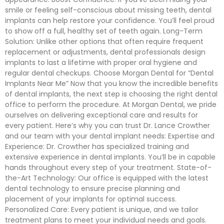
smile or feeling self-conscious about missing teeth, dental
implants can help restore your confidence. You’ll feel proud
to show off a full, healthy set of teeth again. Long-Term
Solution: Unlike other options that often require frequent
replacement or adjustments, dental professionals design
implants to last a lifetime with proper oral hygiene and
regular dental checkups. Choose Morgan Dental for “Dental
Implants Near Me” Now that you know the incredible benefits
of dental implants, the next step is choosing the right dental
office to perform the procedure. At Morgan Dental, we pride
ourselves on delivering exceptional care and results for
every patient. Here’s why you can trust Dr. Lance Crowther
and our team with your dental implant needs: Expertise and
Experience: Dr. Crowther has specialized training and
extensive experience in dental implants. You’ll be in capable
hands throughout every step of your treatment. State-of-
the-Art Technology: Our office is equipped with the latest
dental technology to ensure precise planning and
placement of your implants for optimal success.
Personalized Care: Every patient is unique, and we tailor
treatment plans to meet your individual needs and goals.