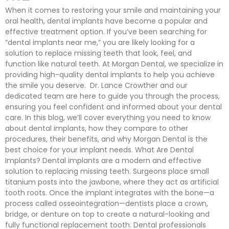
When it comes to restoring your smile and maintaining your
oral health, dental implants have become a popular and
effective treatment option. If you’ve been searching for
“dental implants near me,” you are likely looking for a
solution to replace missing teeth that look, feel, and
function like natural teeth. At Morgan Dental, we specialize in
providing high-quality dental implants to help you achieve
the smile you deserve. Dr. Lance Crowther and our
dedicated team are here to guide you through the process,
ensuring you feel confident and informed about your dental
care. In this blog, we’ll cover everything you need to know
about dental implants, how they compare to other
procedures, their benefits, and why Morgan Dental is the
best choice for your implant needs. What Are Dental
Implants? Dental implants are a modern and effective
solution to replacing missing teeth. Surgeons place small
titanium posts into the jawbone, where they act as artificial
tooth roots. Once the implant integrates with the bone—a
process called osseointegration—dentists place a crown,
bridge, or denture on top to create a natural-looking and
fully functional replacement tooth. Dental professionals