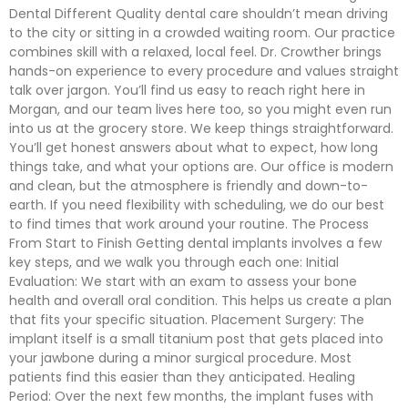
Dental Different Quality dental care shouldn’t mean driving
to the city or sitting in a crowded waiting room. Our practice
combines skill with a relaxed, local feel. Dr. Crowther brings
hands-on experience to every procedure and values straight
talk over jargon. You’ll find us easy to reach right here in
Morgan, and our team lives here too, so you might even run
into us at the grocery store. We keep things straightforward.
You’ll get honest answers about what to expect, how long
things take, and what your options are. Our office is modern
and clean, but the atmosphere is friendly and down-to-
earth. If you need flexibility with scheduling, we do our best
to find times that work around your routine. The Process
From Start to Finish Getting dental implants involves a few
key steps, and we walk you through each one: Initial
Evaluation: We start with an exam to assess your bone
health and overall oral condition. This helps us create a plan
that fits your specific situation. Placement Surgery: The
implant itself is a small titanium post that gets placed into
your jawbone during a minor surgical procedure. Most
patients find this easier than they anticipated. Healing
Period: Over the next few months, the implant fuses with