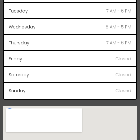
Tuesday
7 AM - 6 PM
Wednesday
8 AM - 5 PM
Thursday
7 AM - 6 PM
Friday
Closed
Saturday
Closed
Sunday
Closed