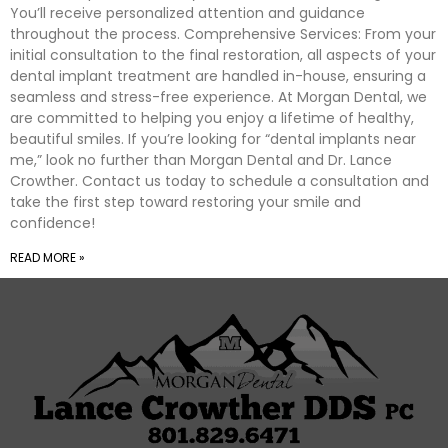
You’ll receive personalized attention and guidance
throughout the process. Comprehensive Services: From your
initial consultation to the final restoration, all aspects of your
dental implant treatment are handled in-house, ensuring a
seamless and stress-free experience. At Morgan Dental, we
are committed to helping you enjoy a lifetime of healthy,
beautiful smiles. If you’re looking for “dental implants near
me,” look no further than Morgan Dental and Dr. Lance
Crowther. Contact us today to schedule a consultation and
take the first step toward restoring your smile and
confidence!
READ MORE »