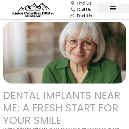
Find Us
Call Us
Text Us
DENTAL IMPLANTS NEAR
ME: A FRESH START FOR
YOUR SMILE