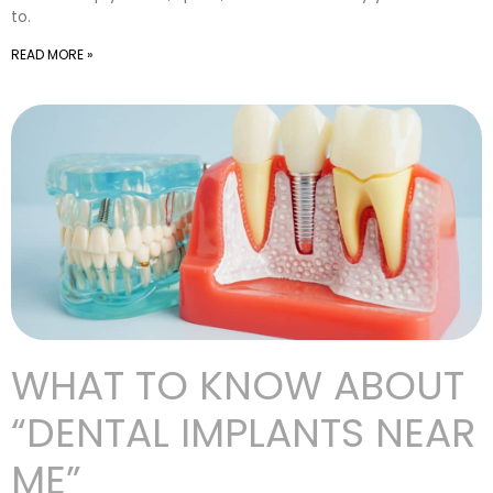
to.
READ MORE »
WHAT TO KNOW ABOUT
“DENTAL IMPLANTS NEAR
ME”