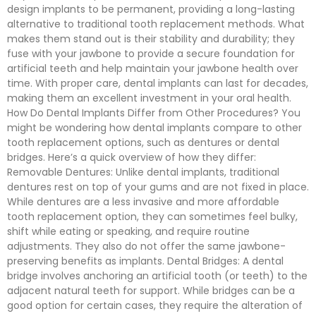
design implants to be permanent, providing a long-lasting
alternative to traditional tooth replacement methods. What
makes them stand out is their stability and durability; they
fuse with your jawbone to provide a secure foundation for
artificial teeth and help maintain your jawbone health over
time. With proper care, dental implants can last for decades,
making them an excellent investment in your oral health.
How Do Dental Implants Differ from Other Procedures? You
might be wondering how dental implants compare to other
tooth replacement options, such as dentures or dental
bridges. Here’s a quick overview of how they differ:
Removable Dentures: Unlike dental implants, traditional
dentures rest on top of your gums and are not fixed in place.
While dentures are a less invasive and more affordable
tooth replacement option, they can sometimes feel bulky,
shift while eating or speaking, and require routine
adjustments. They also do not offer the same jawbone-
preserving benefits as implants. Dental Bridges: A dental
bridge involves anchoring an artificial tooth (or teeth) to the
adjacent natural teeth for support. While bridges can be a
good option for certain cases, they require the alteration of